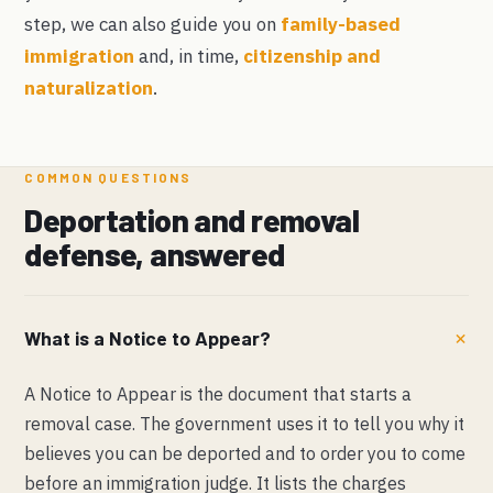
step, we can also guide you on
family-based
immigration
and, in time,
citizenship and
naturalization
.
COMMON QUESTIONS
Deportation and removal
defense, answered
What is a Notice to Appear?
A Notice to Appear is the document that starts a
removal case. The government uses it to tell you why it
believes you can be deported and to order you to come
before an immigration judge. It lists the charges