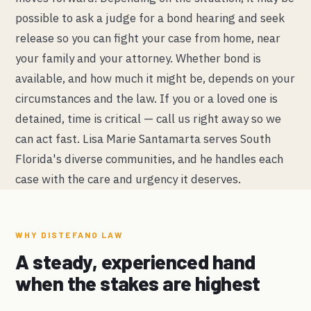
possible to ask a judge for a bond hearing and seek
release so you can fight your case from home, near
your family and your attorney. Whether bond is
available, and how much it might be, depends on your
circumstances and the law. If you or a loved one is
detained, time is critical — call us right away so we
can act fast. Lisa Marie Santamarta serves South
Florida's diverse communities, and he handles each
case with the care and urgency it deserves.
WHY DISTEFANO LAW
A steady, experienced hand
when the stakes are highest