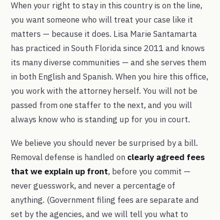
When your right to stay in this country is on the line,
you want someone who will treat your case like it
matters — because it does. Lisa Marie Santamarta
has practiced in South Florida since 2011 and knows
its many diverse communities — and she serves them
in both English and Spanish. When you hire this office,
you work with the attorney herself. You will not be
passed from one staffer to the next, and you will
always know who is standing up for you in court.
We believe you should never be surprised by a bill.
Removal defense is handled on
clearly agreed fees
that we explain up front
, before you commit —
never guesswork, and never a percentage of
anything. (Government filing fees are separate and
set by the agencies, and we will tell you what to