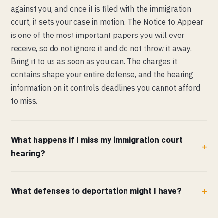
against you, and once it is filed with the immigration
court, it sets your case in motion. The Notice to Appear
is one of the most important papers you will ever
receive, so do not ignore it and do not throw it away.
Bring it to us as soon as you can. The charges it
contains shape your entire defense, and the hearing
information on it controls deadlines you cannot afford
to miss.
What happens if I miss my immigration court
hearing?
What defenses to deportation might I have?