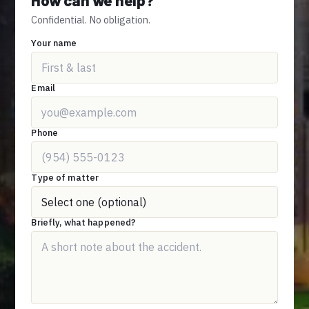
Confidential. No obligation.
Your name
Email
Phone
Type of matter
Briefly, what happened?