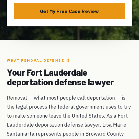
Get My Free Case Review
WHAT REMOVAL DEFENSE IS
Your Fort Lauderdale
deportation defense lawyer
Removal — what most people call deportation — is
the legal process the federal government uses to try
to make someone leave the United States. As a Fort
Lauderdale deportation defense lawyer, Lisa Marie
Santamarta represents people in Broward County