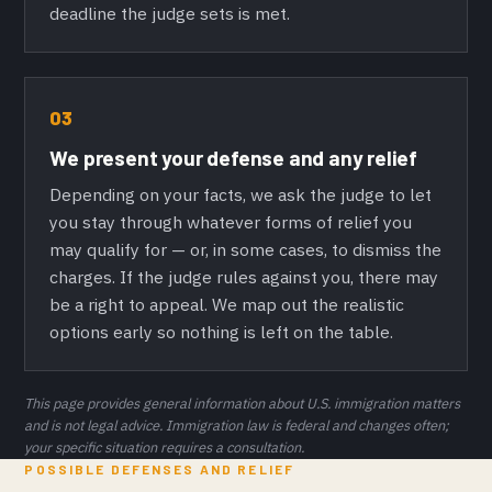
deadline the judge sets is met.
03
We present your defense and any relief
Depending on your facts, we ask the judge to let
you stay through whatever forms of relief you
may qualify for — or, in some cases, to dismiss the
charges. If the judge rules against you, there may
be a right to appeal. We map out the realistic
options early so nothing is left on the table.
This page provides general information about U.S. immigration matters
and is not legal advice. Immigration law is federal and changes often;
your specific situation requires a consultation.
POSSIBLE DEFENSES AND RELIEF