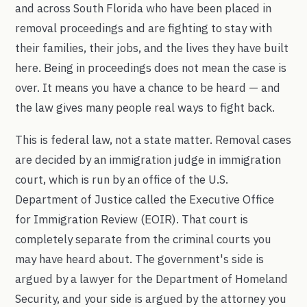
and across South Florida who have been placed in
removal proceedings and are fighting to stay with
their families, their jobs, and the lives they have built
here. Being in proceedings does not mean the case is
over. It means you have a chance to be heard — and
the law gives many people real ways to fight back.
This is federal law, not a state matter. Removal cases
are decided by an immigration judge in immigration
court, which is run by an office of the U.S.
Department of Justice called the Executive Office
for Immigration Review (EOIR). That court is
completely separate from the criminal courts you
may have heard about. The government's side is
argued by a lawyer for the Department of Homeland
Security, and your side is argued by the attorney you