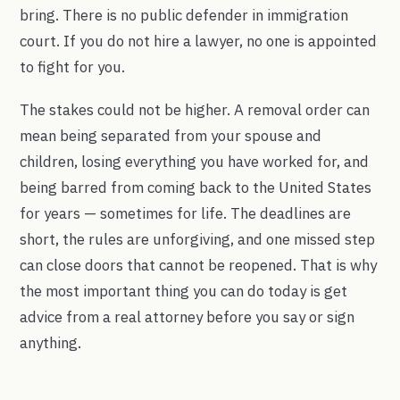
bring. There is no public defender in immigration
court. If you do not hire a lawyer, no one is appointed
to fight for you.
The stakes could not be higher. A removal order can
mean being separated from your spouse and
children, losing everything you have worked for, and
being barred from coming back to the United States
for years — sometimes for life. The deadlines are
short, the rules are unforgiving, and one missed step
can close doors that cannot be reopened. That is why
the most important thing you can do today is get
advice from a real attorney before you say or sign
anything.