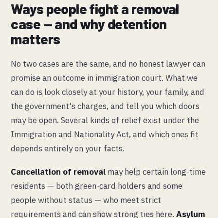
Ways people fight a removal
case — and why detention
matters
No two cases are the same, and no honest lawyer can
promise an outcome in immigration court. What we
can do is look closely at your history, your family, and
the government's charges, and tell you which doors
may be open. Several kinds of relief exist under the
Immigration and Nationality Act, and which ones fit
depends entirely on your facts.
Cancellation of removal
may help certain long-time
residents — both green-card holders and some
people without status — who meet strict
requirements and can show strong ties here.
Asylum