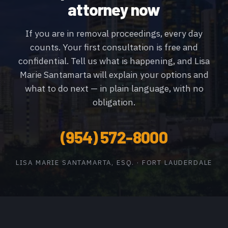
attorney now
If you are in removal proceedings, every day
counts. Your first consultation is free and
confidential. Tell us what is happening, and Lisa
Marie Santamarta will explain your options and
what to do next — in plain language, with no
obligation.
(954) 572-8000
LISA MARIE SANTAMARTA, ESQ. · FORT LAUDERDALE