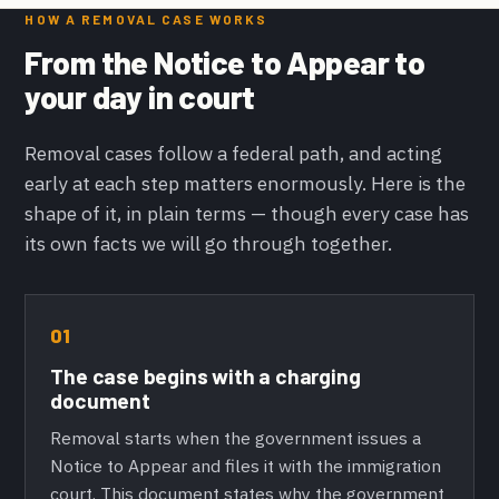
HOW A REMOVAL CASE WORKS
From the Notice to Appear to
your day in court
Removal cases follow a federal path, and acting
early at each step matters enormously. Here is the
shape of it, in plain terms — though every case has
its own facts we will go through together.
01
The case begins with a charging
document
Removal starts when the government issues a
Notice to Appear and files it with the immigration
court. This document states why the government