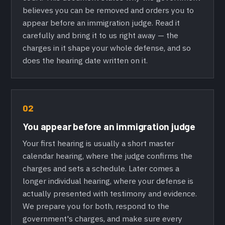
believes you can be removed and orders you to
appear before an immigration judge. Read it
carefully and bring it to us right away — the
charges in it shape your whole defense, and so
does the hearing date written on it.
02
You appear before an immigration judge
Your first hearing is usually a short master
calendar hearing, where the judge confirms the
charges and sets a schedule. Later comes a
longer individual hearing, where your defense is
actually presented with testimony and evidence.
We prepare you for both, respond to the
government's charges, and make sure every