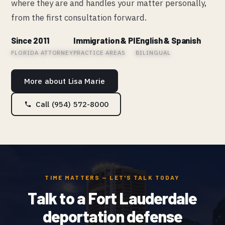
where they are and handles your matter personally,
from the first consultation forward.
Since 2011
Immigration & PI
English & Spanish
FLORIDA ATTORNEY
PRACTICE AREAS
BILINGUAL
More about Lisa Marie
Call (954) 572-8000
TIME MATTERS — LET'S TALK TODAY
Talk to a Fort Lauderdale
deportation defense