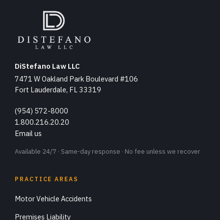
DiStefano Law LLC
7471 W Oakland Park Boulevard #106
Fort Lauderdale, FL 33319
(954) 572-8000
1.800.216.20.20
Email us
Available 24/7 · Same-day response · No fee unless we recover
PRACTICE AREAS
Motor Vehicle Accidents
Premises Liability