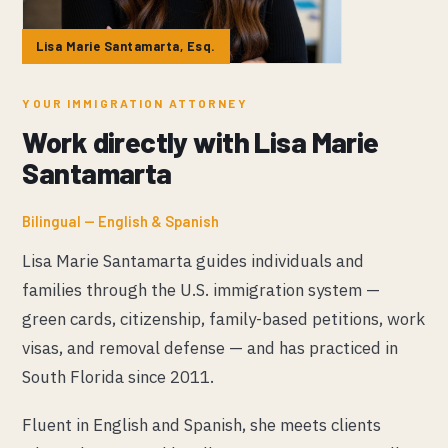
Lisa Marie Santamarta, Esq.
YOUR IMMIGRATION ATTORNEY
Work directly with Lisa Marie
Santamarta
Bilingual — English & Spanish
Lisa Marie Santamarta guides individuals and
families through the U.S. immigration system —
green cards, citizenship, family-based petitions, work
visas, and removal defense — and has practiced in
South Florida since 2011.
Fluent in English and Spanish, she meets clients