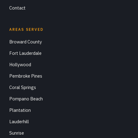
Contact
AREAS SERVED
Broward County
Fort Lauderdale
Hollywood
Pembroke Pines
Coral Springs
Pompano Beach
Plantation
Lauderhill
Sunrise