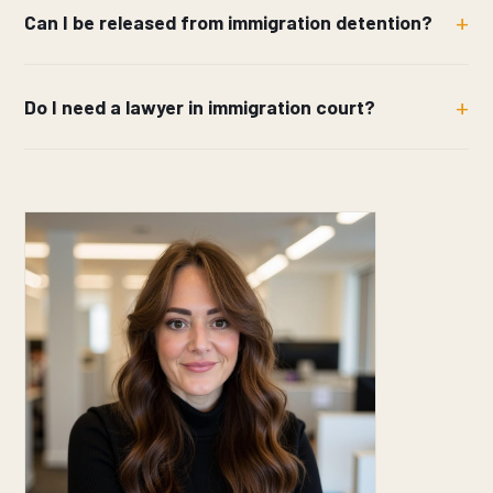
Can I be released from immigration detention?
Do I need a lawyer in immigration court?