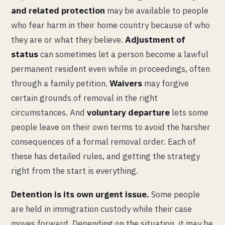
and related protection
may be available to people
who fear harm in their home country because of who
they are or what they believe.
Adjustment of
status
can sometimes let a person become a lawful
permanent resident even while in proceedings, often
through a family petition.
Waivers
may forgive
certain grounds of removal in the right
circumstances. And
voluntary departure
lets some
people leave on their own terms to avoid the harsher
consequences of a formal removal order. Each of
these has detailed rules, and getting the strategy
right from the start is everything.
Detention is its own urgent issue.
Some people
are held in immigration custody while their case
moves forward. Depending on the situation, it may be