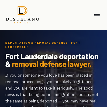
DEPORTATION & REMOVAL DEFENSE · FORT
LAUDERDALE
Fort Lauderdale deportation
&
removal defense lawyer.
If you or someone you love has been placed in
removal proceedings, you are likely frightened,
and you are right to take it seriously. The good
news is that being put in immigration court is not
the same as being deported — you may have real