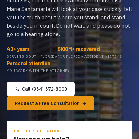
defenses, but the clock is already running. Lisa
Marie Santamarta will look at your case quickly, tell
you the truth about where you stand, and stand
beside you in court. Do not wait, and please do not
go to a hearing alone.
40+ years
$100M+ recovered
SERVING SOUTH FLORIDA
FOR FLORIDA ACCIDENT VICTIMS
Personal attention
YOU WORK WITH THE ATTORNEY
Call (954) 572-8000
Request a Free Consultation
FREE CONSULTATION
How can we help?