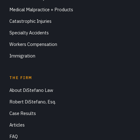
Medical Malpractice + Products
Catastrophic Injuries
Specialty Accidents
Workers Compensation
Immigration
THE FIRM
About DiStefano Law
Robert DiStefano, Esq.
Case Results
Articles
FAQ