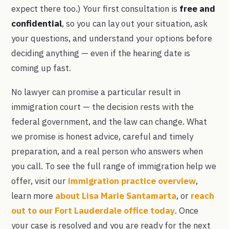
expect there too.) Your first consultation is
free and
confidential
, so you can lay out your situation, ask
your questions, and understand your options before
deciding anything — even if the hearing date is
coming up fast.
No lawyer can promise a particular result in
immigration court — the decision rests with the
federal government, and the law can change. What
we promise is honest advice, careful and timely
preparation, and a real person who answers when
you call. To see the full range of immigration help we
offer, visit our
immigration practice overview
,
learn more
about Lisa Marie Santamarta
, or
reach
out to our Fort Lauderdale office today
. Once
your case is resolved and you are ready for the next