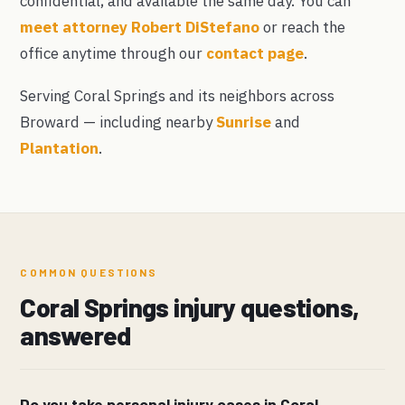
confidential, and available the same day. You can
meet attorney Robert DiStefano
or reach the
office anytime through our
contact page
.
Serving Coral Springs and its neighbors across
Broward — including nearby
Sunrise
and
Plantation
.
COMMON QUESTIONS
Coral Springs injury questions,
answered
Do you take personal injury cases in Coral