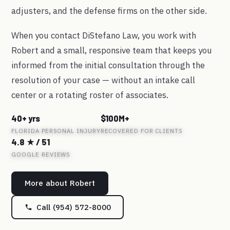
adjusters, and the defense firms on the other side.
When you contact DiStefano Law, you work with
Robert and a small, responsive team that keeps you
informed from the initial consultation through the
resolution of your case — without an intake call
center or a rotating roster of associates.
40+ yrs
$100M+
FLORIDA PERSONAL INJURY
RECOVERED FOR CLIENTS
4.8 ★ / 51
GOOGLE REVIEWS
More about Robert
Call (954) 572-8000