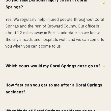
Springs?
Yes. We regularly help injured people throughout Coral
Springs and the rest of Broward County. Our office is
about 12 miles away in Fort Lauderdale, so we know
the city's roads and hospitals well, and we can come to
you when you can't come to us.
Which court would my Coral Springs case go to?
How fast can you get to me after a Coral Springs
accident?
What kinds of Coral Springs accidents do you