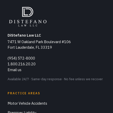
DiStefano Law LLC
7471 W Oakland Park Boulevard #106
Fort Lauderdale, FL 33319
(954) 572-8000
1.800.216.20.20
Email us
Available 24/7 · Same-day response · No fee unless we recover
PRACTICE AREAS
Motor Vehicle Accidents
Premises Liability