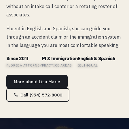
without an intake call center or a rotating roster of
associates.
Fluent in English and Spanish, she can guide you
through an accident claim or the immigration system
in the language you are most comfortable speaking.
Since 2011
PI & Immigration
English & Spanish
FLORIDA ATTORNEY
PRACTICE AREAS
BILINGUAL
More about Lisa Marie
Call (954) 572-8000