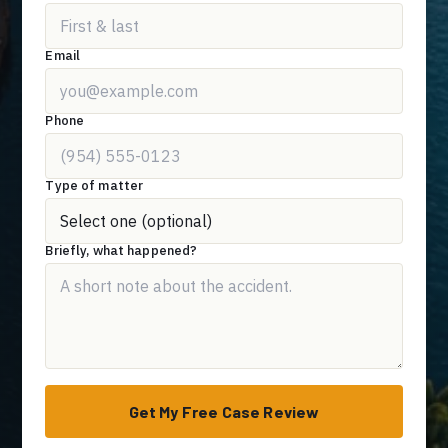
Email
Phone
Type of matter
Briefly, what happened?
Get My Free Case Review