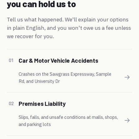
you can hold us to
Tell us what happened. We'll explain your options
in plain English, and you won't owe us a fee unless
we recover for you.
Car & Motor Vehicle Accidents
01
Crashes on the Sawgrass Expressway, Sample
→
Rd, and University Dr
Premises Liability
02
Slips, falls, and unsafe conditions at malls, shops,
→
and parking lots