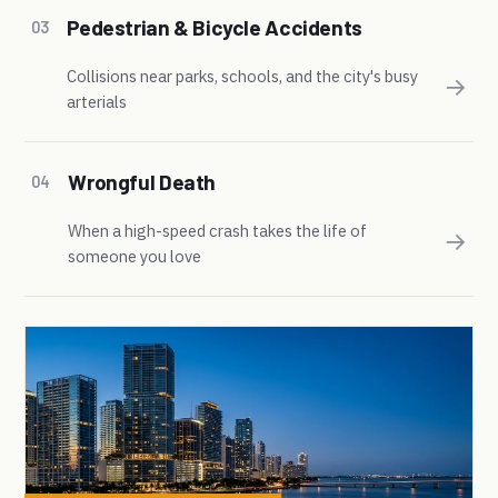
Pedestrian & Bicycle Accidents
03
Collisions near parks, schools, and the city's busy
→
arterials
Wrongful Death
04
When a high-speed crash takes the life of
→
someone you love