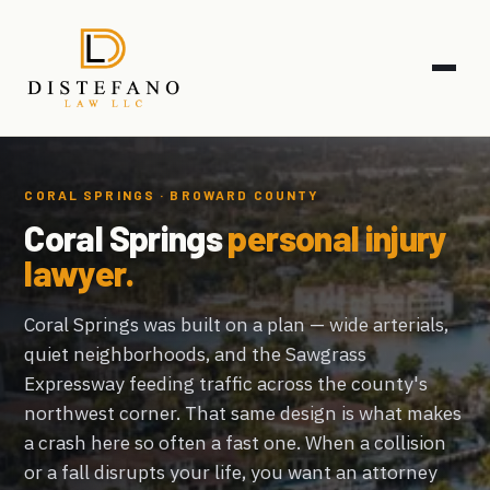
CORAL SPRINGS · BROWARD COUNTY
Coral Springs
personal injury
lawyer.
Coral Springs was built on a plan — wide arterials,
quiet neighborhoods, and the Sawgrass
Expressway feeding traffic across the county's
northwest corner. That same design is what makes
a crash here so often a fast one. When a collision
or a fall disrupts your life, you want an attorney