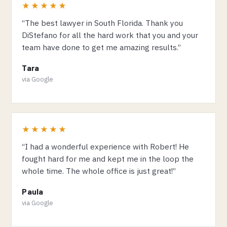
★★★★★
“The best lawyer in South Florida. Thank you
DiStefano for all the hard work that you and your
team have done to get me amazing results.”
Tara
via Google
★★★★★
“I had a wonderful experience with Robert! He
fought hard for me and kept me in the loop the
whole time. The whole office is just great!”
Paula
via Google