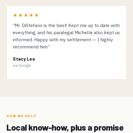
★★★★★
“Mr. DiStefano is the best! Kept me up to date with
everything, and his paralegal Michelle also kept us
informed. Happy with my settlement — I highly
recommend him.”
Stacy Lee
via Google
HOW WE HELP
Local know-how, plus a promise