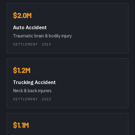
$2.0M
Auto Accident
Traumatic brain & bodily injury
SETTLEMENT · 2019
$1.2M
Trucking Accident
Neck & back injuries
SETTLEMENT · 2022
$1.1M