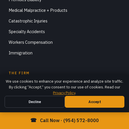
Medical Malpractice + Products
Catastrophic Injuries
Specialty Accidents
Workers Compensation
Immigration
THE FIRM
We use cookies to enhance your experience and analyze site traffic.
About DiStefano Law
By clicking “Accept,” you consent to our use of cookies. Read our
Privacy Policy
.
Robert DiStefano, Esq.
Decline
Accept
Case Results
Articles
☎
Call Now · (954) 572-8000
FAQ