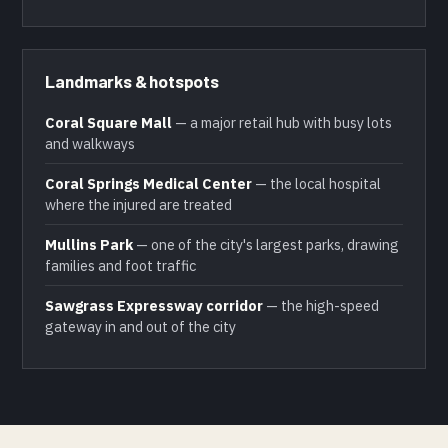
Landmarks & hotspots
Coral Square Mall
— a major retail hub with busy lots
and walkways
Coral Springs Medical Center
— the local hospital
where the injured are treated
Mullins Park
— one of the city's largest parks, drawing
families and foot traffic
Sawgrass Expressway corridor
— the high-speed
gateway in and out of the city