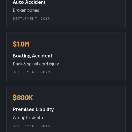
Auto Accident
Broken bones
SETTLEMENT · 2019
$1.0M
Boating Accident
Back & spinal cord injury
SETTLEMENT · 2020
$800K
Premises Liability
Wrongful death
SETTLEMENT · 2018