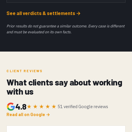
See all verdicts & settlements →
Prior results do not guarantee a similar outcome. Every case is different
and must be evaluated on its own facts.
CLIENT REVIEWS
What clients say about working
with us
4.8
★★★★★
51 verified Google reviews
Read all on Google →