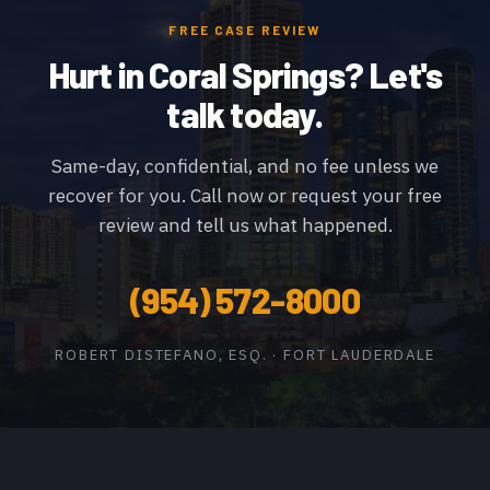
FREE CASE REVIEW
Hurt in Coral Springs? Let's
talk today.
Same-day, confidential, and no fee unless we
recover for you. Call now or request your free
review and tell us what happened.
(954) 572-8000
ROBERT DISTEFANO, ESQ. · FORT LAUDERDALE