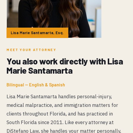
Lisa Marie Santamarta, Esq.
MEET YOUR ATTORNEY
You also work directly with Lisa
Marie Santamarta
Bilingual — English & Spanish
Lisa Marie Santamarta handles personal-injury,
medical malpractice, and immigration matters for
clients throughout Florida, and has practiced in
South Florida since 2011. Like every attorney at
DiStefano Law, she handles your matter personally,