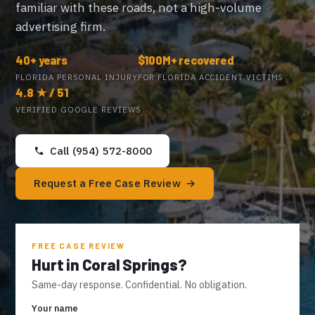
familiar with these roads, not a high-volume
advertising firm.
40+ years
$100M+ recovered
FLORIDA PERSONAL INJURY
FOR FLORIDA ACCIDENT VICTIMS
4.8 ★ / 51
VERIFIED GOOGLE REVIEWS
Call (954) 572-8000
Request a Free Case Review
FREE CASE REVIEW
Hurt in Coral Springs?
Same-day response. Confidential. No obligation.
Your name