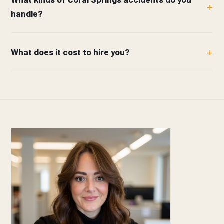
handle?
What does it cost to hire you?