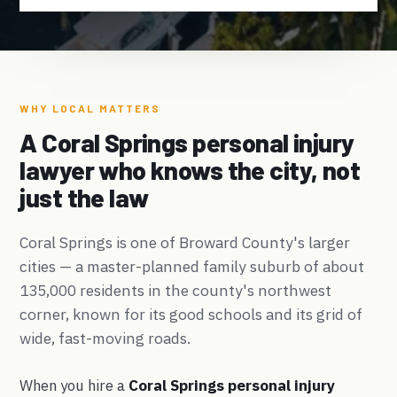
WHY LOCAL MATTERS
A Coral Springs personal injury
lawyer who knows the city, not
just the law
Coral Springs is one of Broward County's larger
cities — a master-planned family suburb of about
135,000 residents in the county's northwest
corner, known for its good schools and its grid of
wide, fast-moving roads.
When you hire a
Coral Springs personal injury