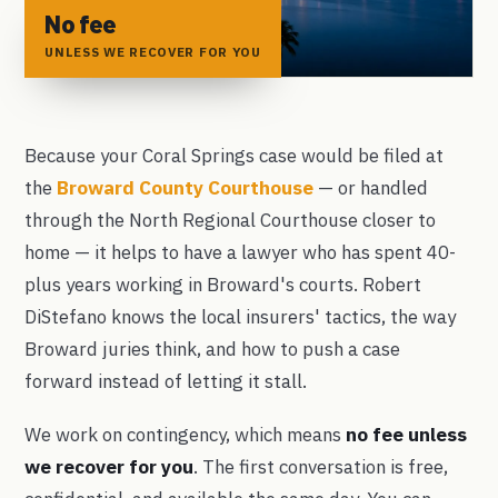
No fee
UNLESS WE RECOVER FOR YOU
Because your Coral Springs case would be filed at
the
Broward County Courthouse
— or handled
through the North Regional Courthouse closer to
home — it helps to have a lawyer who has spent 40-
plus years working in Broward's courts. Robert
DiStefano knows the local insurers' tactics, the way
Broward juries think, and how to push a case
forward instead of letting it stall.
We work on contingency, which means
no fee unless
we recover for you
. The first conversation is free,