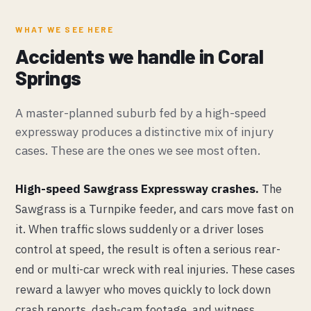
WHAT WE SEE HERE
Accidents we handle in Coral
Springs
A master-planned suburb fed by a high-speed
expressway produces a distinctive mix of injury
cases. These are the ones we see most often.
High-speed Sawgrass Expressway crashes.
The
Sawgrass is a Turnpike feeder, and cars move fast on
it. When traffic slows suddenly or a driver loses
control at speed, the result is often a serious rear-
end or multi-car wreck with real injuries. These cases
reward a lawyer who moves quickly to lock down
crash reports, dash-cam footage, and witness