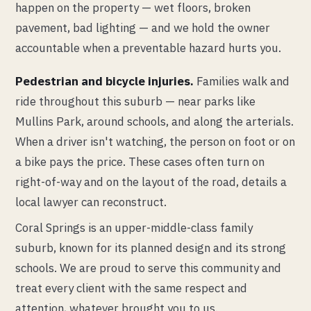
happen on the property — wet floors, broken
pavement, bad lighting — and we hold the owner
accountable when a preventable hazard hurts you.
Pedestrian and bicycle injuries.
Families walk and
ride throughout this suburb — near parks like
Mullins Park, around schools, and along the arterials.
When a driver isn't watching, the person on foot or on
a bike pays the price. These cases often turn on
right-of-way and on the layout of the road, details a
local lawyer can reconstruct.
Coral Springs is an upper-middle-class family
suburb, known for its planned design and its strong
schools. We are proud to serve this community and
treat every client with the same respect and
attention, whatever brought you to us.