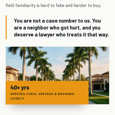
field familiarity is hard to fake and harder to buy.
You are not a case number to us. You
are a neighbor who got hurt, and you
deserve a lawyer who treats it that way.
40+ yrs
SERVING CORAL SPRINGS & BROWARD
COUNTY