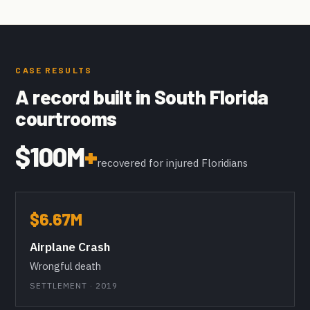
CASE RESULTS
A record built in South Florida
courtrooms
$100M
+
recovered for injured Floridians
$6.67M
Airplane Crash
Wrongful death
SETTLEMENT · 2019