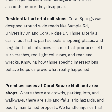
accounts before they disappear.
Residential-arterial collisions.
Coral Springs was
designed around wide roads like Sample Rd,
University Dr, and Coral Ridge Dr. Those arterials
carry fast traffic past schools, shopping plazas, and
neighborhood entrances — a mix that produces left-
turn crashes, red-light collisions, and rear-end
wrecks. Knowing how those specific intersections
behave helps us prove what really happened.
Premises cases at Coral Square Mall and area
shops.
Where there are crowds, parking lots, and
walkways, there are slip-and-falls, trip hazards, and
poorly maintained property. We handle injuries that