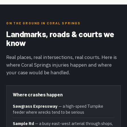
ON THE GROUND IN CORAL SPRINGS
Landmarks, roads & courts we
know
Real places, real intersections, real courts. Here is
where Coral Springs injuries happen and where
your case would be handled.
Where crashes happen
Sawgrass Expressway
— a high-speed Turnpike
feeder where wrecks tend to be serious
Sample Rd
— a busy east-west arterial through shops,