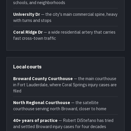
schools, and neighborhoods
University Dr
— the city's main commercial spine, heavy
with turns and stops
Coral Ridge Dr
— a wide residential artery that carries
fast cross-town traffic
Local courts
Broward County Courthouse
— the main courthouse
in Fort Lauderdale, where Coral Springs injury cases are
filed
North Regional Courthouse
— the satellite
courthouse serving north Broward, closer to home
40+ years of practice
— Robert DiStefano has tried
and settled Broward injury cases for four decades