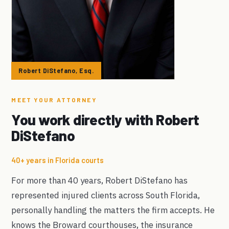
Robert DiStefano, Esq.
MEET YOUR ATTORNEY
You work directly with Robert
DiStefano
40+ years in Florida courts
For more than 40 years, Robert DiStefano has
represented injured clients across South Florida,
personally handling the matters the firm accepts. He
knows the Broward courthouses, the insurance