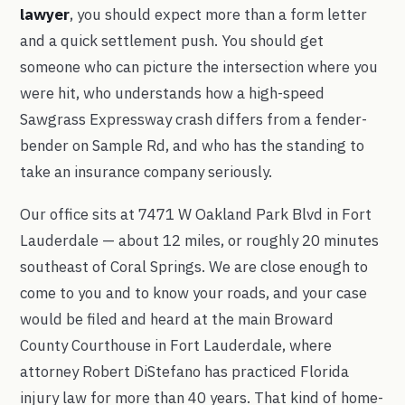
lawyer
, you should expect more than a form letter
and a quick settlement push. You should get
someone who can picture the intersection where you
were hit, who understands how a high-speed
Sawgrass Expressway crash differs from a fender-
bender on Sample Rd, and who has the standing to
take an insurance company seriously.
Our office sits at 7471 W Oakland Park Blvd in Fort
Lauderdale — about 12 miles, or roughly 20 minutes
southeast of Coral Springs. We are close enough to
come to you and to know your roads, and your case
would be filed and heard at the main Broward
County Courthouse in Fort Lauderdale, where
attorney Robert DiStefano has practiced Florida
injury law for more than 40 years. That kind of home-