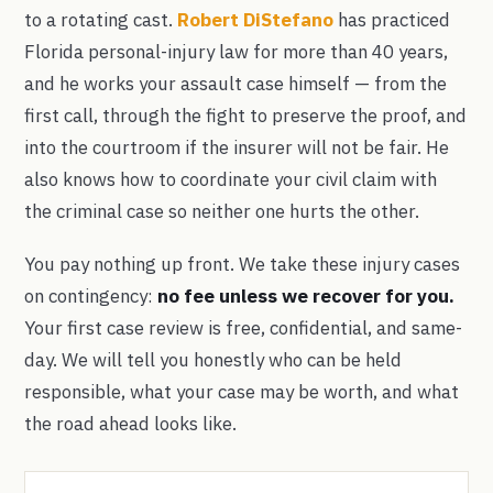
to a rotating cast.
Robert DiStefano
has practiced
Florida personal-injury law for more than 40 years,
and he works your assault case himself — from the
first call, through the fight to preserve the proof, and
into the courtroom if the insurer will not be fair. He
also knows how to coordinate your civil claim with
the criminal case so neither one hurts the other.
You pay nothing up front. We take these injury cases
on contingency:
no fee unless we recover for you.
Your first case review is free, confidential, and same-
day. We will tell you honestly who can be held
responsible, what your case may be worth, and what
the road ahead looks like.