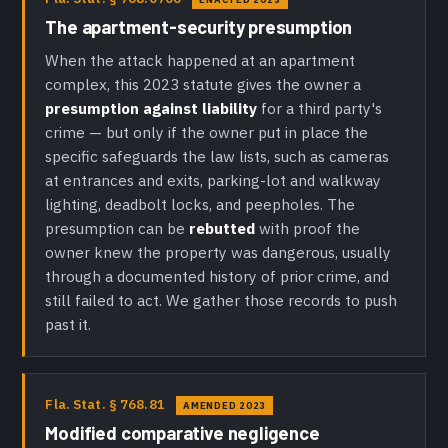
The apartment-security presumption
When the attack happened at an apartment
complex, this 2023 statute gives the owner a
presumption against liability
for a third party's
crime — but only if the owner put in place the
specific safeguards the law lists, such as cameras
at entrances and exits, parking-lot and walkway
lighting, deadbolt locks, and peepholes. The
presumption can be
rebutted
with proof the
owner knew the property was dangerous, usually
through a documented history of prior crime, and
still failed to act. We gather those records to push
past it.
Fla. Stat. § 768.81
AMENDED 2023
Modified comparative negligence