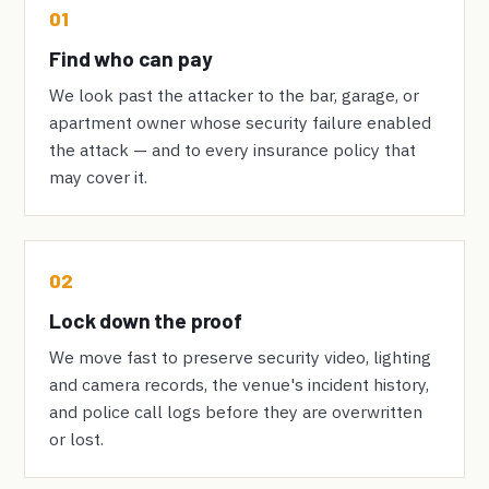
01
Find who can pay
We look past the attacker to the bar, garage, or
apartment owner whose security failure enabled
the attack — and to every insurance policy that
may cover it.
02
Lock down the proof
We move fast to preserve security video, lighting
and camera records, the venue's incident history,
and police call logs before they are overwritten
or lost.