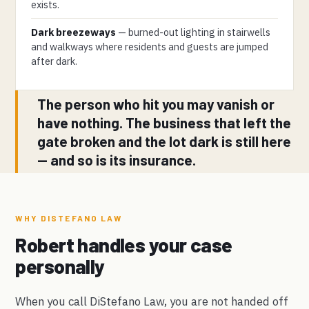
exists.
Dark breezeways
— burned-out lighting in stairwells
and walkways where residents and guests are jumped
after dark.
The person who hit you may vanish or
have nothing. The business that left the
gate broken and the lot dark is still here
— and so is its insurance.
WHY DISTEFANO LAW
Robert handles your case
personally
When you call DiStefano Law, you are not handed off