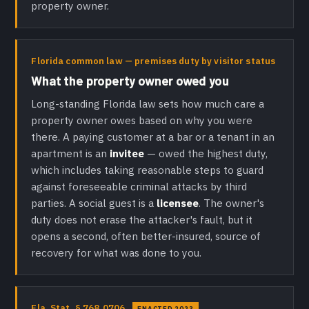
property owner.
Florida common law — premises duty by visitor status
What the property owner owed you
Long-standing Florida law sets how much care a
property owner owes based on why you were
there. A paying customer at a bar or a tenant in an
apartment is an
invitee
— owed the highest duty,
which includes taking reasonable steps to guard
against foreseeable criminal attacks by third
parties. A social guest is a
licensee
. The owner's
duty does not erase the attacker's fault, but it
opens a second, often better-insured, source of
recovery for what was done to you.
Fla. Stat. § 768.0706
ENACTED 2023