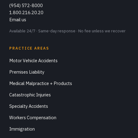
(954) 572-8000
1.800.216.20.20
Email us
Available 24/7 · Same-day response · No fee unless we recover
PRACTICE AREAS
Motor Vehicle Accidents
Premises Liability
Medical Malpractice + Products
Catastrophic Injuries
Specialty Accidents
Workers Compensation
Immigration