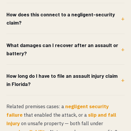
How does this connect to a negligent-security
claim?
What damages can I recover after an assault or
battery?
How long do I have to file an assault injury claim
in Florida?
Related premises cases: a
negligent security
failure
that enabled the attack, or a
slip and fall
injury
on unsafe property — both fall under