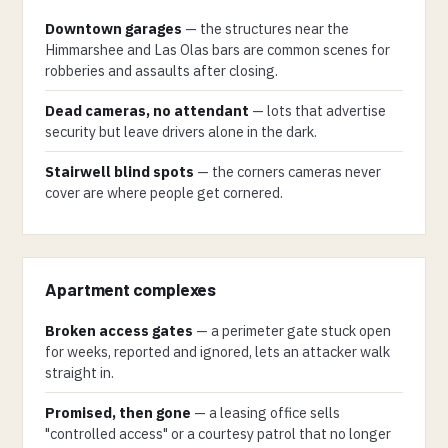
Downtown garages
— the structures near the
Himmarshee and Las Olas bars are common scenes for
robberies and assaults after closing.
Dead cameras, no attendant
— lots that advertise
security but leave drivers alone in the dark.
Stairwell blind spots
— the corners cameras never
cover are where people get cornered.
Apartment complexes
Broken access gates
— a perimeter gate stuck open
for weeks, reported and ignored, lets an attacker walk
straight in.
Promised, then gone
— a leasing office sells
"controlled access" or a courtesy patrol that no longer