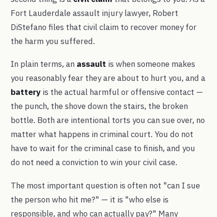
Fort Lauderdale assault injury lawyer, Robert
DiStefano files that civil claim to recover money for
the harm you suffered.
In plain terms, an
assault
is when someone makes
you reasonably fear they are about to hurt you, and a
battery
is the actual harmful or offensive contact —
the punch, the shove down the stairs, the broken
bottle. Both are intentional torts you can sue over, no
matter what happens in criminal court. You do not
have to wait for the criminal case to finish, and you
do not need a conviction to win your civil case.
The most important question is often not "can I sue
the person who hit me?" — it is "who else is
responsible, and who can actually pay?" Many