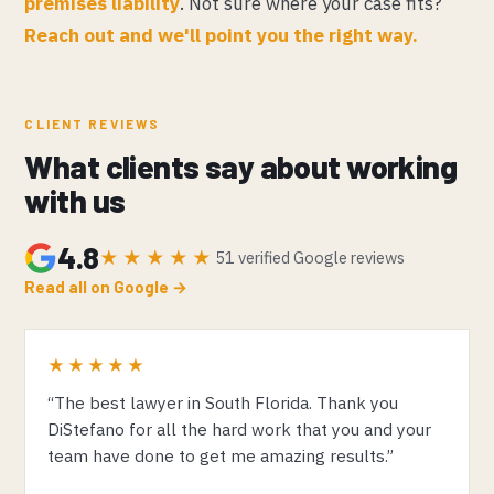
premises liability
. Not sure where your case fits?
Reach out and we'll point you the right way.
CLIENT REVIEWS
What clients say about working
with us
4.8
★★★★★
51 verified Google reviews
Read all on Google →
★★★★★
“The best lawyer in South Florida. Thank you
DiStefano for all the hard work that you and your
team have done to get me amazing results.”