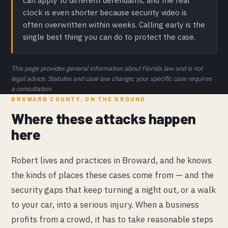
can apply to different defendants, and the real
clock is even shorter because security video is
often overwritten within weeks. Calling early is the
single best thing you can do to protect the case.
This page provides general information about Florida law and is not
legal advice. Statutes and case law change; your specific case requires
a consultation.
BROWARD COUNTY, ON THE GROUND
Where these attacks happen
here
Robert lives and practices in Broward, and he knows
the kinds of places these cases come from — and the
security gaps that keep turning a night out, or a walk
to your car, into a serious injury. When a business
profits from a crowd, it has to take reasonable steps