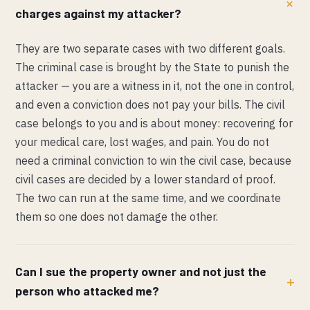
charges against my attacker?
They are two separate cases with two different goals.
The criminal case is brought by the State to punish the
attacker — you are a witness in it, not the one in control,
and even a conviction does not pay your bills. The civil
case belongs to you and is about money: recovering for
your medical care, lost wages, and pain. You do not
need a criminal conviction to win the civil case, because
civil cases are decided by a lower standard of proof.
The two can run at the same time, and we coordinate
them so one does not damage the other.
Can I sue the property owner and not just the
person who attacked me?