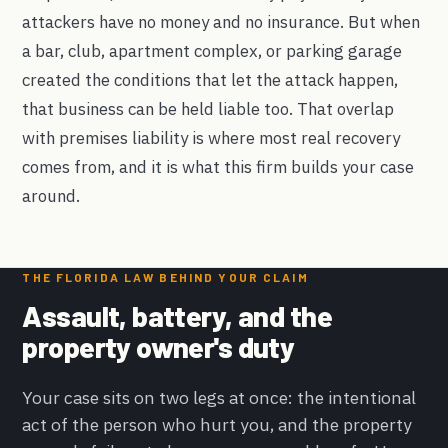
attackers have no money and no insurance. But when
a bar, club, apartment complex, or parking garage
created the conditions that let the attack happen,
that business can be held liable too. That overlap
with premises liability is where most real recovery
comes from, and it is what this firm builds your case
around.
THE FLORIDA LAW BEHIND YOUR CLAIM
Assault, battery, and the
property owner's duty
Your case sits on two legs at once: the intentional
act of the person who hurt you, and the property