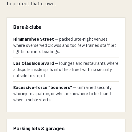
to protect that crowd.
Bars & clubs
Himmarshee Street
— packed late-night venues
where overserved crowds and too few trained staff let
fights turn into beatings.
Las Olas Boulevard
— lounges and restaurants where
a dispute inside spills into the street with no security
outside to stop it.
Excessive-force "bouncers"
— untrained security
who injure a patron, or who are nowhere to be found
when trouble starts.
Parking lots & garages