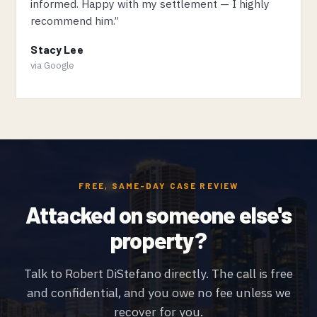
informed. Happy with my settlement — I highly
recommend him.”
Stacy Lee
via Google
FREE, SAME-DAY CASE REVIEW
Attacked on someone else's
property?
Talk to Robert DiStefano directly. The call is free
and confidential, and you owe no fee unless we
recover for you.