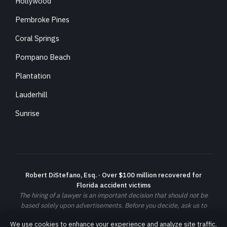
Hollywood
Pembroke Pines
Coral Springs
Pompano Beach
Plantation
Lauderhill
Sunrise
Robert DiStefano, Esq. · Over $100 million recovered for
Florida accident victims
The hiring of a lawyer is an important decision that should not be
based solely upon advertisements. Before you decide, ask us to
send you free written information about our qualifications and
We use cookies to enhance your experience and analyze site traffic.
experience. Prior results do not guarantee a similar outcome; each