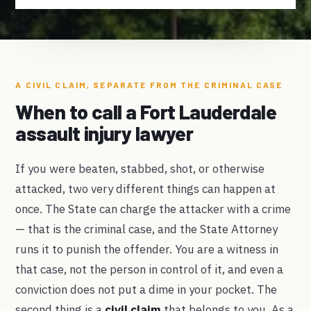
A CIVIL CLAIM, SEPARATE FROM THE CRIMINAL CASE
When to call a Fort Lauderdale
assault injury lawyer
If you were beaten, stabbed, shot, or otherwise
attacked, two very different things can happen at
once. The State can charge the attacker with a crime
— that is the criminal case, and the State Attorney
runs it to punish the offender. You are a witness in
that case, not the person in control of it, and even a
conviction does not put a dime in your pocket. The
second thing is a
civil claim
that belongs to you. As a