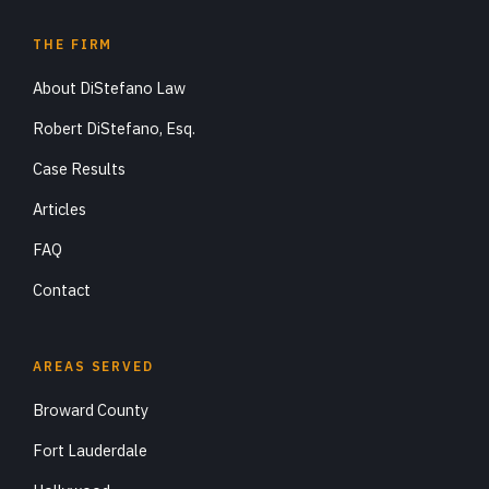
THE FIRM
About DiStefano Law
Robert DiStefano, Esq.
Case Results
Articles
FAQ
Contact
AREAS SERVED
Broward County
Fort Lauderdale