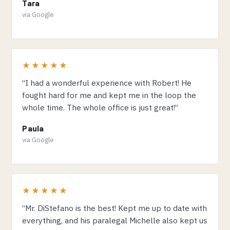
Tara
via Google
★★★★★
“I had a wonderful experience with Robert! He
fought hard for me and kept me in the loop the
whole time. The whole office is just great!”
Paula
via Google
★★★★★
“Mr. DiStefano is the best! Kept me up to date with
everything, and his paralegal Michelle also kept us