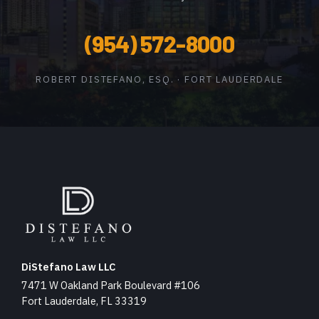
(954) 572-8000
ROBERT DISTEFANO, ESQ. · FORT LAUDERDALE
DiStefano Law LLC
7471 W Oakland Park Boulevard #106
Fort Lauderdale, FL 33319