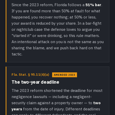
Since the 2023 reform, Florida follows a
51% bar
.
If you are found more than 50% at fault for what
happened, you recover nothing; at 50% or less,
your award is reduced by your share. In a bar-fight
or nightclub case the defense loves to argue you
"started it" or were drinking, so this rule matters.
An intentional attack on you is not the same as you
sharing the blame, and we push back hard on that
tactic.
Fla. Stat. § 95.11(4)(a)
AMENDED 2023
The two-year deadline
The 2023 reform shortened the deadline for most
negligence lawsuits — including a negligent-
security claim against a property owner — to
two
years
from the date of injury. Different deadlines