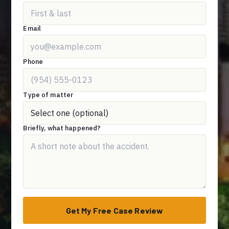
Email
Phone
Type of matter
Briefly, what happened?
Get My Free Case Review