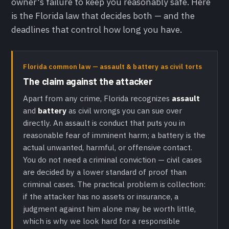
owner's failure to keep you reasonably safe. Here
is the Florida law that decides both — and the
deadlines that control how long you have.
Florida common law — assault & battery as civil torts
The claim against the attacker
Apart from any crime, Florida recognizes
assault
and
battery
as civil wrongs you can sue over
directly. An assault is conduct that puts you in
reasonable fear of imminent harm; a battery is the
actual unwanted, harmful, or offensive contact.
You do not need a criminal conviction — civil cases
are decided by a lower standard of proof than
criminal cases. The practical problem is collection:
if the attacker has no assets or insurance, a
judgment against him alone may be worth little,
which is why we look hard for a responsible