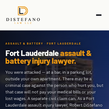
ASSAULT & BATTERY · FORT LAUDERDALE
Fort Lauderdale
assault &
battery injury lawyer.
You were attacked — at a bar, in a parking lot,
outside your own apartment. There may be a
criminal case against the person who hurt you, but
that case will not pay your medical bills or your
lost wages. A separate civil claim can. As a Fort
Lauderdale assault injury lawyer, Robert DiStefano