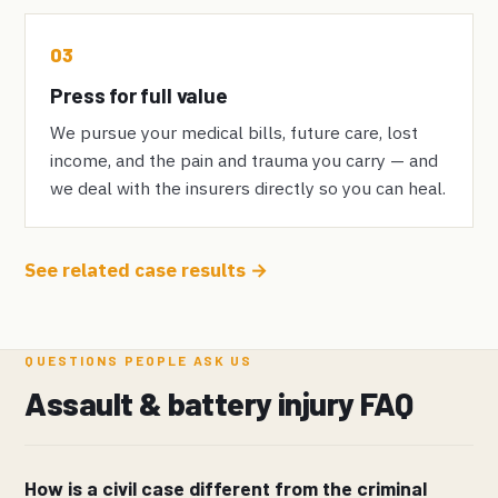
03
Press for full value
We pursue your medical bills, future care, lost
income, and the pain and trauma you carry — and
we deal with the insurers directly so you can heal.
See related case results →
QUESTIONS PEOPLE ASK US
Assault & battery injury FAQ
How is a civil case different from the criminal