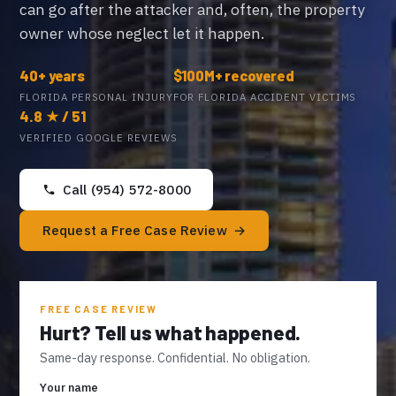
can go after the attacker and, often, the property
owner whose neglect let it happen.
40+ years
$100M+ recovered
FLORIDA PERSONAL INJURY
FOR FLORIDA ACCIDENT VICTIMS
4.8 ★ / 51
VERIFIED GOOGLE REVIEWS
Call (954) 572-8000
Request a Free Case Review
FREE CASE REVIEW
Hurt? Tell us what happened.
Same-day response. Confidential. No obligation.
Your name