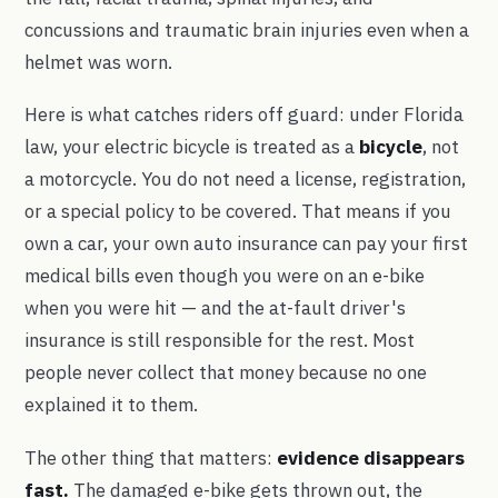
concussions and traumatic brain injuries even when a
helmet was worn.
Here is what catches riders off guard: under Florida
law, your electric bicycle is treated as a
bicycle
, not
a motorcycle. You do not need a license, registration,
or a special policy to be covered. That means if you
own a car, your own auto insurance can pay your first
medical bills even though you were on an e-bike
when you were hit — and the at-fault driver's
insurance is still responsible for the rest. Most
people never collect that money because no one
explained it to them.
The other thing that matters:
evidence disappears
fast.
The damaged e-bike gets thrown out, the