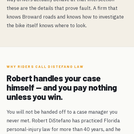
these are the details that prove fault. A firm that
knows Broward roads and knows how to investigate
the bike itself knows where to look.
WHY RIDERS CALL DISTEFANO LAW
Robert handles your case
himself — and you pay nothing
unless you win.
You will not be handed off to a case manager you
never met. Robert DiStefano has practiced Florida
personal-injury law for more than 40 years, and he