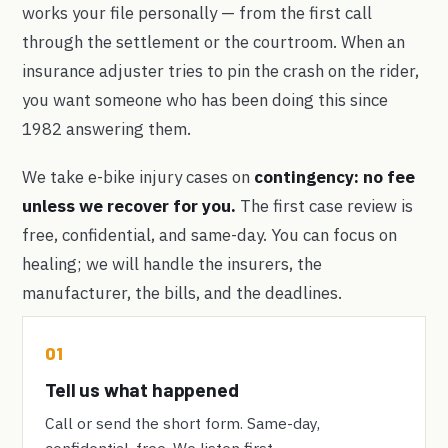
works your file personally — from the first call
through the settlement or the courtroom. When an
insurance adjuster tries to pin the crash on the rider,
you want someone who has been doing this since
1982 answering them.
We take e-bike injury cases on
contingency: no fee
unless we recover for you.
The first case review is
free, confidential, and same-day. You can focus on
healing; we will handle the insurers, the
manufacturer, the bills, and the deadlines.
01
Tell us what happened
Call or send the short form. Same-day,
confidential, free. We listen first.