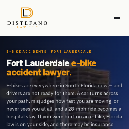
E-BIKE ACCIDENTS · FORT LAUDERDALE
Fort Lauderdale
e-bike
accident lawyer.
E-bikes are everywhere in South Florida now — and
drivers are not ready for them. A car turns across
your path, misjudges how fast you are moving, or
never sees you at all, and a 28-mph ride becomes a
hospital stay. If you were hurt on an e-bike, Florida
law is on your side, and there may be insurance