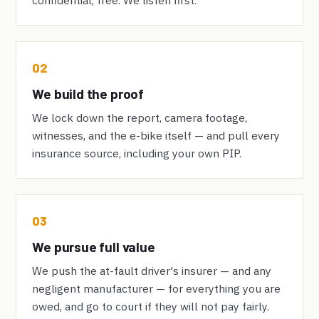
02
We build the proof
We lock down the report, camera footage,
witnesses, and the e-bike itself — and pull every
insurance source, including your own PIP.
03
We pursue full value
We push the at-fault driver's insurer — and any
negligent manufacturer — for everything you are
owed, and go to court if they will not pay fairly.