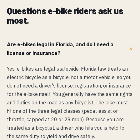
Questions e-bike riders ask us
most.
Are e-bikes legal in Florida, and do I need a
license or insurance?
Yes, e-bikes are legal statewide. Florida law treats an
electric bicycle as a bicycle, not a motor vehicle, so you
do not need a driver's license, registration, or insurance
for the e-bike itself. You generally have the same rights
and duties on the road as any bicyclist. The bike must
fit one of the three legal classes (pedal-assist or
throttle, capped at 20 or 28 mph). Because you are
treated as a bicyclist, a driver who hits you is held to
the same duty to yield and drive safely.