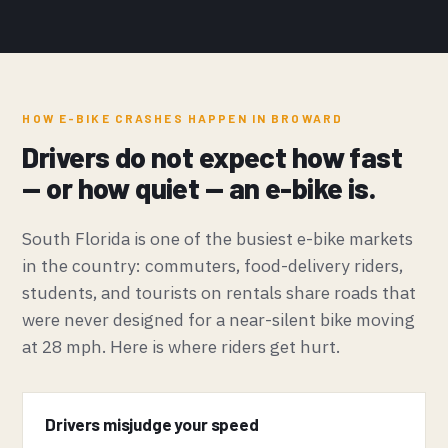
HOW E-BIKE CRASHES HAPPEN IN BROWARD
Drivers do not expect how fast
— or how quiet — an e-bike is.
South Florida is one of the busiest e-bike markets
in the country: commuters, food-delivery riders,
students, and tourists on rentals share roads that
were never designed for a near-silent bike moving
at 28 mph. Here is where riders get hurt.
Drivers misjudge your speed