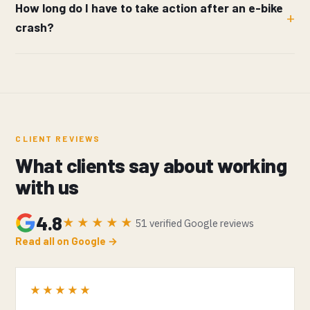
How long do I have to take action after an e-bike
crash?
CLIENT REVIEWS
What clients say about working
with us
4.8
★★★★★
51 verified Google reviews
Read all on Google →
★★★★★