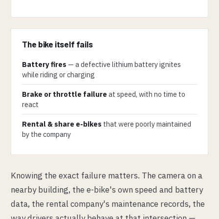
The bike itself fails
Battery fires
— a defective lithium battery ignites
while riding or charging
Brake or throttle failure
at speed, with no time to
react
Rental & share e-bikes
that were poorly maintained
by the company
Knowing the exact failure matters. The camera on a
nearby building, the e-bike's own speed and battery
data, the rental company's maintenance records, the
way drivers actually behave at that intersection —