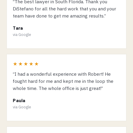
“The best lawyer in South Florida. Thank you
DiStefano for all the hard work that you and your
team have done to get me amazing results.”
Tara
via Google
★★★★★
“I had a wonderful experience with Robert! He
fought hard for me and kept me in the loop the
whole time. The whole office is just great!”
Paula
via Google