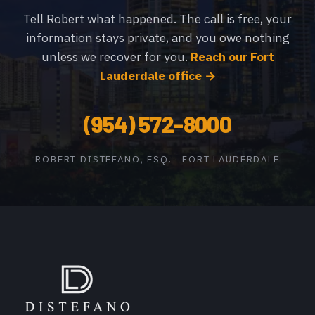
Tell Robert what happened. The call is free, your
information stays private, and you owe nothing
unless we recover for you.
Reach our Fort
Lauderdale office →
(954) 572-8000
ROBERT DISTEFANO, ESQ. · FORT LAUDERDALE