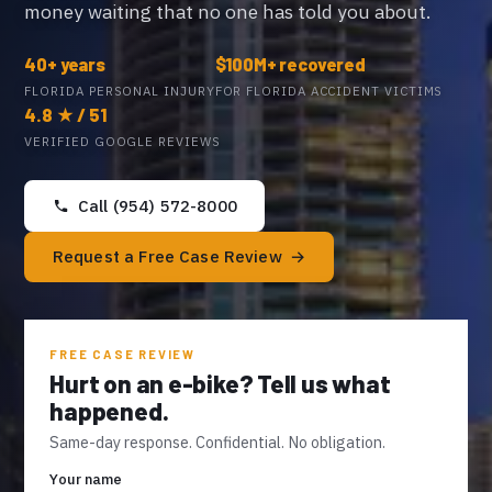
money waiting that no one has told you about.
40+ years
$100M+ recovered
FLORIDA PERSONAL INJURY
FOR FLORIDA ACCIDENT VICTIMS
4.8 ★ / 51
VERIFIED GOOGLE REVIEWS
Call (954) 572-8000
Request a Free Case Review
FREE CASE REVIEW
Hurt on an e-bike? Tell us what
happened.
Same-day response. Confidential. No obligation.
Your name