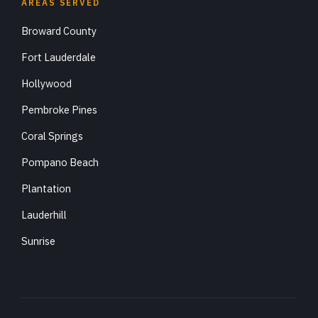
AREAS SERVED
Broward County
Fort Lauderdale
Hollywood
Pembroke Pines
Coral Springs
Pompano Beach
Plantation
Lauderhill
Sunrise