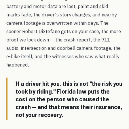
battery and motor data are lost, paint and skid
marks fade, the driver's story changes, and nearby
camera footage is overwritten within days. The
sooner Robert DiStefano gets on your case, the more
proof we lock down — the crash report, the 911
audio, intersection and doorbell camera footage, the
e-bike itself, and the witnesses who saw what really
happened.
If a driver hit you, this is not "the risk you
took by riding." Florida law puts the
cost on the person who caused the
crash — and that means their insurance,
not your recovery.