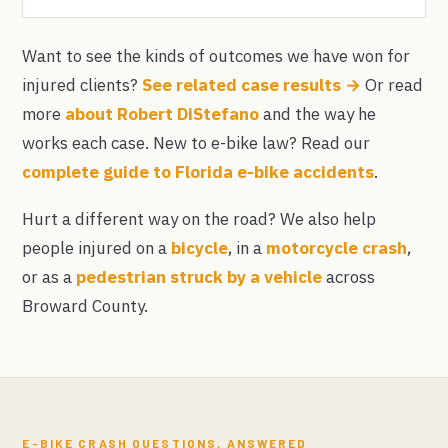
Want to see the kinds of outcomes we have won for
injured clients?
See related case results →
Or read
more
about Robert DiStefano
and the way he
works each case. New to e-bike law? Read our
complete guide to Florida e-bike accidents
.
Hurt a different way on the road? We also help
people injured on a
bicycle
, in a
motorcycle crash
,
or as a
pedestrian struck by a vehicle
across
Broward County.
E-BIKE CRASH QUESTIONS, ANSWERED