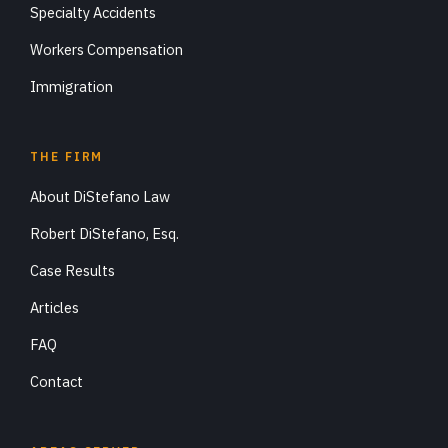
Specialty Accidents
Workers Compensation
Immigration
THE FIRM
About DiStefano Law
Robert DiStefano, Esq.
Case Results
Articles
FAQ
Contact