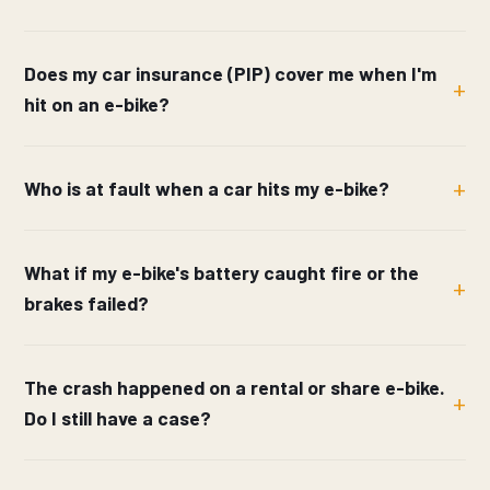
Does my car insurance (PIP) cover me when I'm
hit on an e-bike?
Who is at fault when a car hits my e-bike?
What if my e-bike's battery caught fire or the
brakes failed?
The crash happened on a rental or share e-bike.
Do I still have a case?