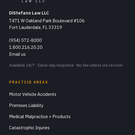
DiStefano Law LLC
7471 W Oakland Park Boulevard #106
Fort Lauderdale, FL 33319
(954) 572-8000
1.800.216.20.20
Email us
Available 24/7 · Same-day response · No fee unless we recover
PRACTICE AREAS
Motor Vehicle Accidents
Premises Liability
Medical Malpractice + Products
Catastrophic Injuries