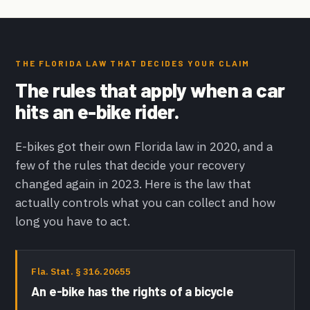
THE FLORIDA LAW THAT DECIDES YOUR CLAIM
The rules that apply when a car
hits an e-bike rider.
E-bikes got their own Florida law in 2020, and a
few of the rules that decide your recovery
changed again in 2023. Here is the law that
actually controls what you can collect and how
long you have to act.
Fla. Stat. § 316.20655
An e-bike has the rights of a bicycle