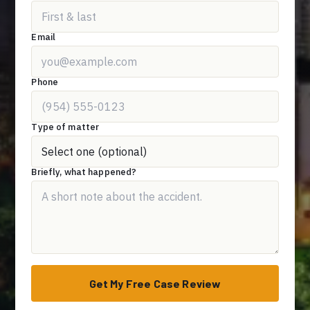
Email
Phone
Type of matter
Briefly, what happened?
Get My Free Case Review