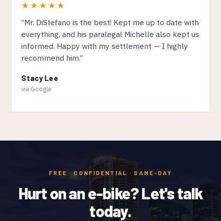
★★★★★
“Mr. DiStefano is the best! Kept me up to date with
everything, and his paralegal Michelle also kept us
informed. Happy with my settlement — I highly
recommend him.”
Stacy Lee
via Google
FREE · CONFIDENTIAL · SAME-DAY
Hurt on an e-bike? Let's talk
today.