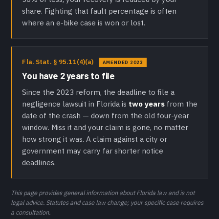
share. Fighting that fault percentage is often
where an e-bike case is won or lost.
Fla. Stat. § 95.11(4)(a)
AMENDED 2023
You have 2 years to file
Since the 2023 reform, the deadline to file a
negligence lawsuit in Florida is
two years
from the
date of the crash — down from the old four-year
window. Miss it and your claim is gone, no matter
how strong it was. A claim against a city or
government may carry far shorter notice
deadlines.
This page provides general information about Florida law and is not
legal advice. Statutes and case law change; your specific case requires
a consultation.