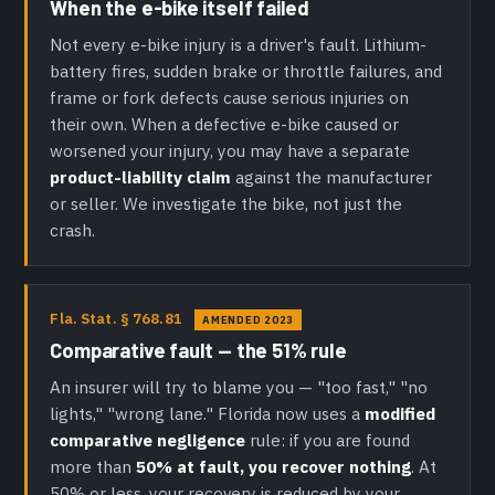
When the e-bike itself failed
Not every e-bike injury is a driver's fault. Lithium-
battery fires, sudden brake or throttle failures, and
frame or fork defects cause serious injuries on
their own. When a defective e-bike caused or
worsened your injury, you may have a separate
product-liability claim
against the manufacturer
or seller. We investigate the bike, not just the
crash.
Fla. Stat. § 768.81
AMENDED 2023
Comparative fault — the 51% rule
An insurer will try to blame you — "too fast," "no
lights," "wrong lane." Florida now uses a
modified
comparative negligence
rule: if you are found
more than
50% at fault, you recover nothing
. At
50% or less, your recovery is reduced by your