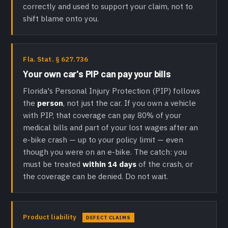
correctly and used to support your claim, not to
shift blame onto you.
Fla. Stat. § 627.736
Your own car's PIP can pay your bills
Florida's Personal Injury Protection (PIP) follows
the
person
, not just the car. If you own a vehicle
with PIP, that coverage can pay 80% of your
medical bills and part of your lost wages after an
e-bike crash — up to your policy limit — even
though you were on an e-bike. The catch: you
must be treated
within 14 days
of the crash, or
the coverage can be denied. Do not wait.
Product liability
DEFECT CLAIMS