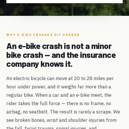
WHY E-BIKE CRASHES HIT HARDER
An e-bike crash is not a minor
bike crash — and the insurance
company knows it.
An electric bicycle can move at 20 to 28 miles per
hour under power, and it weighs far more than a
regular bike. When a car and an e-bike meet, the
rider takes the full force — there is no frame, no
airbag, no seatbelt. The result is rarely a scrape. We
see broken bones, wrist and shoulder injuries from
the fall, facial trauma, spinal injuries, and