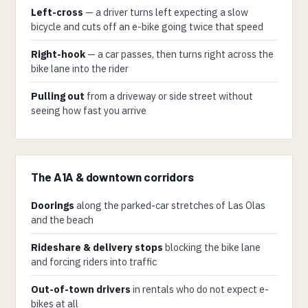
Left-cross
— a driver turns left expecting a slow
bicycle and cuts off an e-bike going twice that speed
Right-hook
— a car passes, then turns right across the
bike lane into the rider
Pulling out
from a driveway or side street without
seeing how fast you arrive
The A1A & downtown corridors
Doorings
along the parked-car stretches of Las Olas
and the beach
Rideshare & delivery stops
blocking the bike lane
and forcing riders into traffic
Out-of-town drivers
in rentals who do not expect e-
bikes at all