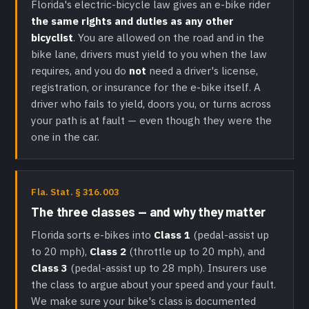
Florida's electric-bicycle law gives an e-bike rider
the same rights and duties as any other
bicyclist
. You are allowed on the road and in the
bike lane, drivers must yield to you when the law
requires, and you do
not
need a driver's license,
registration, or insurance for the e-bike itself. A
driver who fails to yield, doors you, or turns across
your path is at fault — even though they were the
one in the car.
Fla. Stat. § 316.003
The three classes — and why they matter
Florida sorts e-bikes into
Class 1
(pedal-assist up
to 20 mph),
Class 2
(throttle up to 20 mph), and
Class 3
(pedal-assist up to 28 mph). Insurers use
the class to argue about your speed and your fault.
We make sure your bike's class is documented