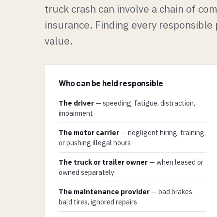
truck crash can involve a chain of c
insurance. Finding every responsible p
value.
Who can be held responsible
The driver
— speeding, fatigue, distraction,
impairment
The motor carrier
— negligent hiring, training,
or pushing illegal hours
The truck or trailer owner
— when leased or
owned separately
The maintenance provider
— bad brakes,
bald tires, ignored repairs