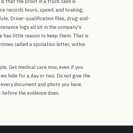
s that the proof in a truck case is
ice records hours, speed, and braking,
le. Driver-qualification files, drug-and-
tenance logs all sit in the company's
has little reason to keep them. That is
imes called a spoliation letter, within
ple. Get medical care now, even if you
es hide for a day or two. Do not give the
 every document and photo you have.
t before the evidence does.