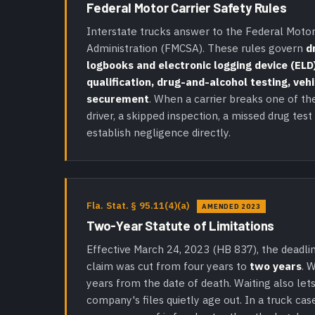
Federal Motor Carrier Safety Rules
Interstate trucks answer to the Federal Motor
Administration (FMCSA). These rules govern
d
logbooks and electronic logging device (ELD)
qualification, drug-and-alcohol testing, veh
securement
. When a carrier breaks one of th
driver, a skipped inspection, a missed drug test
establish negligence directly.
Fla. Stat. § 95.11(4)(a)
AMENDED 2023
Two-Year Statute of Limitations
Effective March 24, 2023 (HB 837), the deadlin
claim was cut from four years to
two years
. 
years from the date of death. Waiting also lets
company's files quietly age out. In a truck cas