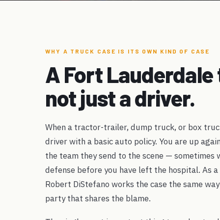
WHY A TRUCK CASE IS ITS OWN KIND OF CASE
A Fort Lauderdale 
not just a driver.
When a tractor-trailer, dump truck, or box truc
driver with a basic auto policy. You are up agai
the team they send to the scene — sometimes wi
defense before you have left the hospital. As a
Robert DiStefano works the case the same way
party that shares the blame.