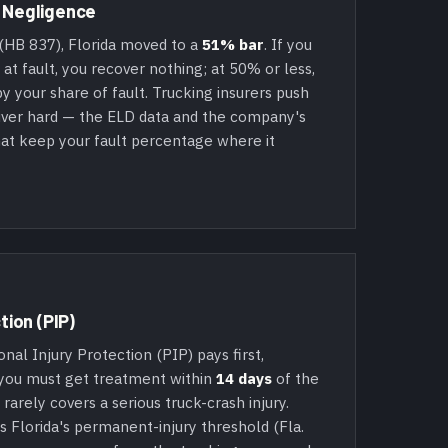
 Negligence
(HB 837), Florida moved to a
51% bar
. If you
t fault, you recover nothing; at 50% or less,
y your share of fault. Trucking insurers push
river hard — the ELD data and the company's
at keep your fault percentage where it
tion (PIP)
al Injury Protection (PIP) pays first,
 you must get treatment within
14 days
of the
P rarely covers a serious truck-crash injury.
s Florida's permanent-injury threshold (Fla.