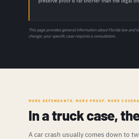
preserve proof is far shorter than the legal on
This page provides general information about Florida law and is
change; your specific case requires a consultation.
MORE DEFENDANTS, MORE PROOF, MORE COVER
In a truck case, th
A car crash usually comes down to tw