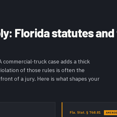
y: Florida statutes and
 A commercial-truck case adds a thick
iolation of those rules is often the
 front of a jury. Here is what shapes your
Fla. Stat. § 768.81
AMENDE