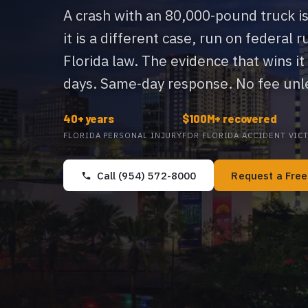
A crash with an 80,000-pound truck is
it is a different case, run on federal r
Florida law. The evidence that wins it
days. Same-day response. No fee unle
40+ years
$100M+ recovered
FLORIDA PERSONAL INJURY
FOR FLORIDA ACCIDENT VIC
Call (954) 572-8000
Request a Fre