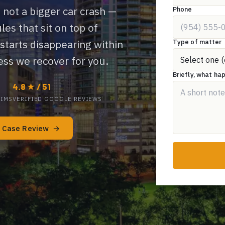
 not a bigger car crash —
Phone
ules that sit on top of
Type of matter
 starts disappearing within
ss we recover for you.
Briefly, what h
4.8 ★ / 51
TIMS
VERIFIED GOOGLE REVIEWS
e Case Review