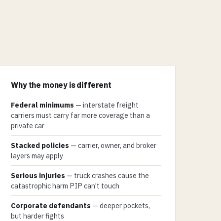
Why the money is different
Federal minimums
— interstate freight
carriers must carry far more coverage than a
private car
Stacked policies
— carrier, owner, and broker
layers may apply
Serious injuries
— truck crashes cause the
catastrophic harm PIP can't touch
Corporate defendants
— deeper pockets,
but harder fights