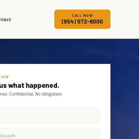
CALL NOW
ntact
(954) 572-8000
VIEW
l us what happened.
e. Confidential. No obligation.