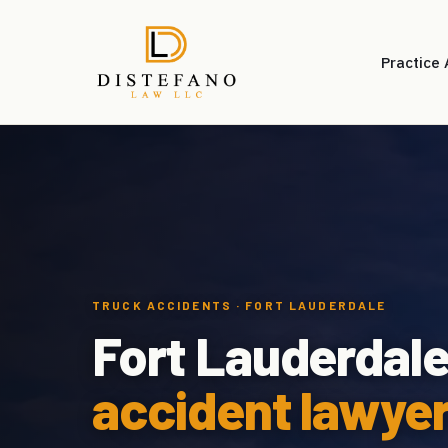
Practice
TRUCK ACCIDENTS · FORT LAUDERDALE
Fort Lauderdal
accident lawyer