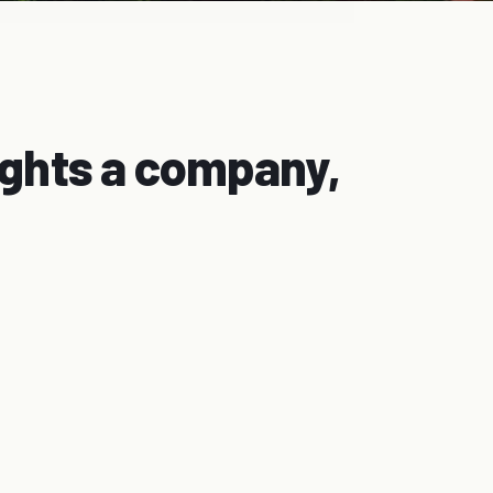
ights a company,