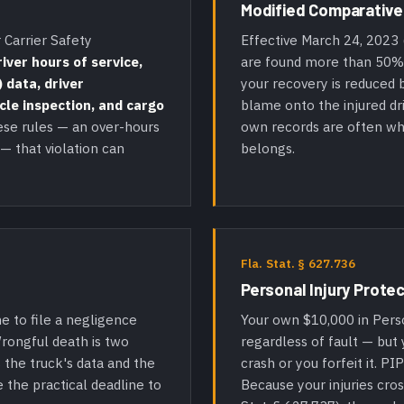
Modified Comparative
 Carrier Safety
Effective March 24, 2023 
river hours of service,
are found more than 50% a
 data, driver
your recovery is reduced b
icle inspection, and cargo
blame onto the injured d
ese rules — an over-hours
own records are often wh
 — that violation can
belongs.
Fla. Stat. § 627.736
Personal Injury Protec
Your own $10,000 in Person
e to file a negligence
regardless of fault — but
Wrongful death is two
crash or you forfeit it. PI
 the truck's data and the
Because your injuries cros
e the practical deadline to