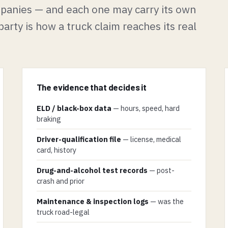
ompanies — and each one may carry its own
arty is how a truck claim reaches its real
The evidence that decides it
ELD / black-box data
— hours, speed, hard
braking
Driver-qualification file
— license, medical
card, history
Drug-and-alcohol test records
— post-
crash and prior
Maintenance & inspection logs
— was the
truck road-legal