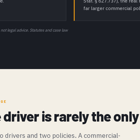
Stat. § 627.737), the rea
e.
far larger commercial pol
 not legal advice. Statutes and case law
AGE
e driver is rarely the on
o drivers and two policies. A commercial-