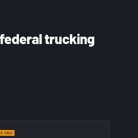
 federal trucking
D 2023