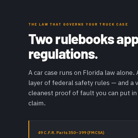
THE LAW THAT GOVERNS YOUR TRUCK CASE
Two rulebooks appl
regulations.
A car case runs on Florida law alone.
layer of federal safety rules — and a v
cleanest proof of fault you can put in
claim.
49 C.F.R. Parts 350–399 (FMCSA)