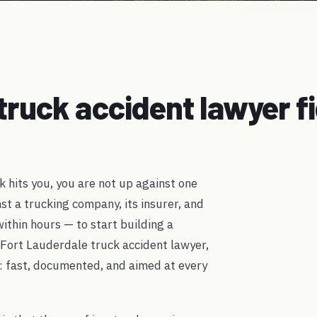
truck accident lawyer f
k hits you, you are not up against one
nst a trucking company, its insurer, and
thin hours — to start building a
 Fort Lauderdale truck accident lawyer,
: fast, documented, and aimed at every