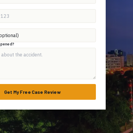
appened?
Get My Free Case Review