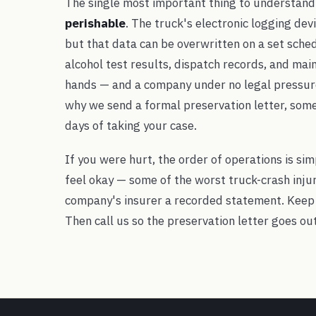
The single most important thing to understand i
perishable
. The truck's electronic logging dev
but that data can be overwritten on a set schedu
alcohol test results, dispatch records, and main
hands — and a company under no legal pressure 
why we send a formal preservation letter, somet
days of taking your case.
If you were hurt, the order of operations is sim
feel okay — some of the worst truck-crash injuri
company's insurer a recorded statement. Keep
Then call us so the preservation letter goes ou