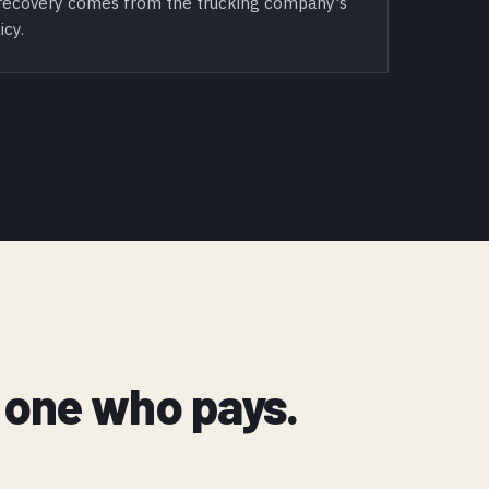
l recovery comes from the trucking company's
icy.
ly one who pays.