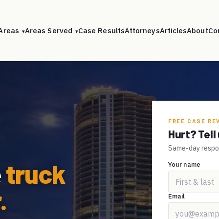
 Areas
Areas Served
Case Results
Attorneys
Articles
About
Co
▾
▾
FREE CASE RE
Hurt? Tel
Same-day respons
e
truck
Your name
.
Email