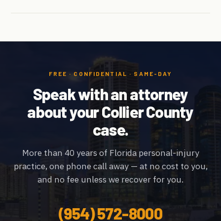
FREE · CONFIDENTIAL · SAME-DAY
Speak with an attorney
about your Collier County
case.
More than 40 years of Florida personal-injury
practice, one phone call away — at no cost to you,
and no fee unless we recover for you.
(954) 572-8000