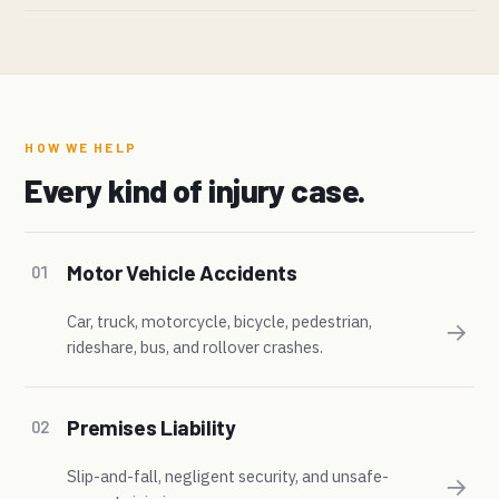
HOW WE HELP
Every kind of injury case.
Motor Vehicle Accidents
01
Car, truck, motorcycle, bicycle, pedestrian,
→
rideshare, bus, and rollover crashes.
Premises Liability
02
Slip-and-fall, negligent security, and unsafe-
→