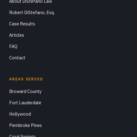
About DiStefano Law
Robert DiStefano, Esq.
Case Results
Articles
FAQ
Contact
AREAS SERVED
Broward County
Fort Lauderdale
Hollywood
Pembroke Pines
Coral Springs