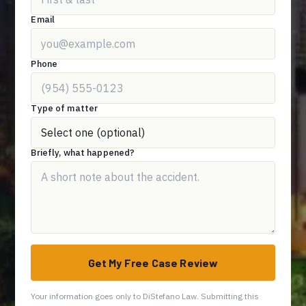
Email
Phone
Type of matter
Briefly, what happened?
Get My Free Case Review
Your information goes only to DiStefano Law. Submitting this