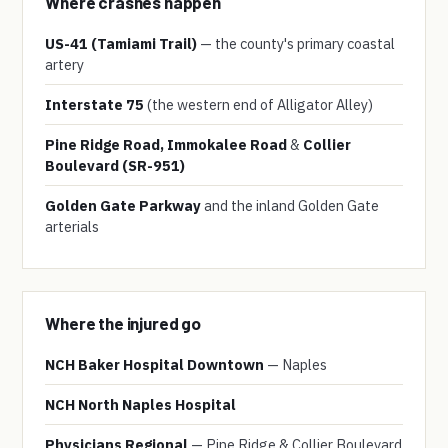
Where crashes happen
US-41 (Tamiami Trail)
— the county's primary coastal
artery
Interstate 75
(the western end of Alligator Alley)
Pine Ridge Road, Immokalee Road
&
Collier
Boulevard (SR-951)
Golden Gate Parkway
and the inland Golden Gate
arterials
Where the injured go
NCH Baker Hospital Downtown
— Naples
NCH North Naples Hospital
Physicians Regional
— Pine Ridge & Collier Boulevard