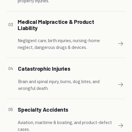
property injuries.
Medical Malpractice & Product
03
Liability
Negligent care, birth injuries, nursing-home
→
neglect, dangerous drugs & devices.
Catastrophic Injuries
04
Brain and spinal injury, burns, dog bites, and
→
wrongful death.
Specialty Accidents
05
Aviation, maritime & boating, and product-defect
→
cases.