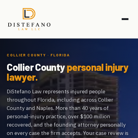
COLLIER COUNTY · FLORIDA
Collier County
personal injury
lawyer.
DiStefano Law represents injured people
throughout Florida, including across Collier
County and Naples. More than 40 years of
personal-injury practice, over $100 million
recovered, and the founding attorney personally
on every case the firm accepts. Your case review is