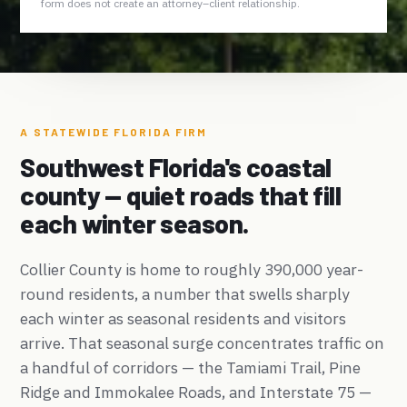
form does not create an attorney–client relationship.
A STATEWIDE FLORIDA FIRM
Southwest Florida's coastal
county — quiet roads that fill
each winter season.
Collier County is home to roughly 390,000 year-
round residents, a number that swells sharply
each winter as seasonal residents and visitors
arrive. That seasonal surge concentrates traffic on
a handful of corridors — the Tamiami Trail, Pine
Ridge and Immokalee Roads, and Interstate 75 —