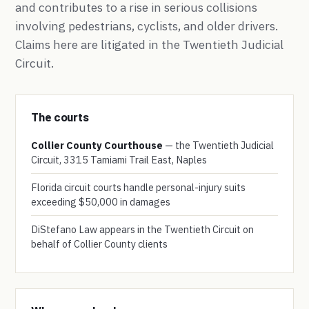
and contributes to a rise in serious collisions
involving pedestrians, cyclists, and older drivers.
Claims here are litigated in the Twentieth Judicial
Circuit.
The courts
Collier County Courthouse
— the Twentieth Judicial
Circuit, 3315 Tamiami Trail East, Naples
Florida circuit courts handle personal-injury suits
exceeding $50,000 in damages
DiStefano Law appears in the Twentieth Circuit on
behalf of Collier County clients