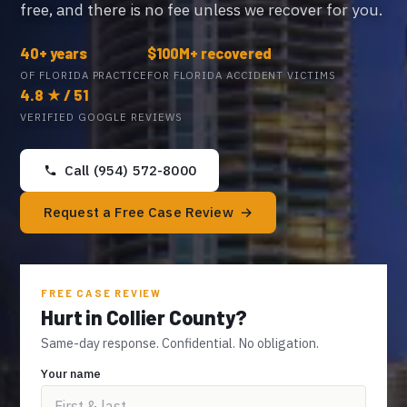
free, and there is no fee unless we recover for you.
40+ years
$100M+ recovered
OF FLORIDA PRACTICE
FOR FLORIDA ACCIDENT VICTIMS
4.8 ★ / 51
VERIFIED GOOGLE REVIEWS
Call (954) 572-8000
Request a Free Case Review
FREE CASE REVIEW
Hurt in Collier County?
Same-day response. Confidential. No obligation.
Your name