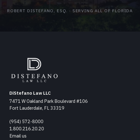
ROBERT DISTEFANO, ESQ. · SERVING ALL OF FLORIDA
DiStefano Law LLC
7471 W Oakland Park Boulevard #106
Fort Lauderdale, FL 33319
(954) 572-8000
1.800.216.20.20
Email us