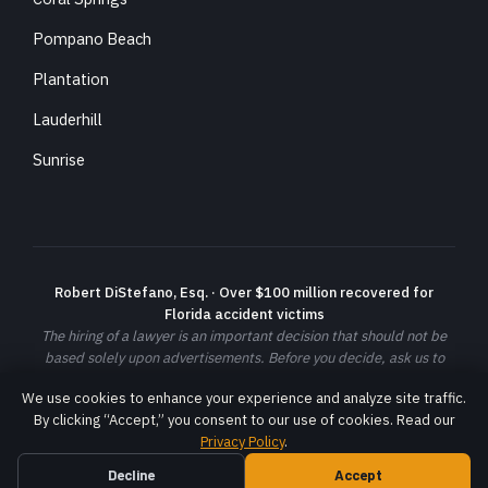
Pompano Beach
Plantation
Lauderhill
Sunrise
Robert DiStefano, Esq. · Over $100 million recovered for
Florida accident victims
The hiring of a lawyer is an important decision that should not be
based solely upon advertisements. Before you decide, ask us to
send you free written information about our qualifications and
We use cookies to enhance your experience and analyze site traffic.
experience. Prior results do not guarantee a similar outcome; each
By clicking “Accept,” you consent to our use of cookies. Read our
case is different and must be evaluated on its own facts.
Privacy Policy
.
© 2026 DiStefano Law LLC. All rights reserved. ·
Privacy Policy
·
Terms
Decline
Accept