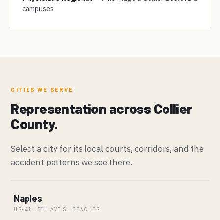
campuses
CITIES WE SERVE
Representation across Collier
County.
Select a city for its local courts, corridors, and the
accident patterns we see there.
Naples
US-41 · 5TH AVE S · BEACHES