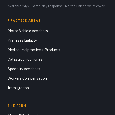
Available 24/7 · Same-day response · No fee unless we recover
PRACTICE AREAS
Motor Vehicle Accidents
Premises Liability
Medical Malpractice + Products
Catastrophic Injuries
Specialty Accidents
Workers Compensation
Immigration
THE FIRM