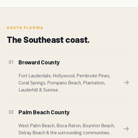
SOUTH FLORIDA
The Southeast coast.
Broward County
01
Fort Lauderdale, Hollywood, Pembroke Pines,
→
Coral Springs, Pompano Beach, Plantation,
Lauderhill & Sunrise.
Palm Beach County
02
West Palm Beach, Boca Raton, Boynton Beach,
→
Delray Beach & the surrounding communities.