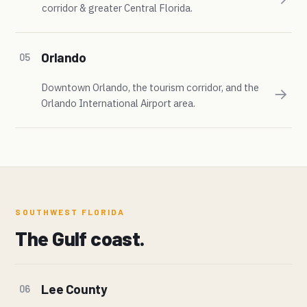
corridor & greater Central Florida.
Orlando
05
Downtown Orlando, the tourism corridor, and the
→
Orlando International Airport area.
SOUTHWEST FLORIDA
The Gulf coast.
Lee County
06