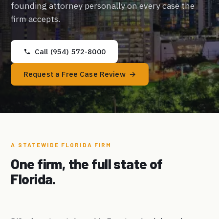
founding attorney personally on every case the
firm accepts.
Call (954) 572-8000
Request a Free Case Review
A STATEWIDE FLORIDA FIRM
One firm, the full state of
Florida.