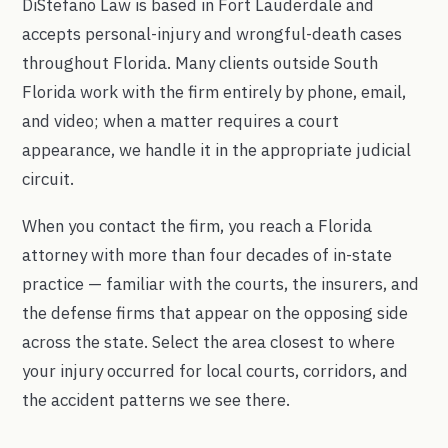
DiStefano Law is based in Fort Lauderdale and
accepts personal-injury and wrongful-death cases
throughout Florida. Many clients outside South
Florida work with the firm entirely by phone, email,
and video; when a matter requires a court
appearance, we handle it in the appropriate judicial
circuit.
When you contact the firm, you reach a Florida
attorney with more than four decades of in-state
practice — familiar with the courts, the insurers, and
the defense firms that appear on the opposing side
across the state. Select the area closest to where
your injury occurred for local courts, corridors, and
the accident patterns we see there.