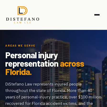
AREAS WE SERVE
Personal injury
representation
across
Florida.
DiStefano Law represents injured people
throughout the state of Florida. More than 40
years of personal-injury practice, over $100 million
recovered for Florida accident victims, and the