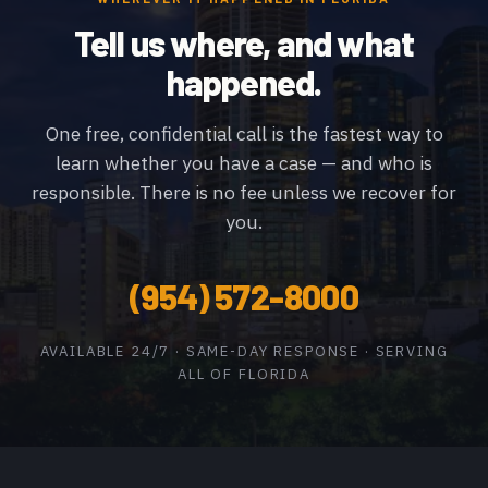
Tell us where, and what
happened.
One free, confidential call is the fastest way to
learn whether you have a case — and who is
responsible. There is no fee unless we recover for
you.
(954) 572-8000
AVAILABLE 24/7 · SAME-DAY RESPONSE · SERVING
ALL OF FLORIDA