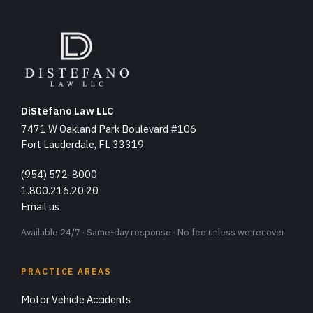
DiStefano Law LLC
7471 W Oakland Park Boulevard #106
Fort Lauderdale, FL 33319
(954) 572-8000
1.800.216.20.20
Email us
Available 24/7 · Same-day response · No fee unless we recover
PRACTICE AREAS
Motor Vehicle Accidents