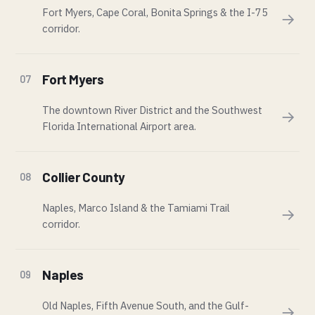
Fort Myers, Cape Coral, Bonita Springs & the I-75
→
corridor.
Fort Myers
07
The downtown River District and the Southwest
→
Florida International Airport area.
Collier County
08
Naples, Marco Island & the Tamiami Trail
→
corridor.
Naples
09
Old Naples, Fifth Avenue South, and the Gulf-
→