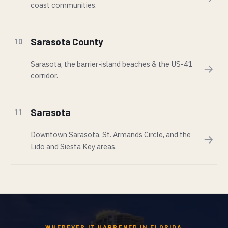
coast communities.
Sarasota County
10
Sarasota, the barrier-island beaches & the US-41
→
corridor.
Sarasota
11
Downtown Sarasota, St. Armands Circle, and the
→
Lido and Siesta Key areas.
WHEREVER IT HAPPENED IN FLORIDA