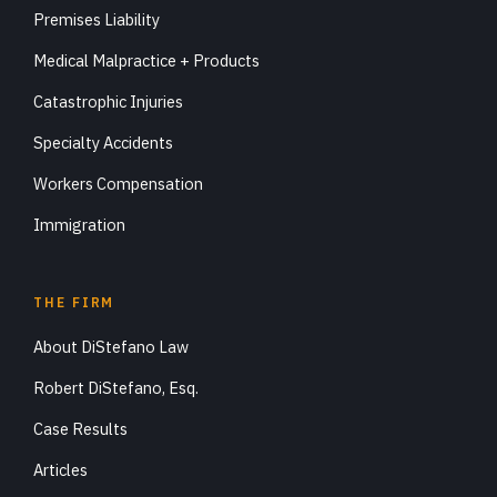
Premises Liability
Medical Malpractice + Products
Catastrophic Injuries
Specialty Accidents
Workers Compensation
Immigration
THE FIRM
About DiStefano Law
Robert DiStefano, Esq.
Case Results
Articles