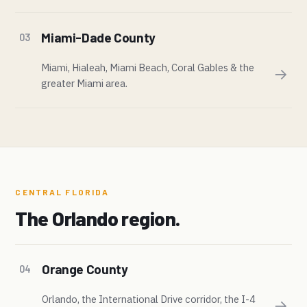
Miami-Dade County
03
Miami, Hialeah, Miami Beach, Coral Gables & the
→
greater Miami area.
CENTRAL FLORIDA
The Orlando region.
Orange County
04
Orlando, the International Drive corridor, the I-4
→