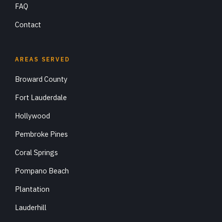
FAQ
Contact
AREAS SERVED
Broward County
Fort Lauderdale
Hollywood
Pembroke Pines
Coral Springs
Pompano Beach
Plantation
Lauderhill