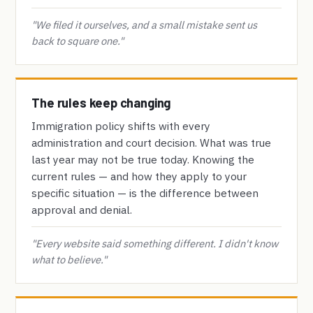
"We filed it ourselves, and a small mistake sent us
back to square one."
The rules keep changing
Immigration policy shifts with every
administration and court decision. What was true
last year may not be true today. Knowing the
current rules — and how they apply to your
specific situation — is the difference between
approval and denial.
"Every website said something different. I didn't know
what to believe."