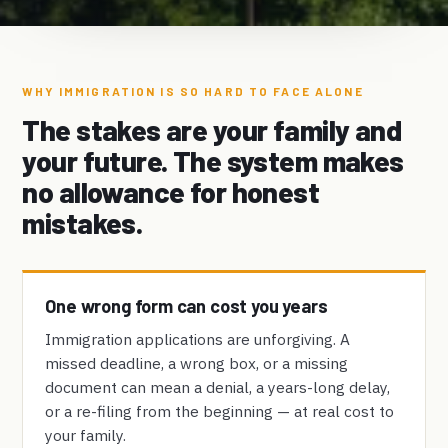
WHY IMMIGRATION IS SO HARD TO FACE ALONE
The stakes are your family and
your future. The system makes
no allowance for honest
mistakes.
One wrong form can cost you years
Immigration applications are unforgiving. A
missed deadline, a wrong box, or a missing
document can mean a denial, a years-long delay,
or a re-filing from the beginning — at real cost to
your family.