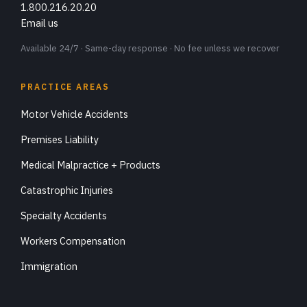
1.800.216.20.20
Email us
Available 24/7 · Same-day response · No fee unless we recover
PRACTICE AREAS
Motor Vehicle Accidents
Premises Liability
Medical Malpractice + Products
Catastrophic Injuries
Specialty Accidents
Workers Compensation
Immigration