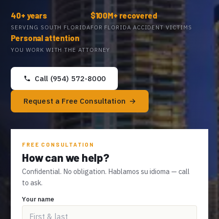
40+ years
$100M+ recovered
SERVING SOUTH FLORIDA
FOR FLORIDA ACCIDENT VICTIMS
Personal attention
YOU WORK WITH THE ATTORNEY
Call (954) 572-8000
Request a Free Consultation
FREE CONSULTATION
How can we help?
Confidential. No obligation. Hablamos su idioma — call
to ask.
Your name