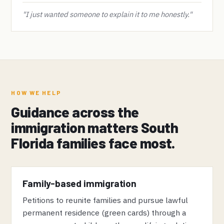
"I just wanted someone to explain it to me honestly."
HOW WE HELP
Guidance across the
immigration matters South
Florida families face most.
Family-based immigration
Petitions to reunite families and pursue lawful
permanent residence (green cards) through a