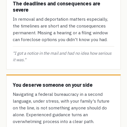
The deadlines and consequences are
severe
In removal and deportation matters especially,
the timelines are short and the consequences
permanent. Missing a hearing or a filing window
can foreclose options you didn't know you had.
"I got a notice in the mail and had no idea how serious
it was."
You deserve someone on your side
Navigating a federal bureaucracy in a second
language, under stress, with your family's future
on the line, is not something anyone should do
alone. Experienced guidance turns an
overwhelming process into a clear path.