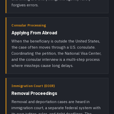
forgives errors.
Consular Processing
Applying From Abroad
When the beneficiary is outside the United States,
the case often moves through a U.S. consulate.
Coordinating the petition, the National Visa Center,
and the consular interview is a multi-step process
where missteps cause long delays.
Immigration Court (EOIR)
Removal Proceedings
Removal and deportation cases are heard in
immigration court, a separate federal system with
its own judges, rules, and tight deadlines. The