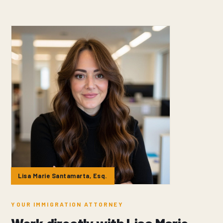
Lisa Marie Santamarta, Esq.
YOUR IMMIGRATION ATTORNEY