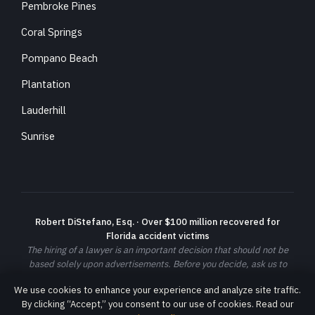
Pembroke Pines
Coral Springs
Pompano Beach
Plantation
Lauderhill
Sunrise
Robert DiStefano, Esq. · Over $100 million recovered for
Florida accident victims
The hiring of a lawyer is an important decision that should not be
based solely upon advertisements. Before you decide, ask us to
send you free written information about our qualifications and
We use cookies to enhance your experience and analyze site traffic.
experience. Prior results do not guarantee a similar outcome; each
By clicking “Accept,” you consent to our use of cookies. Read our
case is different and must be evaluated on its own facts.