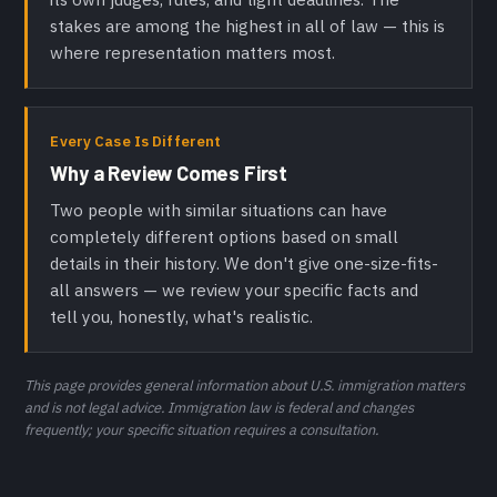
stakes are among the highest in all of law — this is
where representation matters most.
Every Case Is Different
Why a Review Comes First
Two people with similar situations can have
completely different options based on small
details in their history. We don't give one-size-fits-
all answers — we review your specific facts and
tell you, honestly, what's realistic.
This page provides general information about U.S. immigration matters
and is not legal advice. Immigration law is federal and changes
frequently; your specific situation requires a consultation.