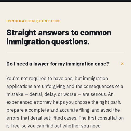
IMMIGRATION QUESTIONS
Straight answers to common
immigration questions.
Do I need a lawyer for my immigration case?
You're not required to have one, but immigration
applications are unforgiving and the consequences of a
mistake — denial, delay, or worse — are serious. An
experienced attorney helps you choose the right path,
prepare a complete and accurate filing, and avoid the
errors that derail self-filed cases. The first consultation
is free, so you can find out whether you need