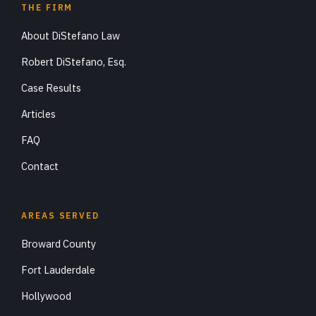
THE FIRM
About DiStefano Law
Robert DiStefano, Esq.
Case Results
Articles
FAQ
Contact
AREAS SERVED
Broward County
Fort Lauderdale
Hollywood