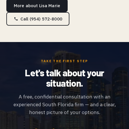
More about Lisa Marie
Call (954) 572-8000
TAKE THE FIRST STEP
Let's talk about your
situation.
A free, confidential consultation with an
experienced South Florida firm — and a clear,
honest picture of your options.