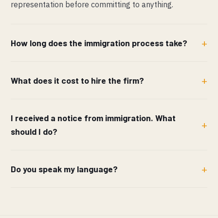
representation before committing to anything.
How long does the immigration process take?
What does it cost to hire the firm?
I received a notice from immigration. What
should I do?
Do you speak my language?