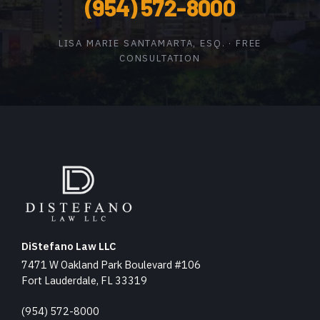
(954) 572-8000
LISA MARIE SANTAMARTA, ESQ. · FREE
CONSULTATION
DiStefano Law LLC
7471 W Oakland Park Boulevard #106
Fort Lauderdale, FL 33319
(954) 572-8000