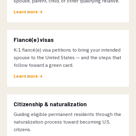
spouse, parent, child, or other qualifying relative.
Learn more →
Fiancé(e) visas
K-1 fiancé(e) visa petitions to bring your intended
spouse to the United States — and the steps that
follow toward a green card.
Learn more →
Citizenship & naturalization
Guiding eligible permanent residents through the
naturalization process toward becoming U.S.
citizens.