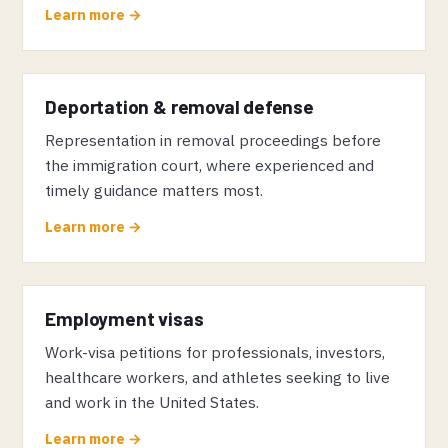
Learn more →
Deportation & removal defense
Representation in removal proceedings before
the immigration court, where experienced and
timely guidance matters most.
Learn more →
Employment visas
Work-visa petitions for professionals, investors,
healthcare workers, and athletes seeking to live
and work in the United States.
Learn more →