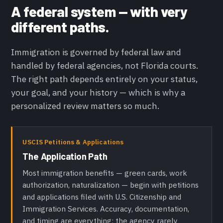
A federal system — with very
different paths.
Immigration is governed by federal law and
handled by federal agencies, not Florida courts.
The right path depends entirely on your status,
your goal, and your history — which is why a
personalized review matters so much.
USCIS Petitions & Applications
The Application Path
Most immigration benefits — green cards, work
authorization, naturalization — begin with petitions
and applications filed with U.S. Citizenship and
Immigration Services. Accuracy, documentation,
and timing are everything; the agency rarely