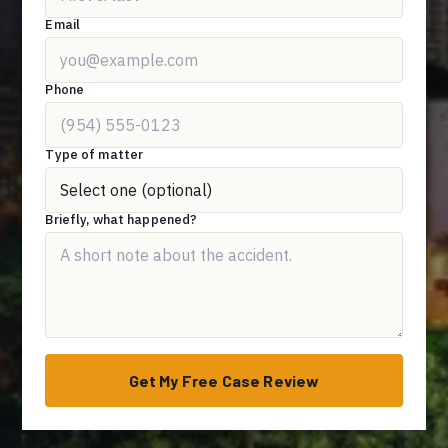
Email
Phone
Type of matter
Briefly, what happened?
Get My Free Case Review