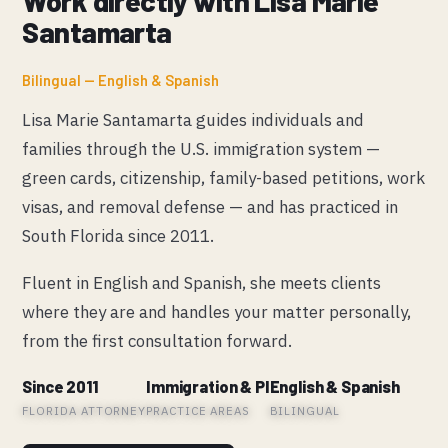
Work directly with Lisa Marie
Santamarta
Bilingual — English & Spanish
Lisa Marie Santamarta guides individuals and
families through the U.S. immigration system —
green cards, citizenship, family-based petitions, work
visas, and removal defense — and has practiced in
South Florida since 2011.
Fluent in English and Spanish, she meets clients
where they are and handles your matter personally,
from the first consultation forward.
Since 2011
Immigration & PI
English & Spanish
FLORIDA ATTORNEY
PRACTICE AREAS
BILINGUAL