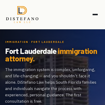
IMMIGRATION · FORT LAUDERDALE
Fort Lauderdale
immigration
attorney.
The immigration system is complex, unforgiving,
and life-changing — and you shouldn't face it
alone. DiStefano Law helps South Florida families
and individuals navigate the process with
experienced, personal guidance. The first
consultation is free.