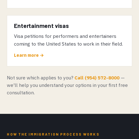
Entertainment visas
Visa petitions for performers and entertainers
coming to the United States to work in their field.
Learn more →
Not sure which applies to you?
Call (954) 572-8000
—
we'll help you understand your options in your first free
consultation.
HOW THE IMMIGRATION PROCESS WORKS