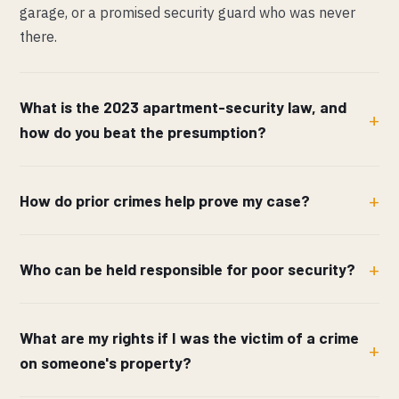
garage, or a promised security guard who was never
there.
What is the 2023 apartment-security law, and
how do you beat the presumption?
How do prior crimes help prove my case?
Who can be held responsible for poor security?
What are my rights if I was the victim of a crime
on someone's property?