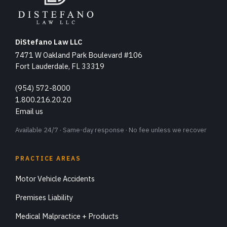
DiStefano Law LLC
7471 W Oakland Park Boulevard #106
Fort Lauderdale, FL 33319
(954) 572-8000
1.800.216.20.20
Email us
Available 24/7 · Same-day response · No fee unless we recover
PRACTICE AREAS
Motor Vehicle Accidents
Premises Liability
Medical Malpractice + Products