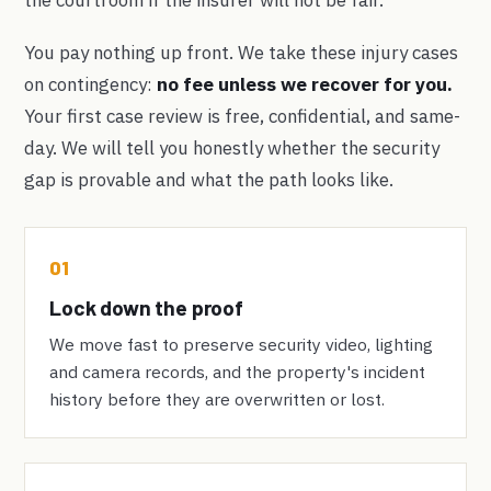
the courtroom if the insurer will not be fair.
You pay nothing up front. We take these injury cases
on contingency:
no fee unless we recover for you.
Your first case review is free, confidential, and same-
day. We will tell you honestly whether the security
gap is provable and what the path looks like.
01
Lock down the proof
We move fast to preserve security video, lighting
and camera records, and the property's incident
history before they are overwritten or lost.