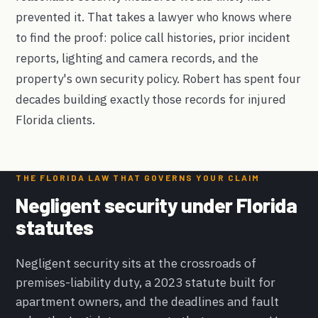
prevented it. That takes a lawyer who knows where
to find the proof: police call histories, prior incident
reports, lighting and camera records, and the
property's own security policy. Robert has spent four
decades building exactly those records for injured
Florida clients.
THE FLORIDA LAW THAT GOVERNS YOUR CLAIM
Negligent security under Florida
statutes
Negligent security sits at the crossroads of
premises-liability duty, a 2023 statute built for
apartment owners, and the deadlines and fault