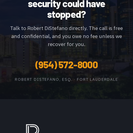
security could have
stopped?
Talk to Robert DiStefano directly. The call is free
and confidential, and you owe no fee unless we
recover for you.
(954) 572-8000
ROBERT DISTEFANO, ESQ. · FORT LAUDERDALE