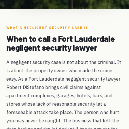
WHAT A NEGLIGENT SECURITY CASE IS
When to call a Fort Lauderdale
negligent security lawyer
A negligent security case is not about the criminal. It
is about the property owner who made the crime
easy. As a Fort Lauderdale negligent security lawyer,
Robert DiStefano brings civil claims against
apartment complexes, garages, hotels, bars, and
stores whose lack of reasonable security let a
foreseeable attack take place. The person who hurt
you may never be caught. The business that left the
gate broken and the lot dark still has to answer for