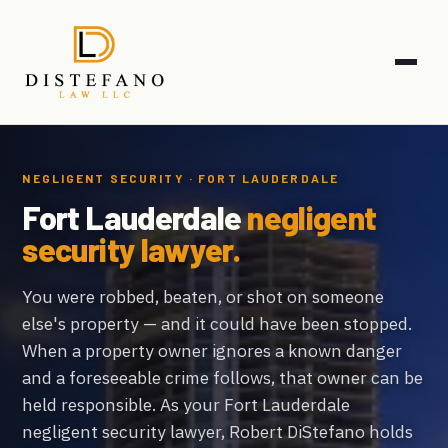
NEGLIGENT SECURITY · FORT LAUDERDALE
Fort Lauderdale
negligent
security lawyer.
You were robbed, beaten, or shot on someone
else's property — and it could have been stopped.
When a property owner ignores a known danger
and a foreseeable crime follows, that owner can be
held responsible. As your Fort Lauderdale
negligent security lawyer, Robert DiStefano holds