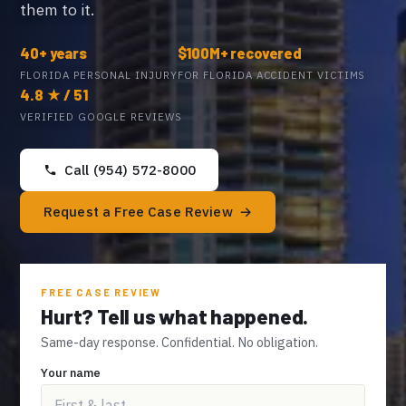
them to it.
40+ years
$100M+ recovered
FLORIDA PERSONAL INJURY
FOR FLORIDA ACCIDENT VICTIMS
4.8 ★ / 51
VERIFIED GOOGLE REVIEWS
Call (954) 572-8000
Request a Free Case Review
FREE CASE REVIEW
Hurt? Tell us what happened.
Same-day response. Confidential. No obligation.
Your name