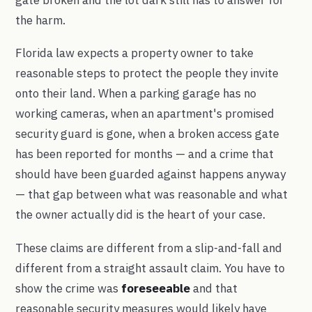
the harm.
Florida law expects a property owner to take
reasonable steps to protect the people they invite
onto their land. When a parking garage has no
working cameras, when an apartment's promised
security guard is gone, when a broken access gate
has been reported for months — and a crime that
should have been guarded against happens anyway
— that gap between what was reasonable and what
the owner actually did is the heart of your case.
These claims are different from a slip-and-fall and
different from a straight assault claim. You have to
show the crime was
foreseeable
and that
reasonable security measures would likely have