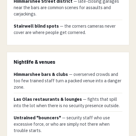
Himmarshee Street district
— late-closing garages
near the bars are common scenes for assaults and
carjackings.
Stairwell blind spots
— the corners cameras never
cover are where people get cornered.
Nightlife & venues
Himmarshee bars & clubs
— overserved crowds and
too few trained staff turn a packed venue into a danger
zone.
Las Olas restaurants & lounges
— fights that spill
into the lot when there is no security presence outside.
Untrained "bouncers"
— security staff who use
excessive force, or who are simply not there when
trouble starts.