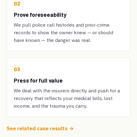
02
Prove foreseeability
We pull police call histories and prior-crime
records to show the owner knew — or should
have known — the danger was real.
03
Press for full value
We deal with the insurers directly and push for a
recovery that reflects your medical bills, lost
income, and the trauma you carry.
See related case results →