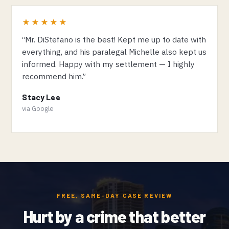
★★★★★
“Mr. DiStefano is the best! Kept me up to date with
everything, and his paralegal Michelle also kept us
informed. Happy with my settlement — I highly
recommend him.”
Stacy Lee
via Google
FREE, SAME-DAY CASE REVIEW
Hurt by a crime that better