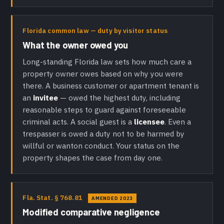
Florida common law — duty by visitor status
What the owner owed you
Long-standing Florida law sets how much care a
property owner owes based on why you were
there. A business customer or apartment tenant is
an
invitee
— owed the highest duty, including
reasonable steps to guard against foreseeable
criminal acts. A social guest is a
licensee
. Even a
trespasser is owed a duty not to be harmed by
willful or wanton conduct. Your status on the
property shapes the case from day one.
Fla. Stat. § 768.81
AMENDED 2023
Modified comparative negligence