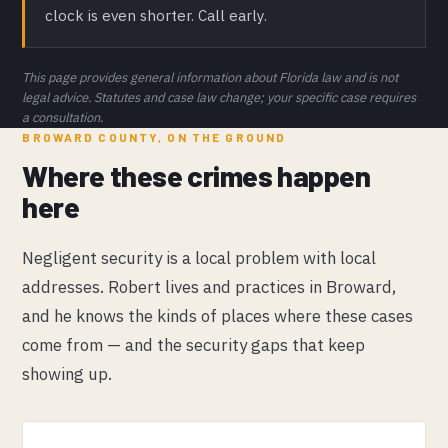
clock is even shorter. Call early.
This page provides general information about Florida law and is not
legal advice. Statutes and case law change; your specific case requires
a consultation.
BROWARD COUNTY, ON THE GROUND
Where these crimes happen
here
Negligent security is a local problem with local
addresses. Robert lives and practices in Broward,
and he knows the kinds of places where these cases
come from — and the security gaps that keep
showing up.