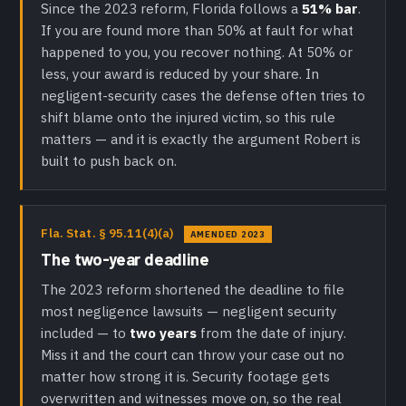
Since the 2023 reform, Florida follows a
51% bar
.
If you are found more than 50% at fault for what
happened to you, you recover nothing. At 50% or
less, your award is reduced by your share. In
negligent-security cases the defense often tries to
shift blame onto the injured victim, so this rule
matters — and it is exactly the argument Robert is
built to push back on.
Fla. Stat. § 95.11(4)(a)
AMENDED 2023
The two-year deadline
The 2023 reform shortened the deadline to file
most negligence lawsuits — negligent security
included — to
two years
from the date of injury.
Miss it and the court can throw your case out no
matter how strong it is. Security footage gets
overwritten and witnesses move on, so the real