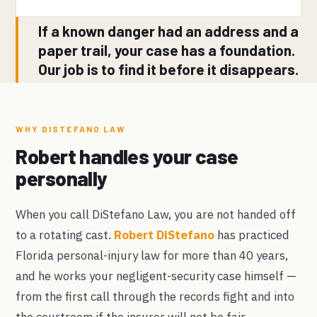
If a known danger had an address and a
paper trail, your case has a foundation.
Our job is to find it before it disappears.
WHY DISTEFANO LAW
Robert handles your case
personally
When you call DiStefano Law, you are not handed off
to a rotating cast.
Robert DiStefano
has practiced
Florida personal-injury law for more than 40 years,
and he works your negligent-security case himself —
from the first call through the records fight and into