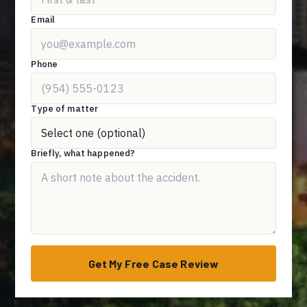
Email
Phone
Type of matter
Briefly, what happened?
Get My Free Case Review