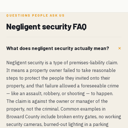
QUESTIONS PEOPLE ASK US
Negligent security FAQ
What does negligent security actually mean?
Negligent security is a type of premises-liability claim.
It means a property owner failed to take reasonable
steps to protect the people they invited onto their
property, and that failure allowed a foreseeable crime
— like an assault, robbery, or shooting — to happen.
The claim is against the owner or manager of the
property, not the criminal. Common examples in
Broward County include broken entry gates, no working
security cameras, burned-out lighting in a parking