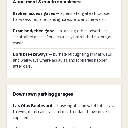
Apartment & condo complexes
Broken access gates
— a perimeter gate stuck open
for weeks, reported and ignored, lets anyone walk in.
Promised, then gone
— a leasing office advertises
"controlled access" or a courtesy patrol that no longer
exists.
Dark breezeways
— burned-out lighting in stairwells
and walkways where assaults and robberies happen
after dark.
Downtown parking garages
Las Olas Boulevard
— busy nights and valet lots draw
thieves; dead cameras and no attendant leave drivers
exposed.