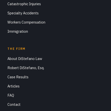
Catastrophic Injuries
Specialty Accidents
Workers Compensation
Immigration
THE FIRM
About DiStefano Law
Robert DiStefano, Esq.
Case Results
Articles
FAQ
Contact