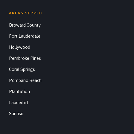
AREAS SERVED
Broward County
Fort Lauderdale
Hollywood
Pembroke Pines
Coral Springs
Pompano Beach
Plantation
Lauderhill
Sunrise