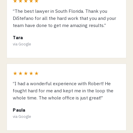
★★★★★
“The best lawyer in South Florida. Thank you
DiStefano for all the hard work that you and your
team have done to get me amazing results.”
Tara
via Google
★★★★★
“I had a wonderful experience with Robert! He
fought hard for me and kept me in the loop the
whole time. The whole office is just great!”
Paula
via Google