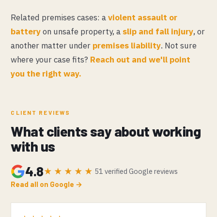
Related premises cases: a
violent assault or
battery
on unsafe property, a
slip and fall injury
, or
another matter under
premises liability
. Not sure
where your case fits?
Reach out and we'll point
you the right way.
CLIENT REVIEWS
What clients say about working
with us
4.8
★★★★★
51 verified Google reviews
Read all on Google →