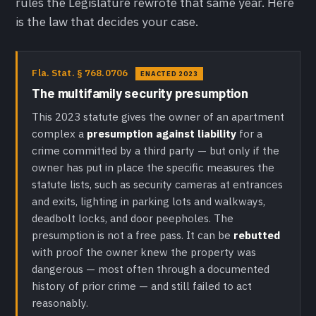
rules the Legislature rewrote that same year. Here
is the law that decides your case.
Fla. Stat. § 768.0706
ENACTED 2023
The multifamily security presumption
This 2023 statute gives the owner of an apartment
complex a
presumption against liability
for a
crime committed by a third party — but only if the
owner has put in place the specific measures the
statute lists, such as security cameras at entrances
and exits, lighting in parking lots and walkways,
deadbolt locks, and door peepholes. The
presumption is not a free pass. It can be
rebutted
with proof the owner knew the property was
dangerous — most often through a documented
history of prior crime — and still failed to act
reasonably.