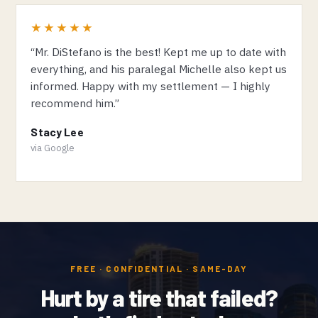
★★★★★
“Mr. DiStefano is the best! Kept me up to date with
everything, and his paralegal Michelle also kept us
informed. Happy with my settlement — I highly
recommend him.”
Stacy Lee
via Google
FREE · CONFIDENTIAL · SAME-DAY
Hurt by a tire that failed?