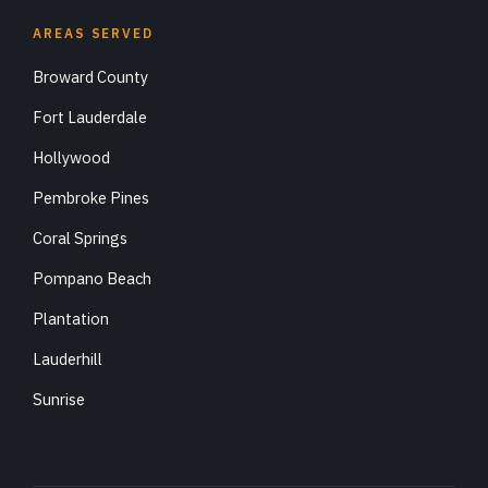
AREAS SERVED
Broward County
Fort Lauderdale
Hollywood
Pembroke Pines
Coral Springs
Pompano Beach
Plantation
Lauderhill
Sunrise