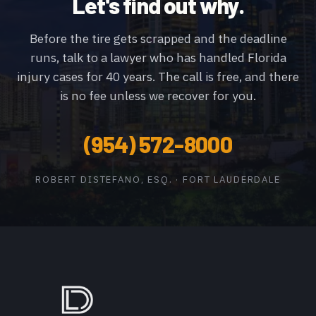
Let's find out why.
Before the tire gets scrapped and the deadline
runs, talk to a lawyer who has handled Florida
injury cases for 40 years. The call is free, and there
is no fee unless we recover for you.
(954) 572-8000
ROBERT DISTEFANO, ESQ. · FORT LAUDERDALE