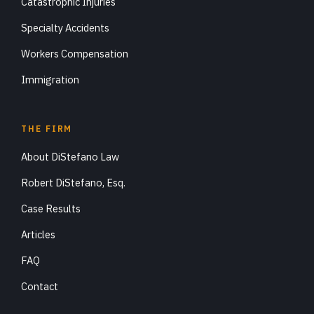
Catastrophic Injuries
Specialty Accidents
Workers Compensation
Immigration
THE FIRM
About DiStefano Law
Robert DiStefano, Esq.
Case Results
Articles
FAQ
Contact