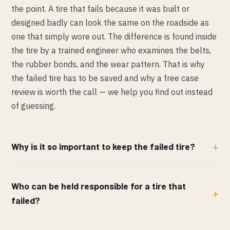
the point. A tire that fails because it was built or
designed badly can look the same on the roadside as
one that simply wore out. The difference is found inside
the tire by a trained engineer who examines the belts,
the rubber bonds, and the wear pattern. That is why
the failed tire has to be saved and why a free case
review is worth the call — we help you find out instead
of guessing.
Why is it so important to keep the failed tire?
Who can be held responsible for a tire that
failed?