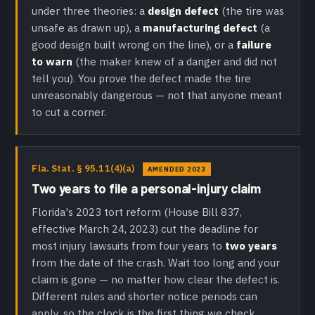
under three theories: a
design defect
(the tire was
unsafe as drawn up), a
manufacturing defect
(a
good design built wrong on the line), or a
failure
to warn
(the maker knew of a danger and did not
tell you). You prove the defect made the tire
unreasonably dangerous — not that anyone meant
to cut a corner.
Fla. Stat. § 95.11(4)(a)
AMENDED 2023
Two years to file a personal-injury claim
Florida's 2023 tort reform (House Bill 837,
effective March 24, 2023) cut the deadline for
most injury lawsuits from four years to
two years
from the date of the crash. Wait too long and your
claim is gone — no matter how clear the defect is.
Different rules and shorter notice periods can
apply, so the clock is the first thing we check.