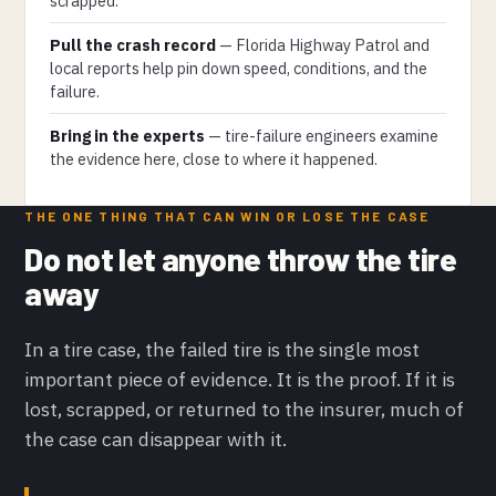
scrapped.
Pull the crash record
— Florida Highway Patrol and
local reports help pin down speed, conditions, and the
failure.
Bring in the experts
— tire-failure engineers examine
the evidence here, close to where it happened.
THE ONE THING THAT CAN WIN OR LOSE THE CASE
Do not let anyone throw the tire
away
In a tire case, the failed tire is the single most
important piece of evidence. It is the proof. If it is
lost, scrapped, or returned to the insurer, much of
the case can disappear with it.