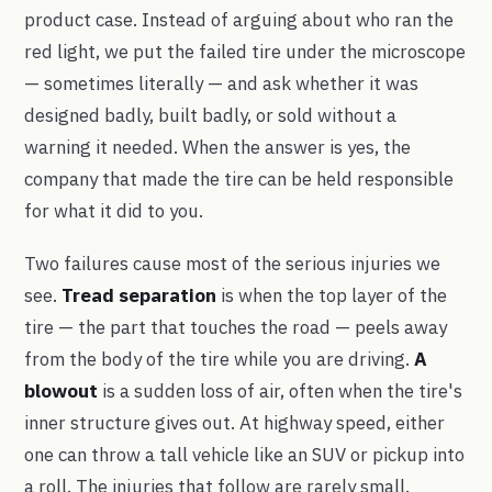
product case. Instead of arguing about who ran the
red light, we put the failed tire under the microscope
— sometimes literally — and ask whether it was
designed badly, built badly, or sold without a
warning it needed. When the answer is yes, the
company that made the tire can be held responsible
for what it did to you.
Two failures cause most of the serious injuries we
see.
Tread separation
is when the top layer of the
tire — the part that touches the road — peels away
from the body of the tire while you are driving.
A
blowout
is a sudden loss of air, often when the tire's
inner structure gives out. At highway speed, either
one can throw a tall vehicle like an SUV or pickup into
a roll. The injuries that follow are rarely small.