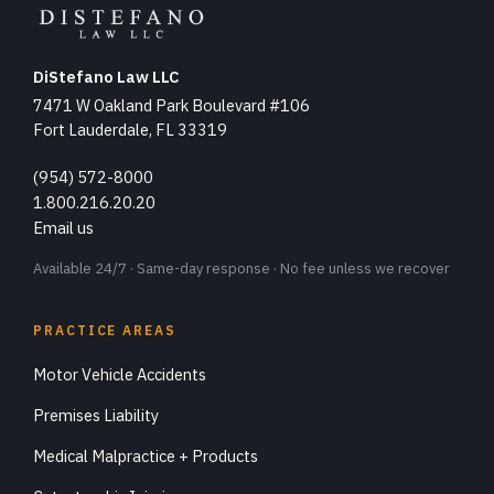
DiStefano Law LLC
7471 W Oakland Park Boulevard #106
Fort Lauderdale, FL 33319
(954) 572-8000
1.800.216.20.20
Email us
Available 24/7 · Same-day response · No fee unless we recover
PRACTICE AREAS
Motor Vehicle Accidents
Premises Liability
Medical Malpractice + Products