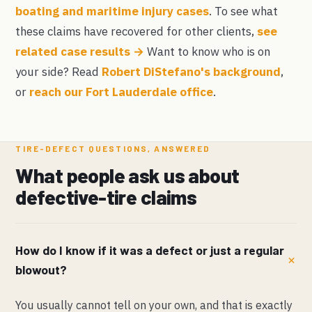
boating and maritime injury cases
. To see what
these claims have recovered for other clients,
see
related case results →
Want to know who is on
your side? Read
Robert DiStefano's background
,
or
reach our Fort Lauderdale office
.
TIRE-DEFECT QUESTIONS, ANSWERED
What people ask us about
defective-tire claims
How do I know if it was a defect or just a regular
blowout?
You usually cannot tell on your own, and that is exactly