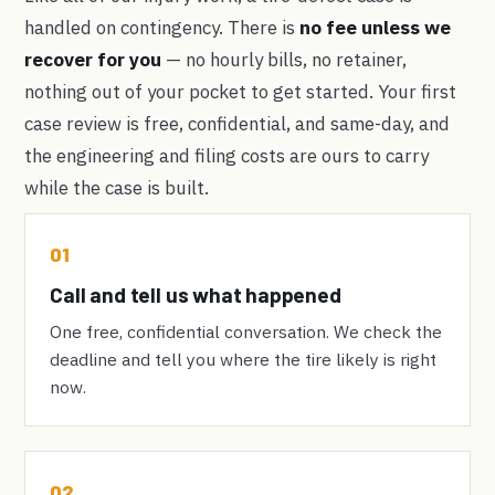
handled on contingency. There is
no fee unless we
recover for you
— no hourly bills, no retainer,
nothing out of your pocket to get started. Your first
case review is free, confidential, and same-day, and
the engineering and filing costs are ours to carry
while the case is built.
01
Call and tell us what happened
One free, confidential conversation. We check the
deadline and tell you where the tire likely is right
now.
02