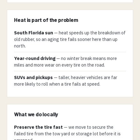
Heat is part of the problem
South Florida sun
— heat speeds up the breakdown of
old rubber, so an aging tire fails sooner here than up
north.
Year-round driving
— no winter break means more
miles and more wear on every tire on the road.
SUVs and pickups
— taller, heavier vehicles are far
more likely to roll when a tire fails at speed.
What we do locally
Preserve the tire fast
— we move to secure the
failed tire from the tow yard or storage lot before it is