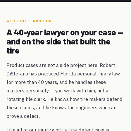
WHY DISTEFANO LAW
A 40-year lawyer on your case —
and on the side that built the
tire
Product cases are not a side project here. Robert
DiStefano has practiced Florida personal-injury law
for more than 40 years, and he handles these
matters personally — you work with him, not a
rotating file clerk. He knows how tire makers defend
these claims, and he knows the engineers who can
prove a defect.
Like all of our injury work, a tire-defect case is