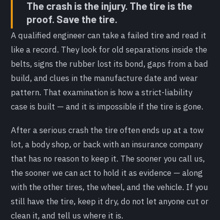
The crash is the injury. The tire is the
proof. Save the tire.
A qualified engineer can take a failed tire and read it
like a record. They look for old separations inside the
belts, signs the rubber lost its bond, gaps from a bad
build, and clues in the manufacture date and wear
pattern. That examination is how a strict-liability
case is built — and it is impossible if the tire is gone.
After a serious crash the tire often ends up at a tow
lot, a body shop, or back with an insurance company
that has no reason to keep it. The sooner you call us,
the sooner we can act to hold it as evidence — along
with the other tires, the wheel, and the vehicle. If you
still have the tire, keep it dry, do not let anyone cut or
clean it, and tell us where it is.