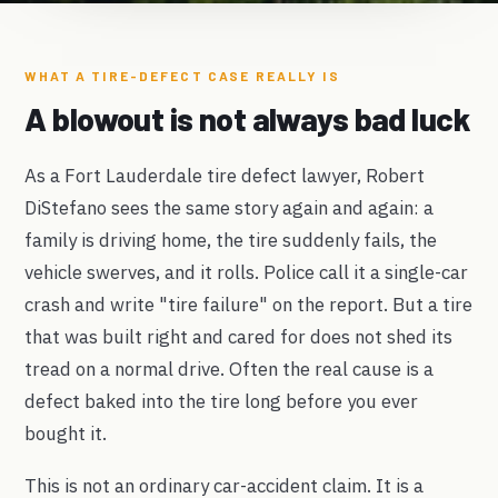
WHAT A TIRE-DEFECT CASE REALLY IS
A blowout is not always bad luck
As a Fort Lauderdale tire defect lawyer, Robert
DiStefano sees the same story again and again: a
family is driving home, the tire suddenly fails, the
vehicle swerves, and it rolls. Police call it a single-car
crash and write "tire failure" on the report. But a tire
that was built right and cared for does not shed its
tread on a normal drive. Often the real cause is a
defect baked into the tire long before you ever
bought it.
This is not an ordinary car-accident claim. It is a