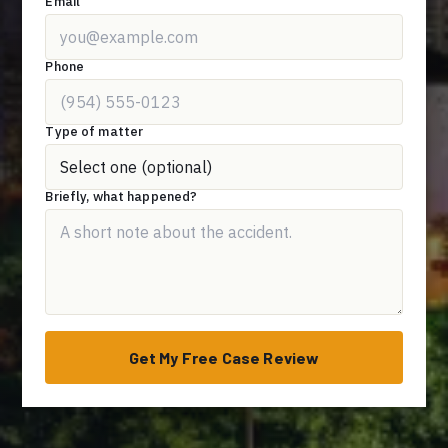
Email
Phone
Type of matter
Briefly, what happened?
Get My Free Case Review