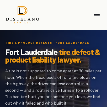
TIRE & PRODUCT DEFECTS · FORT LAUDERDALE
Fort Lauderdale
tire defect &
product liability lawyer.
A tire is not supposed to come apart at 70 miles per
hour. When the tread peels off or a tire blows on
the highway, the driver can lose control in a
second — and a routine drive turns into a rollover.
If a bad tire hurt you or someone you love, we find
out why it failed and who built it.