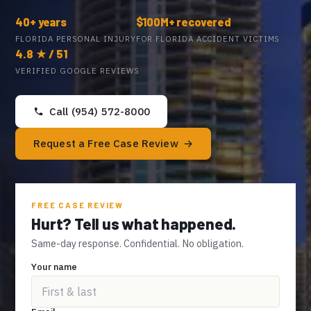
40+ years
$100M+ recovered
FLORIDA PERSONAL INJURY
FOR FLORIDA ACCIDENT VICTIMS
4.8 ★ / 51
VERIFIED GOOGLE REVIEWS
Call (954) 572-8000
Request a Free Case Review
FREE CASE REVIEW
Hurt? Tell us what happened.
Same-day response. Confidential. No obligation.
Your name