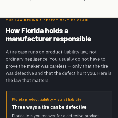
THE LAW BEHIND A DEFECTIVE-TIRE CLAIM
How Florida holds a
manufacturer responsible
A tire case runs on product-liability law, not
ordinary negligence. You usually do not have to
prove the maker was careless — only that the tire
was defective and that the defect hurt you. Here is
the law that matters.
Florida product liability — strict liability
Three ways a tire can be defective
Florida lets you recover for a defective product