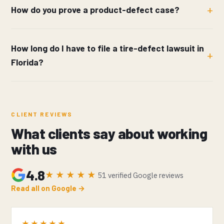
How do you prove a product-defect case?
How long do I have to file a tire-defect lawsuit in
Florida?
CLIENT REVIEWS
What clients say about working
with us
4.8
★★★★★
51 verified Google reviews
Read all on Google →
★★★★★