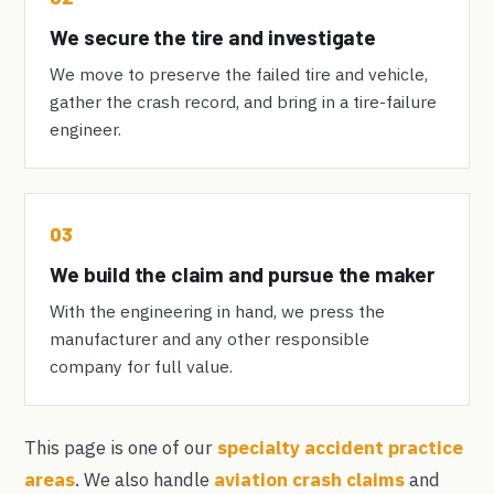
We secure the tire and investigate
We move to preserve the failed tire and vehicle,
gather the crash record, and bring in a tire-failure
engineer.
03
We build the claim and pursue the maker
With the engineering in hand, we press the
manufacturer and any other responsible
company for full value.
This page is one of our
specialty accident practice
areas
. We also handle
aviation crash claims
and