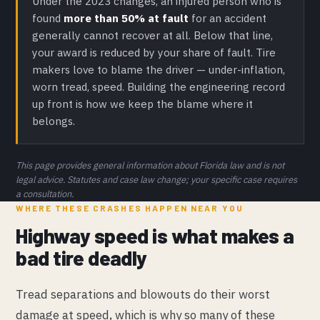
Under the 2023 changes, an injured person who is
found
more than 50% at fault
for an accident
generally cannot recover at all. Below that line,
your award is reduced by your share of fault. Tire
makers love to blame the driver — under-inflation,
worn tread, speed. Building the engineering record
up front is how we keep the blame where it
belongs.
This page provides general information about Florida law and is not
legal advice. Statutes and case law change; your specific case requires
a consultation.
WHERE THESE CRASHES HAPPEN NEAR YOU
Highway speed is what makes a
bad tire deadly
Tread separations and blowouts do their worst
damage at speed, which is why so many of these