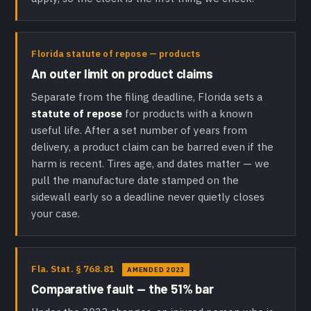
Florida statute of repose — products
An outer limit on product claims
Separate from the filing deadline, Florida sets a
statute of repose
for products with a known
useful life. After a set number of years from
delivery, a product claim can be barred even if the
harm is recent. Tires age, and dates matter — we
pull the manufacture date stamped on the
sidewall early so a deadline never quietly closes
your case.
Fla. Stat. § 768.81
AMENDED 2023
Comparative fault — the 51% bar