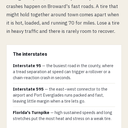
crashes happen on Broward's fast roads. A tire that
might hold together around town comes apart when
it is hot, loaded, and running 70 for miles. Lose a tire
in heavy traffic and there is rarely room to recover.
The interstates
Interstate 95
— the busiest road in the county, where
a tread separation at speed can trigger a rollover or a
chain-reaction crash in seconds.
Interstate 595
— the east–west connector to the
airport and Port Everglades runs packed and fast,
leaving little margin when a tire lets go.
Florida's Turnpike
— high sustained speeds and long
stretches put the most heat and stress on a weak tire.