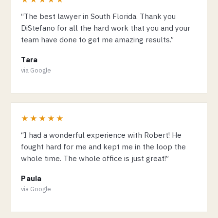
“The best lawyer in South Florida. Thank you
DiStefano for all the hard work that you and your
team have done to get me amazing results.”
Tara
via Google
★★★★★
“I had a wonderful experience with Robert! He
fought hard for me and kept me in the loop the
whole time. The whole office is just great!”
Paula
via Google