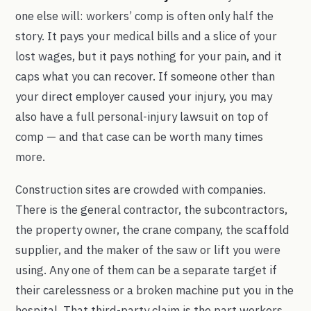
one else will: workers’ comp is often only half the
story. It pays your medical bills and a slice of your
lost wages, but it pays nothing for your pain, and it
caps what you can recover. If someone other than
your direct employer caused your injury, you may
also have a full personal-injury lawsuit on top of
comp — and that case can be worth many times
more.
Construction sites are crowded with companies.
There is the general contractor, the subcontractors,
the property owner, the crane company, the scaffold
supplier, and the maker of the saw or lift you were
using. Any one of them can be a separate target if
their carelessness or a broken machine put you in the
hospital. That third-party claim is the part workers