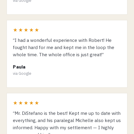
via Google
★★★★★
“I had a wonderful experience with Robert! He
fought hard for me and kept me in the loop the
whole time. The whole office is just great!”
Paula
via Google
★★★★★
“Mr. DiStefano is the best! Kept me up to date with
everything, and his paralegal Michelle also kept us
informed. Happy with my settlement — I highly