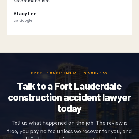
recommend him.”
Stacy Lee
via Google
FREE · CONFIDENTIAL · SAME-DAY
Talk to a Fort Lauderdale
construction accident lawyer
today
Tell us what happened on the job. The review is
free, you pay no fee unless we recover for you, and