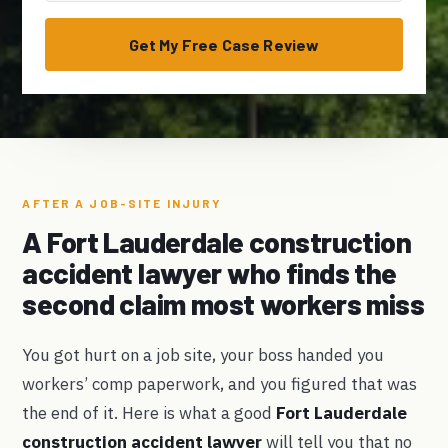
Get My Free Case Review
AFTER A JOB-SITE INJURY
A Fort Lauderdale construction
accident lawyer who finds the
second claim most workers miss
You got hurt on a job site, your boss handed you
workers’ comp paperwork, and you figured that was
the end of it. Here is what a good
Fort Lauderdale
construction accident lawyer
will tell you that no