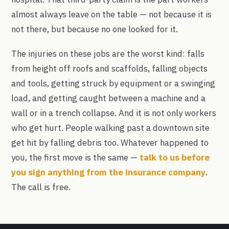
almost always leave on the table — not because it is
not there, but because no one looked for it.
The injuries on these jobs are the worst kind: falls
from height off roofs and scaffolds, falling objects
and tools, getting struck by equipment or a swinging
load, and getting caught between a machine and a
wall or in a trench collapse. And it is not only workers
who get hurt. People walking past a downtown site
get hit by falling debris too. Whatever happened to
you, the first move is the same —
talk to us before
you sign anything from the insurance company
.
The call is free.