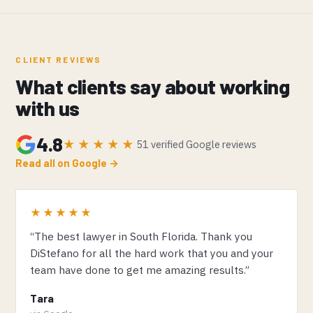
CLIENT REVIEWS
What clients say about working
with us
4.8
★★★★★
51 verified Google reviews
Read all on Google →
★★★★★
“The best lawyer in South Florida. Thank you
DiStefano for all the hard work that you and your
team have done to get me amazing results.”
Tara