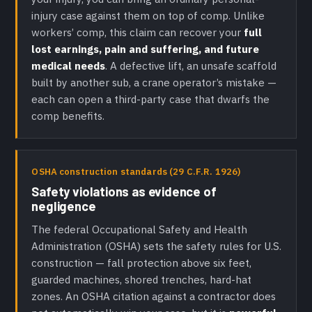
injury case against them on top of comp. Unlike
workers’ comp, this claim can recover your
full
lost earnings, pain and suffering, and future
medical needs
. A defective lift, an unsafe scaffold
built by another sub, a crane operator’s mistake —
each can open a third-party case that dwarfs the
comp benefits.
OSHA construction standards (29 C.F.R. 1926)
Safety violations as evidence of
negligence
The federal Occupational Safety and Health
Administration (OSHA) sets the safety rules for U.S.
construction — fall protection above six feet,
guarded machines, shored trenches, hard-hat
zones. An OSHA citation against a contractor does