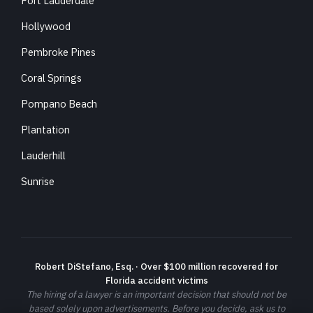
Fort Lauderdale
Hollywood
Pembroke Pines
Coral Springs
Pompano Beach
Plantation
Lauderhill
Sunrise
Robert DiStefano, Esq. · Over $100 million recovered for
Florida accident victims
The hiring of a lawyer is an important decision that should not be
based solely upon advertisements. Before you decide, ask us to