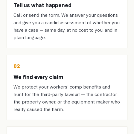
Tell us what happened
Call or send the form. We answer your questions
and give you a candid assessment of whether you
have a case — same day, at no cost to you, and in
plain language.
02
We find every claim
We protect your workers’ comp benefits and
hunt for the third-party lawsuit — the contractor,
the property owner, or the equipment maker who
really caused the harm.