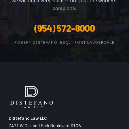
we will find every claim — not just the workers’
comp one.
(954) 572-8000
ROBERT DISTEFANO, ESQ. · FORT LAUDERDALE
DiStefano Law LLC
7471 W Oakland Park Boulevard #106