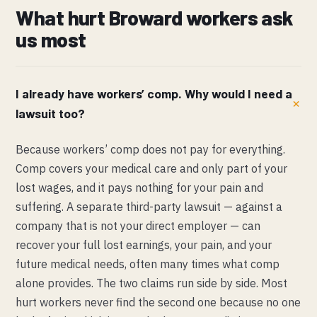
What hurt Broward workers ask
us most
I already have workers’ comp. Why would I need a
lawsuit too?
Because workers’ comp does not pay for everything.
Comp covers your medical care and only part of your
lost wages, and it pays nothing for your pain and
suffering. A separate third-party lawsuit — against a
company that is not your direct employer — can
recover your full lost earnings, your pain, and your
future medical needs, often many times what comp
alone provides. The two claims run side by side. Most
hurt workers never find the second one because no one