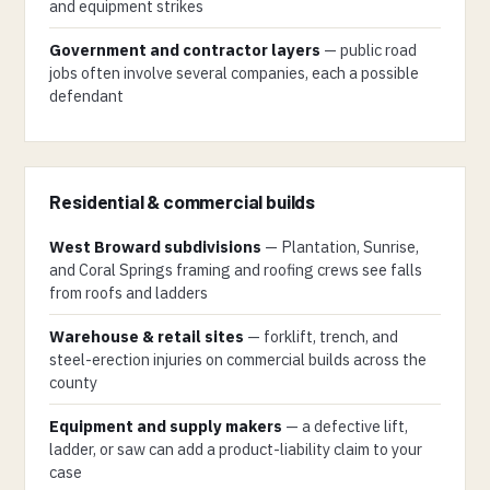
and equipment strikes
Government and contractor layers
— public road
jobs often involve several companies, each a possible
defendant
Residential & commercial builds
West Broward subdivisions
— Plantation, Sunrise,
and Coral Springs framing and roofing crews see falls
from roofs and ladders
Warehouse & retail sites
— forklift, trench, and
steel-erection injuries on commercial builds across the
county
Equipment and supply makers
— a defective lift,
ladder, or saw can add a product-liability claim to your
case