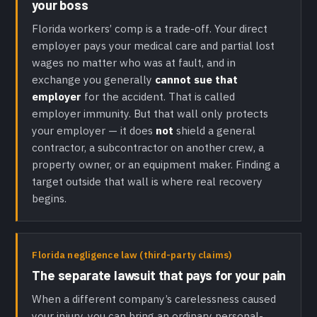
your boss
Florida workers’ comp is a trade-off. Your direct
employer pays your medical care and partial lost
wages no matter who was at fault, and in
exchange you generally
cannot sue that
employer
for the accident. That is called
employer immunity. But that wall only protects
your employer — it does
not
shield a general
contractor, a subcontractor on another crew, a
property owner, or an equipment maker. Finding a
target outside that wall is where real recovery
begins.
Florida negligence law (third-party claims)
The separate lawsuit that pays for your pain
When a different company’s carelessness caused
your injury, you can bring an ordinary personal-