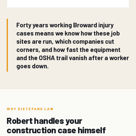
Forty years working Broward injury
cases means we know how these job
sites are run, which companies cut
corners, and how fast the equipment
and the OSHA trail vanish after a worker
goes down.
WHY DISTEFANO LAW
Robert handles your
construction case himself