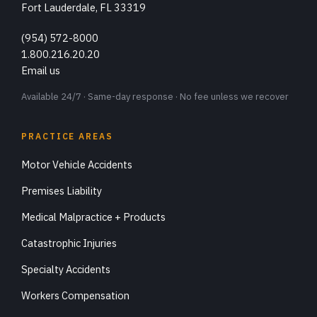
Fort Lauderdale, FL 33319
(954) 572-8000
1.800.216.20.20
Email us
Available 24/7 · Same-day response · No fee unless we recover
PRACTICE AREAS
Motor Vehicle Accidents
Premises Liability
Medical Malpractice + Products
Catastrophic Injuries
Specialty Accidents
Workers Compensation