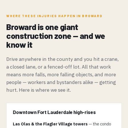
WHERE THESE INJURIES HAPPEN IN BROWARD
Broward is one giant
construction zone — and we
know it
Drive anywhere in the county and you hit a crane,
a closed lane, or a fenced-off lot. All that work
means more falls, more falling objects, and more
people — workers and bystanders alike — getting
hurt. Here is where we see it.
Downtown Fort Lauderdale high-rises
Las Olas & the Flagler Village towers
— the condo