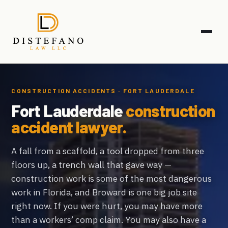
CONSTRUCTION ACCIDENTS · FORT LAUDERDALE
Fort Lauderdale
construction
accident lawyer.
A fall from a scaffold, a tool dropped from three
floors up, a trench wall that gave way —
construction work is some of the most dangerous
work in Florida, and Broward is one big job site
right now. If you were hurt, you may have more
than a workers’ comp claim. You may also have a