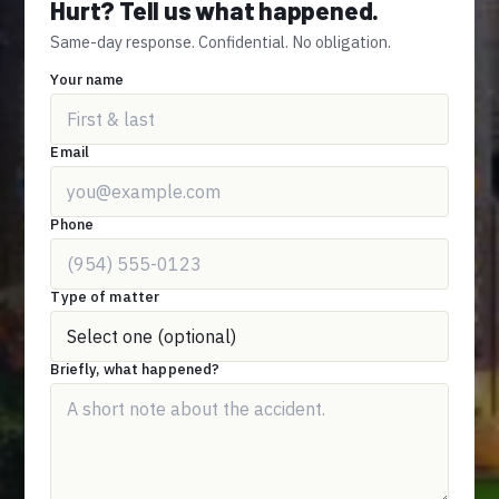
Hurt? Tell us what happened.
Same-day response. Confidential. No obligation.
Your name
Email
Phone
Type of matter
Briefly, what happened?