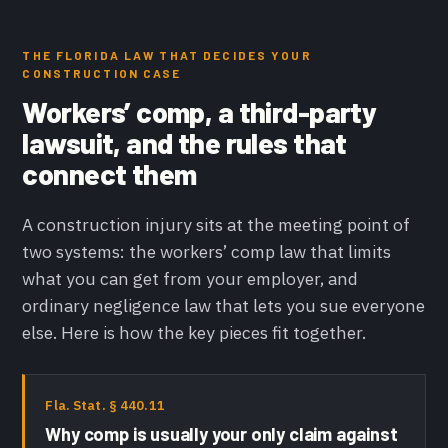
THE FLORIDA LAW THAT DECIDES YOUR
CONSTRUCTION CASE
Workers’ comp, a third-party
lawsuit, and the rules that
connect them
A construction injury sits at the meeting point of
two systems: the workers’ comp law that limits
what you can get from your employer, and
ordinary negligence law that lets you sue everyone
else. Here is how the key pieces fit together.
Fla. Stat. § 440.11
Why comp is usually your only claim against