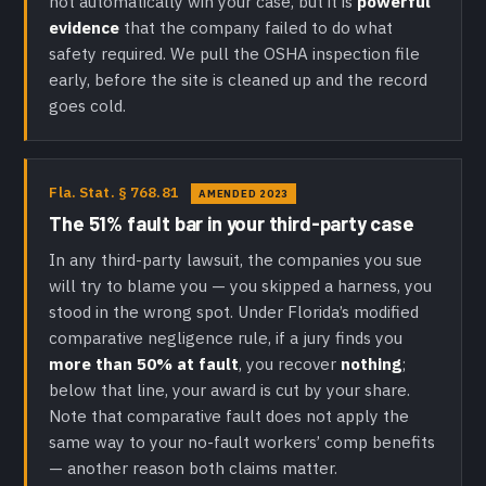
not automatically win your case, but it is
powerful
evidence
that the company failed to do what
safety required. We pull the OSHA inspection file
early, before the site is cleaned up and the record
goes cold.
Fla. Stat. § 768.81
AMENDED 2023
The 51% fault bar in your third-party case
In any third-party lawsuit, the companies you sue
will try to blame you — you skipped a harness, you
stood in the wrong spot. Under Florida’s modified
comparative negligence rule, if a jury finds you
more than 50% at fault
, you recover
nothing
;
below that line, your award is cut by your share.
Note that comparative fault does not apply the
same way to your no-fault workers’ comp benefits
— another reason both claims matter.