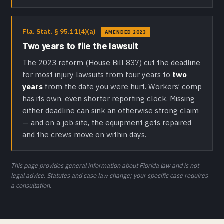
Fla. Stat. § 95.11(4)(a)
AMENDED 2023
Two years to file the lawsuit
The 2023 reform (House Bill 837) cut the deadline
for most injury lawsuits from four years to
two
years
from the date you were hurt. Workers’ comp
has its own, even shorter reporting clock. Missing
either deadline can sink an otherwise strong claim
— and on a job site, the equipment gets repaired
and the crews move on within days.
This page provides general information about Florida law and is not
legal advice. Statutes and case law change; your specific case requires
a consultation.