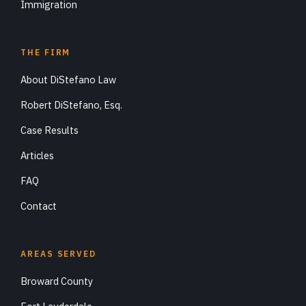
Immigration
THE FIRM
About DiStefano Law
Robert DiStefano, Esq.
Case Results
Articles
FAQ
Contact
AREAS SERVED
Broward County