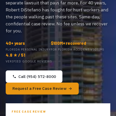
separate lawsuit that pays far more. For 40 years,
Robert DiStefano has fought for hurt workers and
the people walking past these sites. Same-day,
confidential case review. No fee unless we recover
for you.
40+ years
$100M+ recovered
FLORIDA PERSONAL INJURY
FOR FLORIDA ACCIDENT VICTIMS
4.8 ★ / 51
VERIFIED GOOGLE REVIEWS
Call (954) 572-8000
Request a Free Case Review
FREE CASE REVIEW