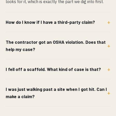
looks for it, which is exactly the part we dig into first.
How do I know if I have a third-party claim?
The contractor got an OSHA violation. Does that
help my case?
I fell off a scaffold. What kind of case is that?
I was just walking past a site when I got hit. Can I
make a claim?