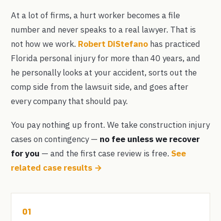
At a lot of firms, a hurt worker becomes a file
number and never speaks to a real lawyer. That is
not how we work.
Robert DiStefano
has practiced
Florida personal injury for more than 40 years, and
he personally looks at your accident, sorts out the
comp side from the lawsuit side, and goes after
every company that should pay.
You pay nothing up front. We take construction injury
cases on contingency —
no fee unless we recover
for you
— and the first case review is free.
See
related case results →
01