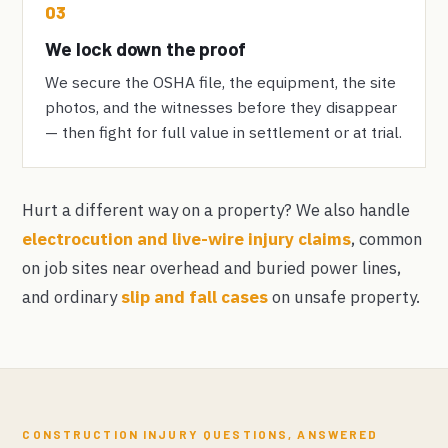
03
We lock down the proof
We secure the OSHA file, the equipment, the site
photos, and the witnesses before they disappear
— then fight for full value in settlement or at trial.
Hurt a different way on a property? We also handle
electrocution and live-wire injury claims
, common
on job sites near overhead and buried power lines,
and ordinary
slip and fall cases
on unsafe property.
CONSTRUCTION INJURY QUESTIONS, ANSWERED