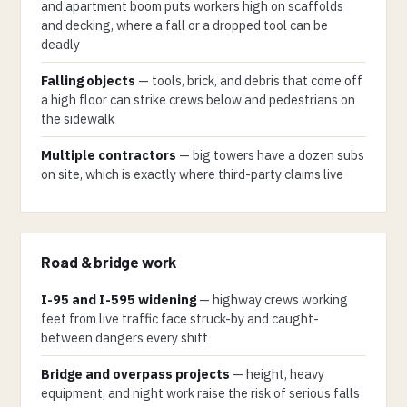
and apartment boom puts workers high on scaffolds
and decking, where a fall or a dropped tool can be
deadly
Falling objects
— tools, brick, and debris that come off
a high floor can strike crews below and pedestrians on
the sidewalk
Multiple contractors
— big towers have a dozen subs
on site, which is exactly where third-party claims live
Road & bridge work
I-95 and I-595 widening
— highway crews working
feet from live traffic face struck-by and caught-
between dangers every shift
Bridge and overpass projects
— height, heavy
equipment, and night work raise the risk of serious falls