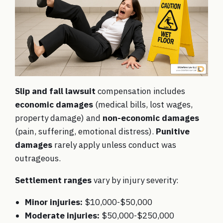
Slip and fall lawsuit
compensation includes
economic damages
(medical bills, lost wages,
property damage) and
non-economic damages
(pain, suffering, emotional distress).
Punitive
damages
rarely apply unless conduct was
outrageous.
Settlement ranges
vary by injury severity:
Minor injuries:
$10,000-$50,000
Moderate injuries:
$50,000-$250,000