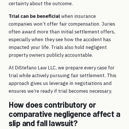
certainty about the outcome.
Trial can be beneficial
when insurance
companies won’t offer fair compensation. Juries
often award more than initial settlement offers,
especially when they see how the accident has
impacted your life. Trials also hold negligent
property owners publicly accountable.
At DiStefano Law LLC, we prepare every case for
trial while actively pursuing fair settlement. This
approach gives us leverage in negotiations and
ensures we’re ready if trial becomes necessary.
How does contributory or
comparative negligence affect a
slip and fall lawsuit?