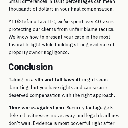
Small differences in fault percentages can mean
thousands of dollars in your final compensation.
At DiStefano Law LLC, we’ve spent over 40 years
protecting our clients from unfair blame tactics.
We know how to present your case in the most
favorable light while building strong evidence of
property owner negligence.
Conclusion
Taking on a
slip and fall lawsuit
might seem
daunting, but you have rights and can secure
deserved compensation with the right approach.
Time works against you.
Security footage gets
deleted, witnesses move away, and legal deadlines
don’t wait. Evidence is most powerful right after