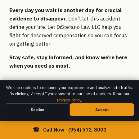
Every day you wait is another day for crucial
evidence to disappear.
Don’t let this accident
define your life. Let DiStefano Law LLC help you
fight for deserved compensation so you can focus
on getting better.
Stay safe, stay informed, and know we’re here
when you need us most.
We use cookies to enhance your experience and analyze site traffic.
By clicking “Accept,” you consent to our use of cookies. Read our
Privacy Policy
.
Decline
Accept
☎
Call Now · (954) 572-8000