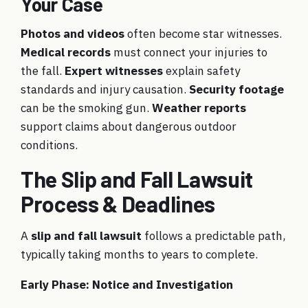
Your Case
Photos and videos
often become star witnesses.
Medical records
must connect your injuries to
the fall.
Expert witnesses
explain safety
standards and injury causation.
Security footage
can be the smoking gun.
Weather reports
support claims about dangerous outdoor
conditions.
The Slip and Fall Lawsuit
Process & Deadlines
A
slip and fall lawsuit
follows a predictable path,
typically taking months to years to complete.
Early Phase: Notice and Investigation