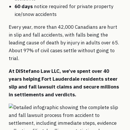
60 days
notice required for private property
ice/snow accidents
Every year, more than 42,000 Canadians are hurt
in slip and fall accidents, with falls being the
leading cause of death by injury in adults over 65.
About 97% of civil cases settle without going to
trial.
At DiStefano Law LLC, we’ve spent over 40
years helping Fort Lauderdale residents steer
slip and fall lawsuit claims and secure millions
in settlements and verdicts.