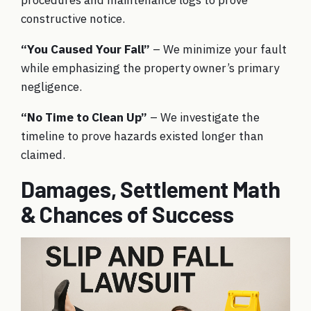
procedures and maintenance logs to prove
constructive notice.
“You Caused Your Fall”
– We minimize your fault
while emphasizing the property owner’s primary
negligence.
“No Time to Clean Up”
– We investigate the
timeline to prove hazards existed longer than
claimed.
Damages, Settlement Math
& Chances of Success