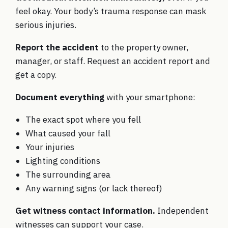
feel okay. Your body’s trauma response can mask
serious injuries.
Report the accident
to the property owner,
manager, or staff. Request an accident report and
get a copy.
Document everything
with your smartphone:
The exact spot where you fell
What caused your fall
Your injuries
Lighting conditions
The surrounding area
Any warning signs (or lack thereof)
Get witness contact information.
Independent
witnesses can support your case.