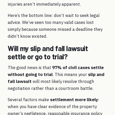
injuries aren’t immediately apparent.
Here’s the bottom line: don’t wait to seek legal
advice. We’ve seen too many valid cases lost
simply because someone missed a deadline they
didn’t know existed.
Will my slip and fall lawsuit
settle or go to trial?
The good news is that
97% of civil cases settle
without going to trial
. This means your
slip and
fall lawsuit
will most likely resolve through
negotiation rather than a courtroom battle.
Several factors make
settlement more likely
:
when you have clear evidence of the property
owner’s negligence, reasonable insurance policy