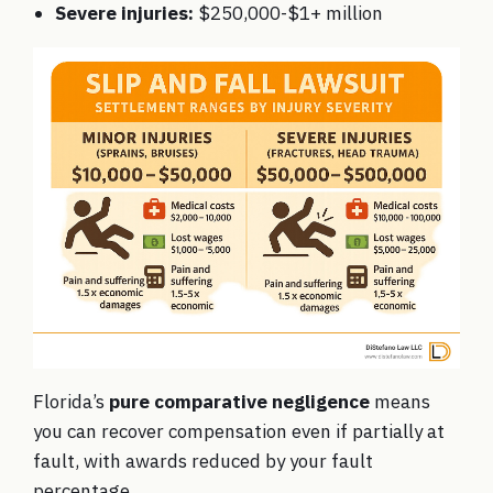
Severe injuries:
$250,000-$1+ million
Florida’s
pure comparative negligence
means
you can recover compensation even if partially at
fault, with awards reduced by your fault
percentage.