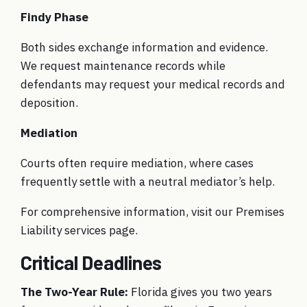
Findy Phase
Both sides exchange information and evidence.
We request maintenance records while
defendants may request your medical records and
deposition.
Mediation
Courts often require mediation, where cases
frequently settle with a neutral mediator’s help.
For comprehensive information, visit our
Premises
Liability services page
.
Critical Deadlines
The Two-Year Rule:
Florida gives you two years