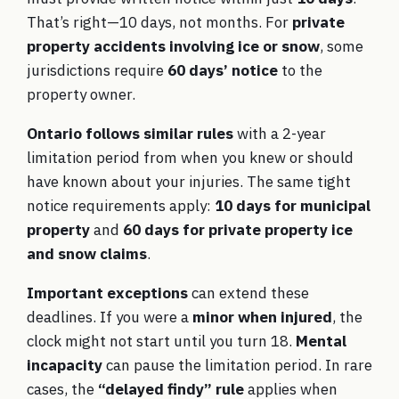
That’s right—10 days, not months. For
private
property accidents involving ice or snow
, some
jurisdictions require
60 days’ notice
to the
property owner.
Ontario follows similar rules
with a 2-year
limitation period from when you knew or should
have known about your injuries. The same tight
notice requirements apply:
10 days for municipal
property
and
60 days for private property ice
and snow claims
.
Important exceptions
can extend these
deadlines. If you were a
minor when injured
, the
clock might not start until you turn 18.
Mental
incapacity
can pause the limitation period. In rare
cases, the
“delayed findy” rule
applies when