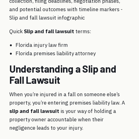
Quick
Slip and fall lawsuit
terms:
Florida injury law firm
Florida premises liability attorney
Understanding a Slip and
Fall Lawsuit
When you’re injured in a fall on someone else’s
property, you’re entering premises liability law. A
slip and fall lawsuit
is your way of holding a
property owner accountable when their
negligence leads to your injury.