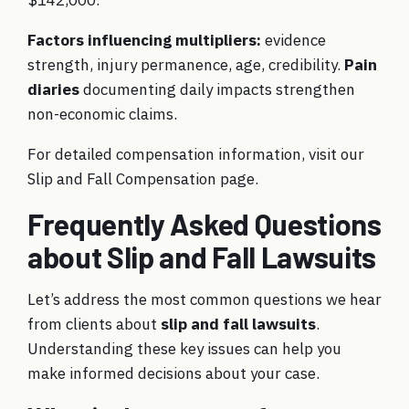
Factors influencing multipliers:
evidence
strength, injury permanence, age, credibility.
Pain
diaries
documenting daily impacts strengthen
non-economic claims.
For detailed compensation information, visit our
Slip and Fall Compensation page
.
Frequently Asked Questions
about Slip and Fall Lawsuits
Let’s address the most common questions we hear
from clients about
slip and fall lawsuits
.
Understanding these key issues can help you
make informed decisions about your case.