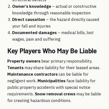
Owner’s knowledge
– actual or constructive
knowledge through reasonable inspection
Direct causation
– the hazard directly caused
your fall and injuries
Documented damages
– medical bills, lost
wages, pain and suffering
Key Players Who May Be Liable
Property owners
bear primary responsibility.
Tenants
may share liability for their leased areas.
Maintenance contractors
can be liable for
negligent work.
Municipalities
face liability for
public property accidents with special notice
requirements.
Snow removal crews
may be liable
for creating hazardous conditions.