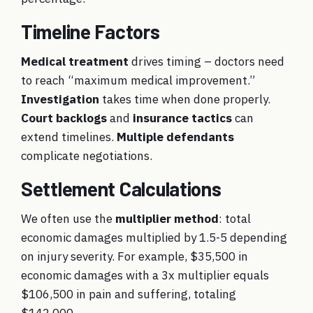
Timeline Factors
Medical treatment
drives timing – doctors need
to reach “maximum medical improvement.”
Investigation
takes time when done properly.
Court backlogs
and
insurance tactics
can
extend timelines.
Multiple defendants
complicate negotiations.
Settlement Calculations
We often use the
multiplier method
: total
economic damages multiplied by 1.5-5 depending
on injury severity. For example, $35,500 in
economic damages with a 3x multiplier equals
$106,500 in pain and suffering, totaling
$142,000.