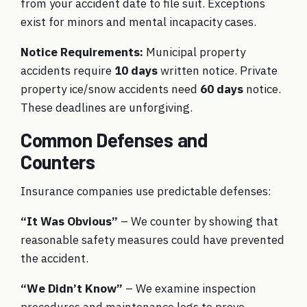
from your accident date to file suit. Exceptions
exist for minors and mental incapacity cases.
Notice Requirements:
Municipal property
accidents require
10 days
written notice. Private
property ice/snow accidents need
60 days
notice.
These deadlines are unforgiving.
Common Defenses and
Counters
Insurance companies use predictable defenses:
“It Was Obvious”
– We counter by showing that
reasonable safety measures could have prevented
the accident.
“We Didn’t Know”
– We examine inspection