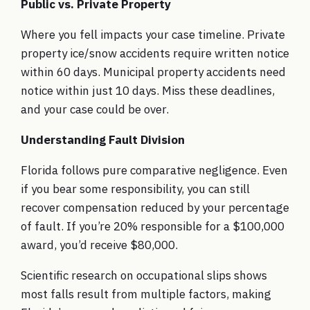
Public vs. Private Property
Where you fell impacts your case timeline. Private
property ice/snow accidents require written notice
within 60 days. Municipal property accidents need
notice within just 10 days. Miss these deadlines,
and your case could be over.
Understanding Fault Division
Florida follows pure comparative negligence. Even
if you bear some responsibility, you can still
recover compensation reduced by your percentage
of fault. If you’re 20% responsible for a $100,000
award, you’d receive $80,000.
Scientific research on occupational slips
shows
most falls result from multiple factors, making