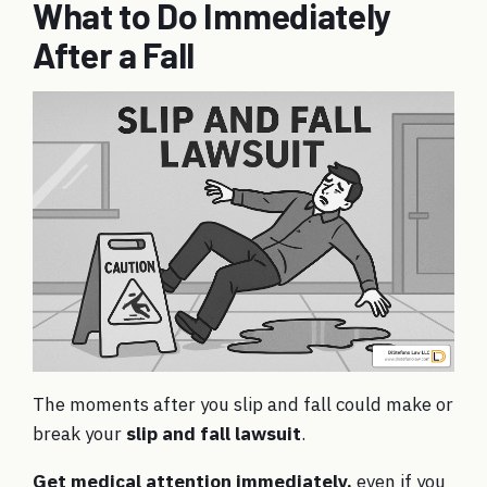
What to Do Immediately
After a Fall
The moments after you slip and fall could make or
break your
slip and fall lawsuit
.
Get medical attention immediately,
even if you