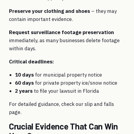
Preserve your clothing and shoes
– they may
contain important evidence.
Request surveillance footage preservation
immediately, as many businesses delete footage
within days.
Critical deadlines:
10 days
for municipal property notice
60 days
for private property ice/snow notice
2 years
to file your lawsuit in Florida
For detailed guidance, check our
slip and falls
page
.
Crucial Evidence That Can Win