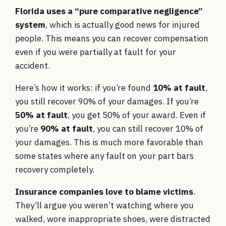
Florida uses a “pure comparative negligence”
system
, which is actually good news for injured
people. This means you can recover compensation
even if you were partially at fault for your
accident.
Here’s how it works: if you’re found
10% at fault
,
you still recover 90% of your damages. If you’re
50% at fault
, you get 50% of your award. Even if
you’re
90% at fault
, you can still recover 10% of
your damages. This is much more favorable than
some states where any fault on your part bars
recovery completely.
Insurance companies love to blame victims
.
They’ll argue you weren’t watching where you
walked, wore inappropriate shoes, were distracted