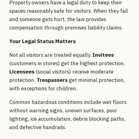
Property owners have a legal duty to keep their
spaces reasonably safe for visitors. When they fail
and someone gets hurt, the law provides
compensation through premises liability claims.
Your Legal Status Matters
Not all visitors are treated equally.
Invitees
(customers in stores) get the highest protection.
Licensees
(social visitors) receive moderate
protection.
Trespassers
get minimal protection,
with exceptions for children.
Common hazardous conditions include wet floors
without warning signs, uneven surfaces, poor
lighting, ice accumulation, debris blocking paths,
and defective handrails.