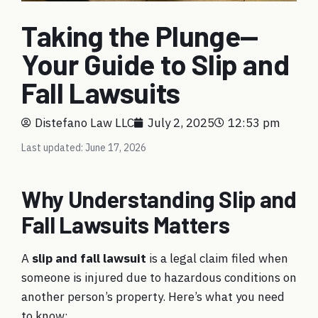
Taking the Plunge—
Your Guide to Slip and
Fall Lawsuits
Distefano Law LLC
July 2, 2025
12:53 pm
Last updated: June 17, 2026
Why Understanding Slip and
Fall Lawsuits Matters
A
slip and fall lawsuit
is a legal claim filed when
someone is injured due to hazardous conditions on
another person’s property. Here’s what you need
to know: