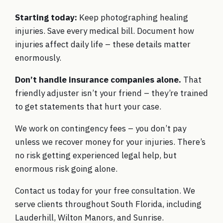
Starting today:
Keep photographing healing
injuries. Save every medical bill. Document how
injuries affect daily life – these details matter
enormously.
Don’t handle insurance companies alone.
That
friendly adjuster isn’t your friend – they’re trained
to get statements that hurt your case.
We work on contingency fees – you don’t pay
unless we recover money for your injuries. There’s
no risk getting experienced legal help, but
enormous risk going alone.
Contact us today
for your free consultation. We
serve clients throughout South Florida, including
Lauderhill, Wilton Manors, and Sunrise.