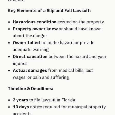
Key Elements of a Slip and Fall Lawsuit:
Hazardous condition
existed on the property
Property owner knew
or should have known
about the danger
Owner failed
to fix the hazard or provide
adequate warning
Direct causation
between the hazard and your
injuries
Actual damages
from medical bills, lost
wages, or pain and suffering
Timeline & Deadlines:
2 years
to file lawsuit in Florida
10 days
notice required for municipal property
accidents