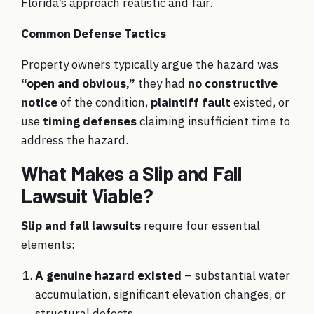
Florida’s approach realistic and fair.
Common Defense Tactics
Property owners typically argue the hazard was
“open and obvious,”
they had
no constructive
notice
of the condition,
plaintiff fault
existed, or
use
timing defenses
claiming insufficient time to
address the hazard.
What Makes a Slip and Fall
Lawsuit Viable?
Slip and fall lawsuits
require four essential
elements:
A genuine hazard existed
– substantial water
accumulation, significant elevation changes, or
structural defects