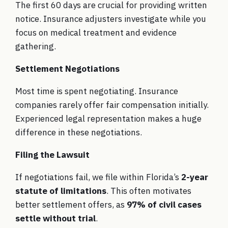
The first 60 days are crucial for providing written
notice. Insurance adjusters investigate while you
focus on medical treatment and evidence
gathering.
Settlement Negotiations
Most time is spent negotiating. Insurance
companies rarely offer fair compensation initially.
Experienced legal representation makes a huge
difference in these negotiations.
Filing the Lawsuit
If negotiations fail, we file within Florida’s
2-year
statute of limitations
. This often motivates
better settlement offers, as
97% of civil cases
settle without trial
.