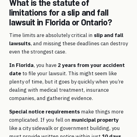
What is the statute of
limitations for a slip and fall
lawsuit in Florida or Ontario?
Time limits are absolutely critical in
slip and fall
lawsuits
, and missing these deadlines can destroy
even the strongest case.
In Florida
, you have
2 years from your accident
date
to file your lawsuit. This might seem like
plenty of time, but it goes by quickly when you’re
dealing with medical treatment, insurance
companies, and gathering evidence.
Special notice requirements
make things more
complicated. If you fell on
municipal property
like a city sidewalk or government building, you
must provide written notice within just
10 days
.