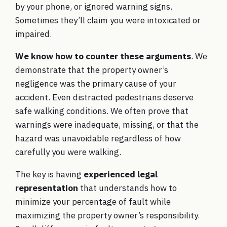
by your phone, or ignored warning signs.
Sometimes they’ll claim you were intoxicated or
impaired.
We know how to counter these arguments
. We
demonstrate that the property owner’s
negligence was the primary cause of your
accident. Even distracted pedestrians deserve
safe walking conditions. We often prove that
warnings were inadequate, missing, or that the
hazard was unavoidable regardless of how
carefully you were walking.
The key is having
experienced legal
representation
that understands how to
minimize your percentage of fault while
maximizing the property owner’s responsibility.