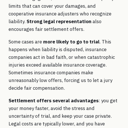
limits that can cover your damages, and
cooperative insurance adjusters who recognize
liability.
Strong legal representation
also
encourages fair settlement offers.
Some cases are
more likely to go to trial
. This
happens when liability is disputed, insurance
companies act in bad faith, or when catastrophic
injuries exceed available insurance coverage.
Sometimes insurance companies make
unreasonably low offers, forcing us to let a jury
decide fair compensation.
Settlement offers several advantages
: you get
your money faster, avoid the stress and
uncertainty of trial, and keep your case private.
Legal costs are typically lower, and you have