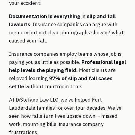
your accident.
Documentation is everything
in
slip and fall
lawsuits
. Insurance companies can argue with
memory but not clear photographs showing what
caused your fall.
Insurance companies employ teams whose job is
paying you as little as possible.
Professional legal
help levels the playing field.
Most clients are
relieved learning
97% of slip and fall cases
settle
without courtroom trials.
At DiStefano Law LLC, we’ve helped Fort
Lauderdale families for over four decades. We’ve
seen how falls turn lives upside down – missed
work, mounting bills, insurance company
frustrations.