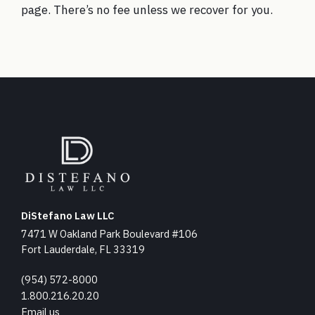
page
. There’s no fee unless we recover for you.
DiStefano Law LLC
7471 W Oakland Park Boulevard #106
Fort Lauderdale, FL 33319
(954) 572-8000
1.800.216.20.20
Email us