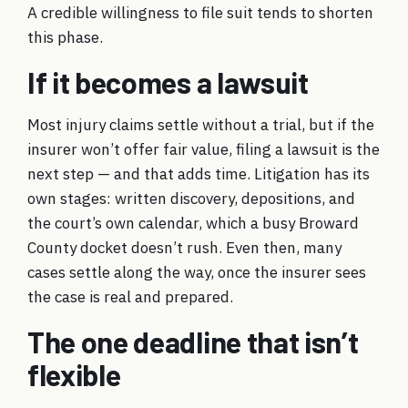
A credible willingness to file suit tends to shorten
this phase.
If it becomes a lawsuit
Most injury claims settle without a trial, but if the
insurer won’t offer fair value, filing a lawsuit is the
next step — and that adds time. Litigation has its
own stages: written discovery, depositions, and
the court’s own calendar, which a busy Broward
County docket doesn’t rush. Even then, many
cases settle along the way, once the insurer sees
the case is real and prepared.
The one deadline that isn’t
flexible