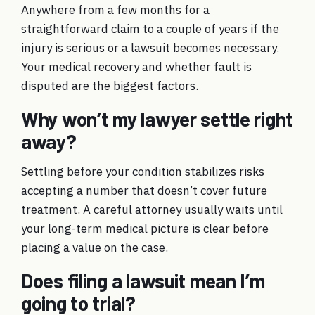
Anywhere from a few months for a
straightforward claim to a couple of years if the
injury is serious or a lawsuit becomes necessary.
Your medical recovery and whether fault is
disputed are the biggest factors.
Why won’t my lawyer settle right
away?
Settling before your condition stabilizes risks
accepting a number that doesn’t cover future
treatment. A careful attorney usually waits until
your long-term medical picture is clear before
placing a value on the case.
Does filing a lawsuit mean I’m
going to trial?