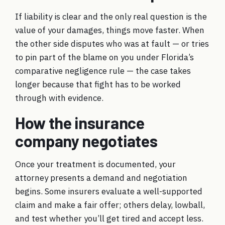
If liability is clear and the only real question is the
value of your damages, things move faster. When
the other side disputes who was at fault — or tries
to pin part of the blame on you under Florida’s
comparative negligence rule — the case takes
longer because that fight has to be worked
through with evidence.
How the insurance
company negotiates
Once your treatment is documented, your
attorney presents a demand and negotiation
begins. Some insurers evaluate a well-supported
claim and make a fair offer; others delay, lowball,
and test whether you’ll get tired and accept less.