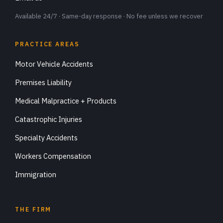
Available 24/7 · Same-day response · No fee unless we recover
PRACTICE AREAS
Motor Vehicle Accidents
Premises Liability
Medical Malpractice + Products
Catastrophic Injuries
Specialty Accidents
Workers Compensation
Immigration
THE FIRM