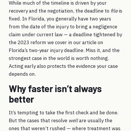
While much of the timeline is driven by your
recovery and the negotiation, the deadline to
file
is
fixed. In Florida, you generally have two years
from the date of the injury to bring a negligence
claim under current law — a deadline tightened by
the 2023 reform we cover in our article on
Florida’s two-year injury deadline
. Miss it, and the
strongest case in the world is worth nothing.
Acting early also protects the evidence your case
depends on.
Why faster isn’t always
better
It’s tempting to take the first check and be done.
But the cases that resolve
well
are usually the
ones that weren’t rushed — where treatment was