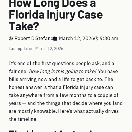
How Long Does a
Florida Injury Case
Take?
Robert DiStefano
March 12, 2026
9:30 am
Last updated: March 12, 2026
It’s one of the first questions people ask, and a
fair one:
how long is this going to take?
You have
bills arriving now and a life to get back to. The
honest answer is that a Florida injury case can
take anywhere from a few months to a couple of
years — and the things that decide where you land
are mostly knowable. Here’s what actually drives
the timeline.