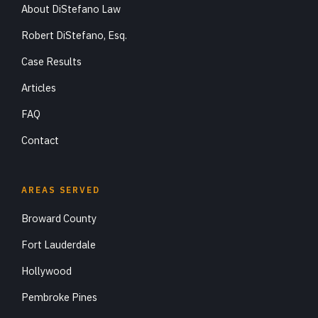
About DiStefano Law
Robert DiStefano, Esq.
Case Results
Articles
FAQ
Contact
AREAS SERVED
Broward County
Fort Lauderdale
Hollywood
Pembroke Pines