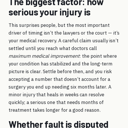
The biggest factor: how
serious your injury is
This surprises people, but the most important
driver of timing isn’t the lawyers or the court — it’s
your medical recovery. A careful claim usually isn’t
settled until you reach what doctors call
maximum medical improvement
: the point where
your condition has stabilized and the long-term
picture is clear. Settle before then, and you risk
accepting a number that doesn’t account for a
surgery you end up needing six months later. A
minor injury that heals in weeks can resolve
quickly; a serious one that needs months of
treatment takes longer for a good reason.
Whether fault is disputed