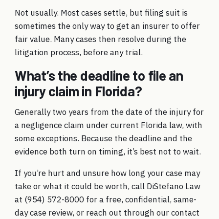
Not usually. Most cases settle, but filing suit is
sometimes the only way to get an insurer to offer
fair value. Many cases then resolve during the
litigation process, before any trial.
What’s the deadline to file an
injury claim in Florida?
Generally two years from the date of the injury for
a negligence claim under current Florida law, with
some exceptions. Because the deadline and the
evidence both turn on timing, it’s best not to wait.
If you’re hurt and unsure how long your case may
take or what it could be worth, call DiStefano Law
at
(954) 572-8000
for a free, confidential, same-
day case review, or
reach out through our contact