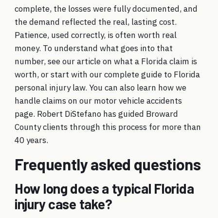
complete, the losses were fully documented, and
the demand reflected the real, lasting cost.
Patience, used correctly, is often worth real
money. To understand what goes into that
number, see our article on
what a Florida claim is
worth
, or start with our
complete guide to Florida
personal injury law
. You can also learn how we
handle claims on our
motor vehicle accidents
page. Robert DiStefano has guided Broward
County clients through this process for more than
40 years.
Frequently asked questions
How long does a typical Florida
injury case take?