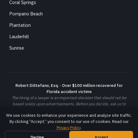
Coral Springs
Pompano Beach
Plantation
Lauderhill
Sunrise
Robert DiStefano, Esq. · Over $100 million recovered for
Florida accident victims
The hiring of a lawyer is an important decision that should not be
based solely upon advertisements. Before you decide, ask us to
send you free written information about our qualifications and
We use cookies to enhance your experience and analyze site traffic.
experience. Prior results do not guarantee a similar outcome; each
By clicking “Accept,” you consent to our use of cookies. Read our
case is different and must be evaluated on its own facts.
Privacy Policy
.
© 2026 DiStefano Law LLC. All rights reserved. ·
Privacy Policy
·
Terms
Decline
Accept