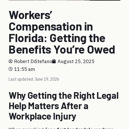
Workers’
Compensation in
Florida: Getting the
Benefits You’re Owed
Robert DiStefano
August 25, 2025
11:55 am
Last updated: June 19, 2026
Why Getting the Right Legal
Help Matters After a
Workplace Injury