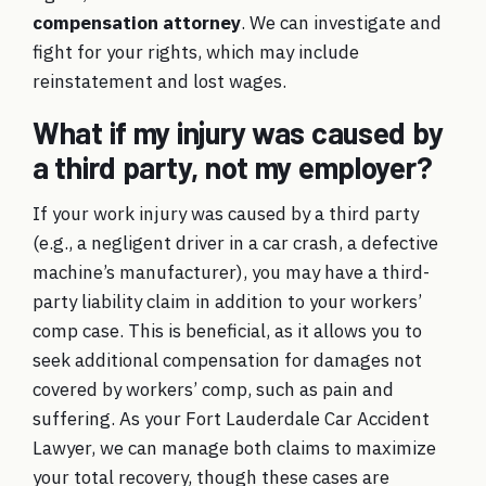
compensation attorney
. We can investigate and
fight for your rights, which may include
reinstatement and lost wages.
What if my injury was caused by
a third party, not my employer?
If your work injury was caused by a third party
(e.g., a negligent driver in a car crash, a defective
machine’s manufacturer), you may have a third-
party liability claim in addition to your workers’
comp case. This is beneficial, as it allows you to
seek additional compensation for damages not
covered by workers’ comp, such as pain and
suffering. As your Fort Lauderdale Car Accident
Lawyer, we can manage both claims to maximize
your total recovery, though these cases are