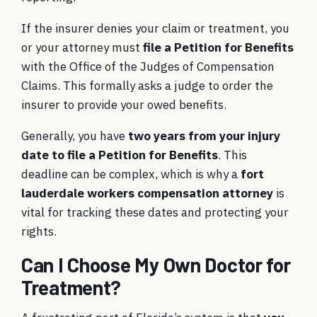
If the insurer denies your claim or treatment, you
or your attorney must
file a Petition for Benefits
with the Office of the Judges of Compensation
Claims. This formally asks a judge to order the
insurer to provide your owed benefits.
Generally, you have
two years from your injury
date to file a Petition for Benefits
. This
deadline can be complex, which is why a
fort
lauderdale workers compensation attorney
is
vital for tracking these dates and protecting your
rights.
Can I Choose My Own Doctor for
Treatment?