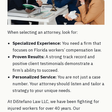
When selecting an attorney, look for:
Specialized Experience:
You need a firm that
focuses on Florida workers’ compensation law.
Proven Results:
A strong track record and
positive client testimonials demonstrate a
firm’s ability to succeed.
Personalized Service:
You are not just a case
number. Your attorney should listen and tailor a
strategy to your unique needs.
At DiStefano Law LLC, we have been fighting for
injured workers for over 40 years. Our