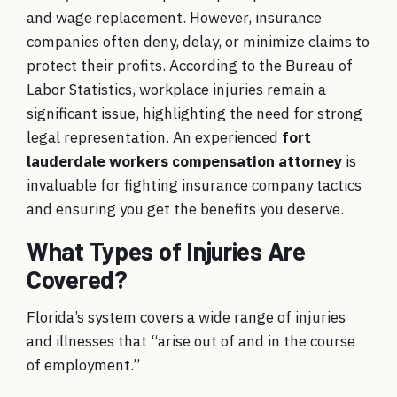
and wage replacement. However, insurance
companies often deny, delay, or minimize claims to
protect their profits. According to the Bureau of
Labor Statistics, workplace injuries remain a
significant issue, highlighting the need for strong
legal representation. An experienced
fort
lauderdale workers compensation attorney
is
invaluable for fighting insurance company tactics
and ensuring you get the benefits you deserve.
What Types of Injuries Are
Covered?
Florida’s system covers a wide range of injuries
and illnesses that “arise out of and in the course
of employment.”