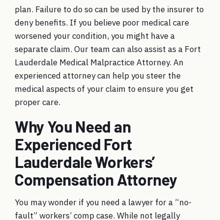
plan. Failure to do so can be used by the insurer to
deny benefits. If you believe poor medical care
worsened your condition, you might have a
separate claim. Our team can also assist as a Fort
Lauderdale Medical Malpractice Attorney. An
experienced attorney can help you steer the
medical aspects of your claim to ensure you get
proper care.
Why You Need an
Experienced Fort
Lauderdale Workers’
Compensation Attorney
You may wonder if you need a lawyer for a “no-
fault” workers’ comp case. While not legally