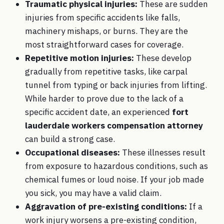
Traumatic physical injuries:
These are sudden
injuries from specific accidents like falls,
machinery mishaps, or burns. They are the
most straightforward cases for coverage.
Repetitive motion injuries:
These develop
gradually from repetitive tasks, like carpal
tunnel from typing or back injuries from lifting.
While harder to prove due to the lack of a
specific accident date, an experienced
fort
lauderdale workers compensation attorney
can build a strong case.
Occupational diseases:
These illnesses result
from exposure to hazardous conditions, such as
chemical fumes or loud noise. If your job made
you sick, you may have a valid claim.
Aggravation of pre-existing conditions:
If a
work injury worsens a pre-existing condition,