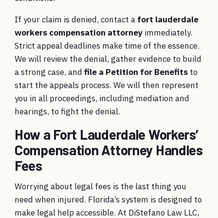
If your claim is denied, contact a
fort lauderdale
workers compensation attorney
immediately.
Strict appeal deadlines make time of the essence.
We will review the denial, gather evidence to build
a strong case, and
file a Petition for Benefits
to
start the appeals process. We will then represent
you in all proceedings, including mediation and
hearings, to fight the denial.
How a Fort Lauderdale Workers’
Compensation Attorney Handles
Fees
Worrying about legal fees is the last thing you
need when injured. Florida’s system is designed to
make legal help accessible. At DiStefano Law LLC,