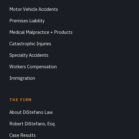
Motor Vehicle Accidents
Premises Liability
Medical Malpractice + Products
Catastrophic Injuries
Specialty Accidents
Workers Compensation
Immigration
THE FIRM
About DiStefano Law
Robert DiStefano, Esq.
Case Results