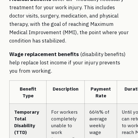
treatment for your work injury. This includes
doctor visits, surgery, medication, and physical
therapy, with the goal of reaching Maximum
Medical Improvement (MMI), the point where your
condition has stabilized.
Wage replacement benefits
(disability benefits)
help replace lost income if your injury prevents
you from working.
Benefit
Description
Payment
Durat
Type
Rate
Temporary
For workers
66⅔% of
Until y
Total
completely
average
can ret
Disability
unable to
weekly
to work
(TTD)
work
wage
reach 