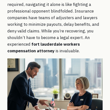
required, navigating it alone is like fighting a
professional opponent blindfolded. Insurance
companies have teams of adjusters and lawyers
working to minimize payouts, delay benefits, and
deny valid claims. While you’re recovering, you
shouldn’t have to become a legal expert. An
experienced
fort lauderdale workers
compensation attorney
is invaluable.