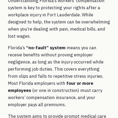
Understanding Florida’s workers’ compensation
system is key to protecting your rights after a
workplace injury in Fort Lauderdale. While
designed to help, the system can be overwhelming
when you’re dealing with pain, medical bills, and
lost wages.
Florida’s
“no-fault” system
means you can
receive benefits without proving employer
negligence, as long as the injury occurred while
performing job duties. This covers everything
from slips and falls to repetitive stress injuries.
Most Florida employers with
four or more
employees
(or one in construction) must carry
workers’ compensation insurance, and your
employer pays all premiums.
The system aims to provide prompt medical care