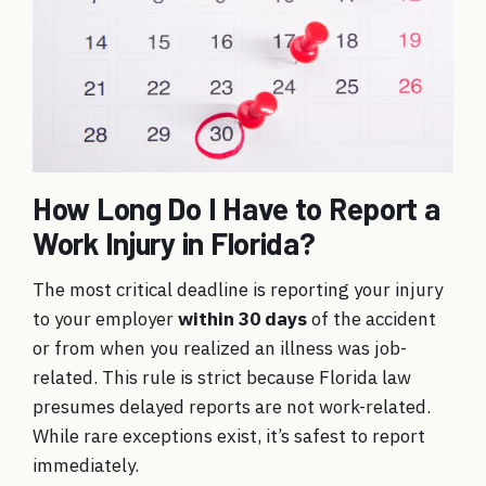
How Long Do I Have to Report a
Work Injury in Florida?
The most critical deadline is reporting your injury
to your employer
within 30 days
of the accident
or from when you realized an illness was job-
related. This rule is strict because Florida law
presumes delayed reports are not work-related.
While rare exceptions exist, it’s safest to report
immediately.