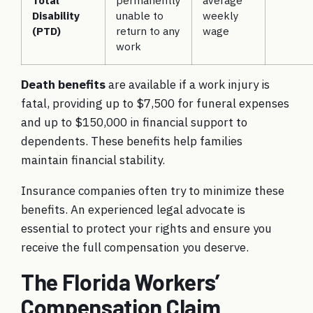
Total
permanently
average
Disability
unable to
weekly
(PTD)
return to any
wage
work
Death benefits
are available if a work injury is
fatal, providing up to $7,500 for funeral expenses
and up to $150,000 in financial support to
dependents. These benefits help families
maintain financial stability.
Insurance companies often try to minimize these
benefits. An experienced legal advocate is
essential to protect your rights and ensure you
receive the full compensation you deserve.
The Florida Workers’
Compensation Claim