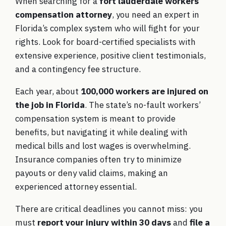
When searching for a
fort lauderdale workers
compensation attorney
, you need an expert in
Florida’s complex system who will fight for your
rights. Look for board-certified specialists with
extensive experience, positive client testimonials,
and a contingency fee structure.
Each year, about
100,000 workers are injured on
the job in Florida
. The state’s no-fault workers’
compensation system is meant to provide
benefits, but navigating it while dealing with
medical bills and lost wages is overwhelming.
Insurance companies often try to minimize
payouts or deny valid claims, making an
experienced attorney essential.
There are critical deadlines you cannot miss: you
must
report your injury within 30 days
and
file a