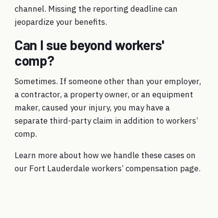
channel. Missing the reporting deadline can
jeopardize your benefits.
Can I sue beyond workers'
comp?
Sometimes. If someone other than your employer,
a contractor, a property owner, or an equipment
maker, caused your injury, you may have a
separate third-party claim in addition to workers’
comp.
Learn more about how we handle these cases on
our
Fort Lauderdale workers’ compensation
page.