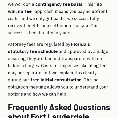
we work on a
contingency fee basis
. This
“no
win, no fee”
approach means you pay no upfront
costs, and we only get paid if we successfully
recover benefits or a settlement for you. Our
success is tied directly to yours.
Attorney fees are regulated by
Florida’s
statutory fee schedule
and approved by a judge,
ensuring they are fair and transparent with no
hidden charges. Costs for expenses like filing fees
may be separate, but we explain this clearly
during our
free initial consultation
. This no-
obligation meeting allows you to understand your
options and how we can help.
Frequently Asked Questions
about Fort Lauderdale