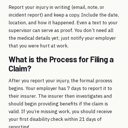
Report your injury in writing (email, note, or
incident report) and keep a copy. Include the date,
location, and how it happened. Even a text to your
supervisor can serve as proof. You don’t need all
the medical details yet; just notify your employer
that you were hurt at work.
What is the Process for Filing a
Claim?
After you report your injury, the formal process
begins. Your employer has 7 days to report it to
their insurer. The insurer then investigates and
should begin providing benefits if the claim is
valid. If you’re missing work, you should receive
your first disability check within 21 days of
reporting.