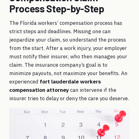
Process Step-by-Step
The Florida workers’ compensation process has
strict steps and deadlines. Missing one can
jeopardize your claim, so understand the process
from the start. After a work injury, your employer
must notify their insurer, who then manages your
claim. The insurance company’s goal is to
minimize payouts, not maximize your benefits. An
experienced
fort lauderdale workers
compensation attorney
can intervene if the
insurer tries to delay or deny the care you deserve.