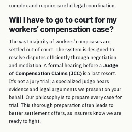
complex and require careful legal coordination.
Will I have to go to court for my
workers’ compensation case?
The vast majority of workers’ comp cases are
settled out of court. The system is designed to
resolve disputes efficiently through negotiation
and mediation. A formal hearing before a
Judge
of Compensation Claims (JCC)
is a last resort.
It’s not a jury trial; a specialized judge hears
evidence and legal arguments we present on your
behalf. Our philosophy is to prepare every case for
trial. This thorough preparation often leads to
better settlement offers, as insurers know we are
ready to fight.