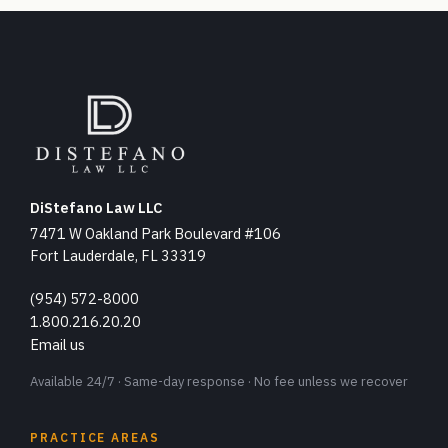
DiStefano Law LLC
7471 W Oakland Park Boulevard #106
Fort Lauderdale, FL 33319
(954) 572-8000
1.800.216.20.20
Email us
Available 24/7 · Same-day response · No fee unless we recover
PRACTICE AREAS