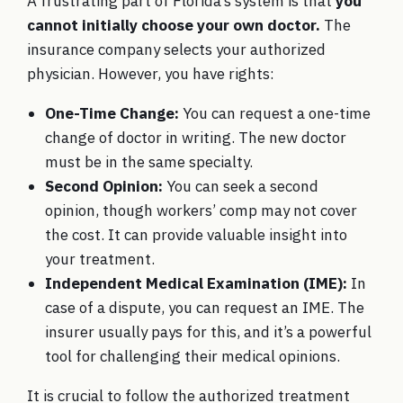
A frustrating part of Florida’s system is that
you
cannot initially choose your own doctor.
The
insurance company selects your authorized
physician. However, you have rights:
One-Time Change:
You can request a one-time
change of doctor in writing. The new doctor
must be in the same specialty.
Second Opinion:
You can seek a second
opinion, though workers’ comp may not cover
the cost. It can provide valuable insight into
your treatment.
Independent Medical Examination (IME):
In
case of a dispute, you can request an IME. The
insurer usually pays for this, and it’s a powerful
tool for challenging their medical opinions.
It is crucial to follow the authorized treatment