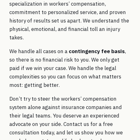
specialization in workers’ compensation,
commitment to personalized service, and proven
history of results set us apart. We understand the
physical, emotional, and financial toll an injury
takes.
We handle all cases on a
contingency fee basis
,
so there is no financial risk to you. We only get
paid if we win your case. We handle the legal
complexities so you can focus on what matters
most: getting better.
Don’t try to steer the workers’ compensation
system alone against insurance companies and
their legal teams. You deserve an experienced
advocate on your side. Contact us for a free
consultation today, and let us show you how we