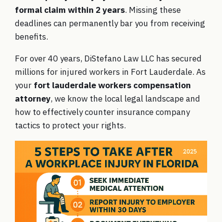
formal claim within 2 years
. Missing these
deadlines can permanently bar you from receiving
benefits.
For over 40 years, DiStefano Law LLC has secured
millions for injured workers in Fort Lauderdale. As
your
fort lauderdale workers compensation
attorney
, we know the local legal landscape and
how to effectively counter insurance company
tactics to protect your rights.