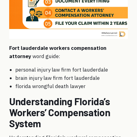
Fort lauderdale workers compensation
attorney
word guide:
personal injury law firm fort lauderdale
brain injury law firm fort lauderdale
florida wrongful death lawyer
Understanding Florida’s
Workers’ Compensation
System