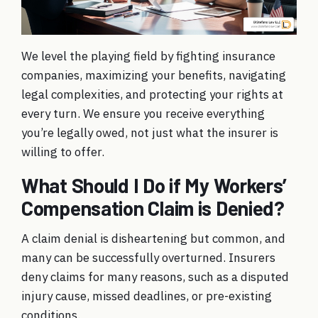
We level the playing field by fighting insurance
companies, maximizing your benefits, navigating
legal complexities, and protecting your rights at
every turn. We ensure you receive everything
you’re legally owed, not just what the insurer is
willing to offer.
What Should I Do if My Workers’
Compensation Claim is Denied?
A claim denial is disheartening but common, and
many can be successfully overturned. Insurers
deny claims for many reasons, such as a disputed
injury cause, missed deadlines, or pre-existing
conditions.