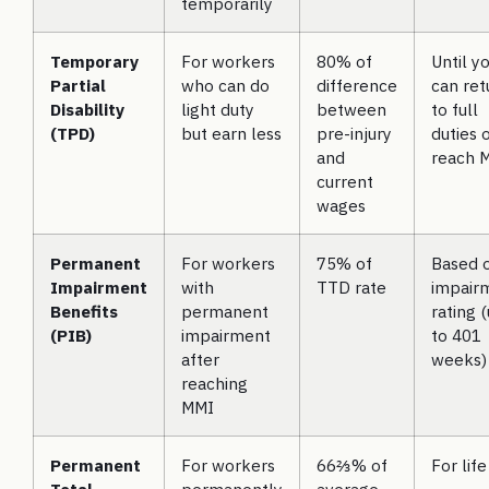
temporarily
Temporary
For workers
80% of
Until y
Partial
who can do
difference
can ret
Disability
light duty
between
to full
(TPD)
but earn less
pre-injury
duties 
and
reach 
current
wages
Permanent
For workers
75% of
Based 
Impairment
with
TTD rate
impair
Benefits
permanent
rating 
(PIB)
impairment
to 401
after
weeks)
reaching
MMI
Permanent
For workers
66⅔% of
For life