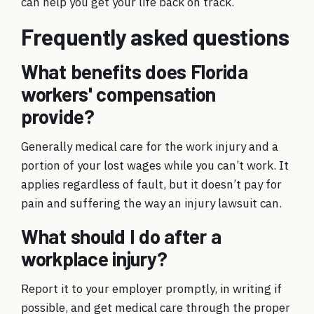
can help you get your life back on track.
Frequently asked questions
What benefits does Florida
workers' compensation
provide?
Generally medical care for the work injury and a
portion of your lost wages while you can’t work. It
applies regardless of fault, but it doesn’t pay for
pain and suffering the way an injury lawsuit can.
What should I do after a
workplace injury?
Report it to your employer promptly, in writing if
possible, and get medical care through the proper