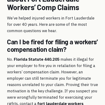
Workers’ Comp Claims
We’ve helped injured workers in Fort Lauderdale
for over 40 years. Here are some of the most
common questions we hear.
Can I be fired for filing a workers’
compensation claim?
No.
Florida Statute 440.205
makes it illegal for
your employer to fire you in retaliation for filing a
workers’ compensation claim. However, an
employer can still terminate you for legitimate
reasons unrelated to your claim. Proving their true
motivation is the key challenge. If you suspect you
were wrongfully terminated for exercising your
rights, contact a
fort lauderdale workers