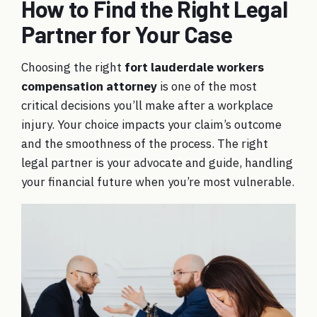
How to Find the Right Legal
Partner for Your Case
Choosing the right
fort lauderdale workers
compensation attorney
is one of the most
critical decisions you’ll make after a workplace
injury. Your choice impacts your claim’s outcome
and the smoothness of the process. The right
legal partner is your advocate and guide, handling
your financial future when you’re most vulnerable.