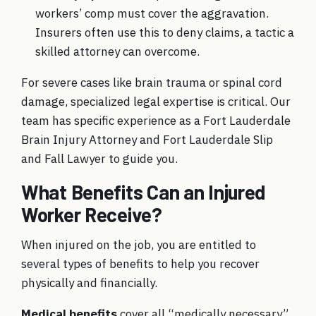
workers’ comp must cover the aggravation.
Insurers often use this to deny claims, a tactic a
skilled attorney can overcome.
For severe cases like brain trauma or spinal cord
damage, specialized legal expertise is critical. Our
team has specific experience as a Fort Lauderdale
Brain Injury Attorney and Fort Lauderdale Slip
and Fall Lawyer to guide you.
What Benefits Can an Injured
Worker Receive?
When injured on the job, you are entitled to
several types of benefits to help you recover
physically and financially.
Medical benefits
cover all “medically necessary”