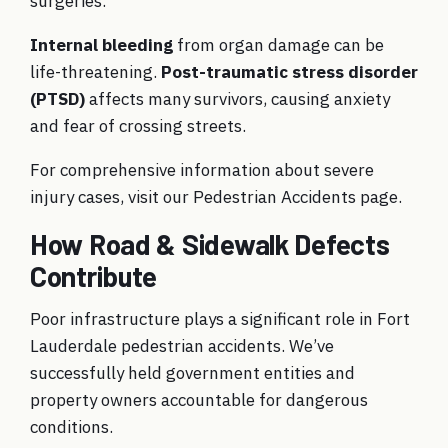
surgeries.
Internal bleeding
from organ damage can be
life-threatening.
Post-traumatic stress disorder
(PTSD)
affects many survivors, causing anxiety
and fear of crossing streets.
For comprehensive information about severe
injury cases, visit our
Pedestrian Accidents
page.
How Road & Sidewalk Defects
Contribute
Poor infrastructure plays a significant role in Fort
Lauderdale pedestrian accidents. We’ve
successfully held government entities and
property owners accountable for dangerous
conditions.