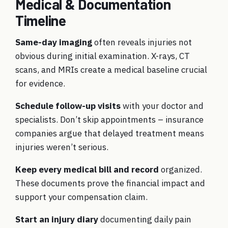
Medical & Documentation
Timeline
Same-day imaging
often reveals injuries not
obvious during initial examination. X-rays, CT
scans, and MRIs create a medical baseline crucial
for evidence.
Schedule follow-up visits
with your doctor and
specialists. Don’t skip appointments – insurance
companies argue that delayed treatment means
injuries weren’t serious.
Keep every medical bill and record
organized.
These documents prove the financial impact and
support your compensation claim.
Start an injury diary
documenting daily pain