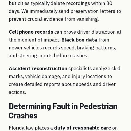
but cities typically delete recordings within 30
days. We immediately send preservation letters to
prevent crucial evidence from vanishing.
Cell phone records
can prove driver distraction at
the moment of impact.
Black box data
from
newer vehicles records speed, braking patterns,
and steering inputs before crashes.
Accident reconstruction
specialists analyze skid
marks, vehicle damage, and injury locations to
create detailed reports about speeds and driver
actions.
Determining Fault in Pedestrian
Crashes
Florida law places a
duty of reasonable care
on