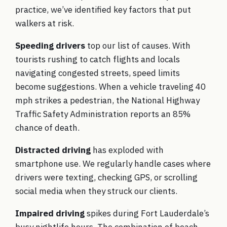
practice, we’ve identified key factors that put
walkers at risk.
Speeding drivers
top our list of causes. With
tourists rushing to catch flights and locals
navigating congested streets, speed limits
become suggestions. When a vehicle traveling 40
mph strikes a pedestrian, the National Highway
Traffic Safety Administration reports an 85%
chance of death.
Distracted driving
has exploded with
smartphone use. We regularly handle cases where
drivers were texting, checking GPS, or scrolling
social media when they struck our clients.
Impaired driving
spikes during Fort Lauderdale’s
busy nightlife hours. The combination of beach