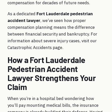
compensation for decades of future needs.
As a dedicated
Fort Lauderdale pedestrian
accident lawyer
, we’ve seen how proper
compensation planning means the difference
between financial security and bankruptcy. For
information about severe injury cases, visit our
Catastrophic Accidents
page.
How a Fort Lauderdale
Pedestrian Accident
Lawyer Strengthens Your
Claim
When you’re in a hospital bed wondering how
you’ll pay mounting medical bills, the insurance
company is already building their defense. Having