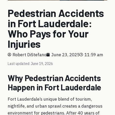
Pedestrian Accidents
in Fort Lauderdale:
Who Pays for Your
Injuries
Robert DiStefano
June 23, 2025
11:59 am
Last updated: June 19, 2026
Why Pedestrian Accidents
Happen in Fort Lauderdale
Fort Lauderdale’s unique blend of tourism,
nightlife, and urban sprawl creates a dangerous
environment for pedestrians. After 40 years of