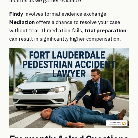
months as we gather evidence.
Findy
involves formal evidence exchange.
Mediation
offers a chance to resolve your case
without trial. If mediation fails,
trial preparation
can result in significantly higher compensation.