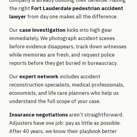
the right
Fort Lauderdale pedestrian accident
lawyer
from day one makes all the difference.
Our
case investigation
kicks into high gear
immediately. We photograph accident scenes
before evidence disappears, track down witnesses
while memories are fresh, and request police
reports before they get buried in bureaucracy.
Our
expert network
includes accident
reconstruction specialists, medical professionals,
economists, and life care planners who help us
understand the full scope of your case.
Insurance negotiations
aren’t straightforward.
Adjusters have one job: pay as little as possible.
After 40 years, we know their playbook better