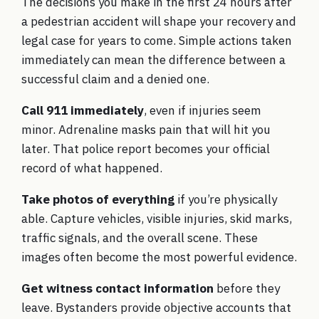
The decisions you make in the first 24 hours after
a pedestrian accident will shape your recovery and
legal case for years to come. Simple actions taken
immediately can mean the difference between a
successful claim and a denied one.
Call 911 immediately
, even if injuries seem
minor. Adrenaline masks pain that will hit you
later. That police report becomes your official
record of what happened.
Take photos of everything
if you’re physically
able. Capture vehicles, visible injuries, skid marks,
traffic signals, and the overall scene. These
images often become the most powerful evidence.
Get witness contact information
before they
leave. Bystanders provide objective accounts that