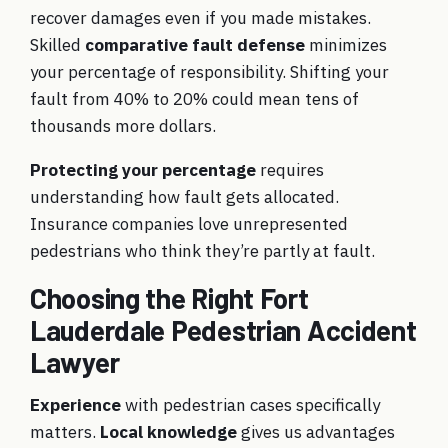
recover damages even if you made mistakes.
Skilled
comparative fault defense
minimizes
your percentage of responsibility. Shifting your
fault from 40% to 20% could mean tens of
thousands more dollars.
Protecting your percentage
requires
understanding how fault gets allocated.
Insurance companies love unrepresented
pedestrians who think they’re partly at fault.
Choosing the Right Fort
Lauderdale Pedestrian Accident
Lawyer
Experience
with pedestrian cases specifically
matters.
Local knowledge
gives us advantages