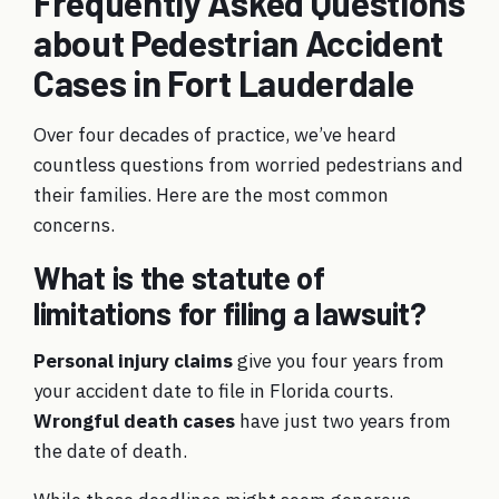
Frequently Asked Questions
about Pedestrian Accident
Cases in Fort Lauderdale
Over four decades of practice, we’ve heard
countless questions from worried pedestrians and
their families. Here are the most common
concerns.
What is the statute of
limitations for filing a lawsuit?
Personal injury claims
give you four years from
your accident date to file in Florida courts.
Wrongful death cases
have just two years from
the date of death.