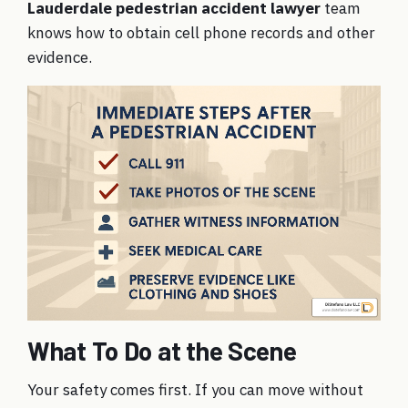
Lauderdale pedestrian accident lawyer
team
knows how to obtain cell phone records and other
evidence.
What To Do at the Scene
Your safety comes first. If you can move without