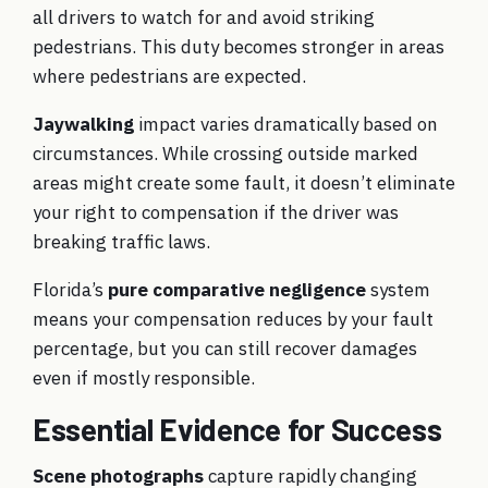
all drivers to watch for and avoid striking
pedestrians. This duty becomes stronger in areas
where pedestrians are expected.
Jaywalking
impact varies dramatically based on
circumstances. While crossing outside marked
areas might create some fault, it doesn’t eliminate
your right to compensation if the driver was
breaking traffic laws.
Florida’s
pure comparative negligence
system
means your compensation reduces by your fault
percentage, but you can still recover damages
even if mostly responsible.
Essential Evidence for Success
Scene photographs
capture rapidly changing