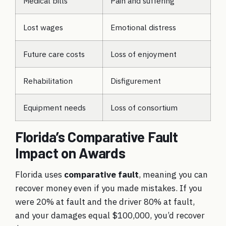
Medical bills
Pain and suffering
Lost wages
Emotional distress
Future care costs
Loss of enjoyment
Rehabilitation
Disfigurement
Equipment needs
Loss of consortium
Florida’s Comparative Fault
Impact on Awards
Florida uses
comparative fault
, meaning you can
recover money even if you made mistakes. If you
were 20% at fault and the driver 80% at fault,
and your damages equal $100,000, you’d recover