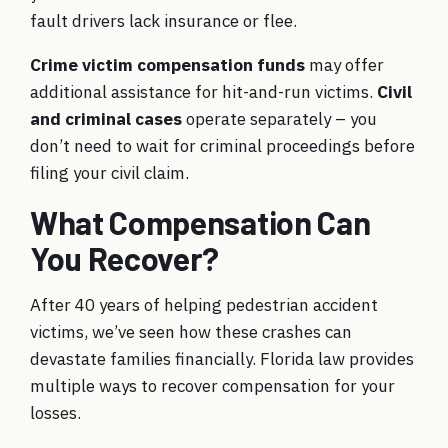
fault drivers lack insurance or flee.
Crime victim compensation funds
may offer
additional assistance for hit-and-run victims.
Civil
and criminal cases
operate separately – you
don’t need to wait for criminal proceedings before
filing your civil claim.
What Compensation Can
You Recover?
After 40 years of helping pedestrian accident
victims, we’ve seen how these crashes can
devastate families financially. Florida law provides
multiple ways to recover compensation for your
losses.