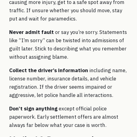
causing more injury, get to a safe spot away from
traffic. If unsure whether you should move, stay
put and wait for paramedics.
Never admit fault
or say you’re sorry. Statements
like “I’m sorry” can be twisted into admissions of
guilt later. Stick to describing what you remember
without assigning blame.
Collect the driver’s information
including name,
license number, insurance details, and vehicle
registration. If the driver seems impaired or
aggressive, let police handle all interactions.
Don’t sign anything
except official police
paperwork. Early settlement offers are almost
always far below what your case is worth.