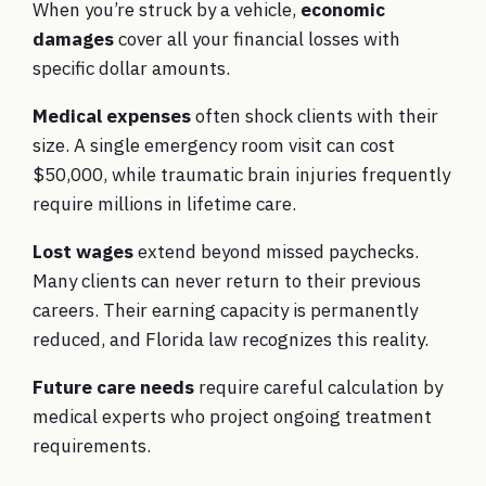
When you’re struck by a vehicle,
economic
damages
cover all your financial losses with
specific dollar amounts.
Medical expenses
often shock clients with their
size. A single emergency room visit can cost
$50,000, while traumatic brain injuries frequently
require millions in lifetime care.
Lost wages
extend beyond missed paychecks.
Many clients can never return to their previous
careers. Their earning capacity is permanently
reduced, and Florida law recognizes this reality.
Future care needs
require careful calculation by
medical experts who project ongoing treatment
requirements.