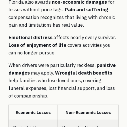
Florida also awards
non-economic damages
for
losses without price tags.
Pain and suffering
compensation recognizes that living with chronic
pain and limitations has real value.
Emotional distress
affects nearly every survivor.
Loss of enjoyment of life
covers activities you
can no longer pursue.
When drivers were particularly reckless,
punitive
damages
may apply.
Wrongful death benefits
help families who lose loved ones, covering
funeral expenses, lost financial support, and loss
of companionship.
Economic Losses
Non-Economic Losses