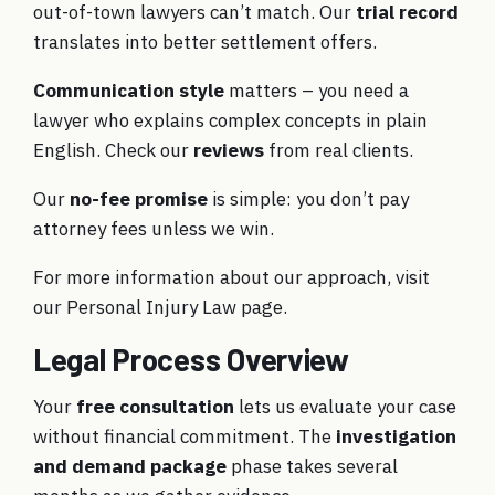
out-of-town lawyers can’t match. Our
trial record
translates into better settlement offers.
Communication style
matters – you need a
lawyer who explains complex concepts in plain
English. Check our
reviews
from real clients.
Our
no-fee promise
is simple: you don’t pay
attorney fees unless we win.
For more information about our approach, visit
our
Personal Injury Law
page.
Legal Process Overview
Your
free consultation
lets us evaluate your case
without financial commitment. The
investigation
and demand package
phase takes several