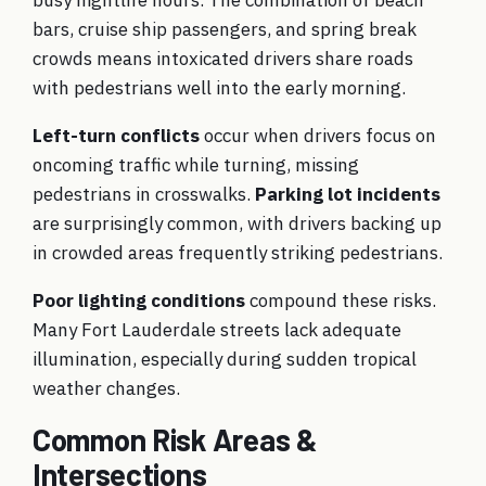
bars, cruise ship passengers, and spring break
crowds means intoxicated drivers share roads
with pedestrians well into the early morning.
Left-turn conflicts
occur when drivers focus on
oncoming traffic while turning, missing
pedestrians in crosswalks.
Parking lot incidents
are surprisingly common, with drivers backing up
in crowded areas frequently striking pedestrians.
Poor lighting conditions
compound these risks.
Many Fort Lauderdale streets lack adequate
illumination, especially during sudden tropical
weather changes.
Common Risk Areas &
Intersections