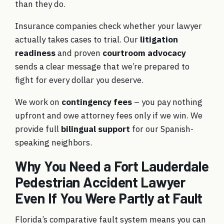
than they do.
Insurance companies check whether your lawyer
actually takes cases to trial. Our
litigation
readiness
and proven
courtroom advocacy
sends a clear message that we’re prepared to
fight for every dollar you deserve.
We work on
contingency fees
– you pay nothing
upfront and owe attorney fees only if we win. We
provide full
bilingual support
for our Spanish-
speaking neighbors.
Why You Need a Fort Lauderdale
Pedestrian Accident Lawyer
Even If You Were Partly at Fault
Florida’s comparative fault system means you can