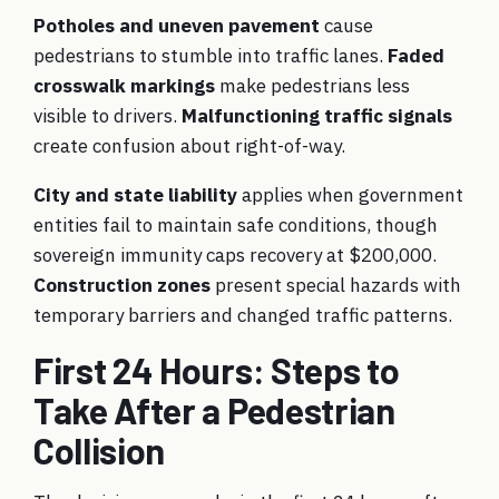
Potholes and uneven pavement
cause
pedestrians to stumble into traffic lanes.
Faded
crosswalk markings
make pedestrians less
visible to drivers.
Malfunctioning traffic signals
create confusion about right-of-way.
City and state liability
applies when government
entities fail to maintain safe conditions, though
sovereign immunity caps recovery at $200,000.
Construction zones
present special hazards with
temporary barriers and changed traffic patterns.
First 24 Hours: Steps to
Take After a Pedestrian
Collision