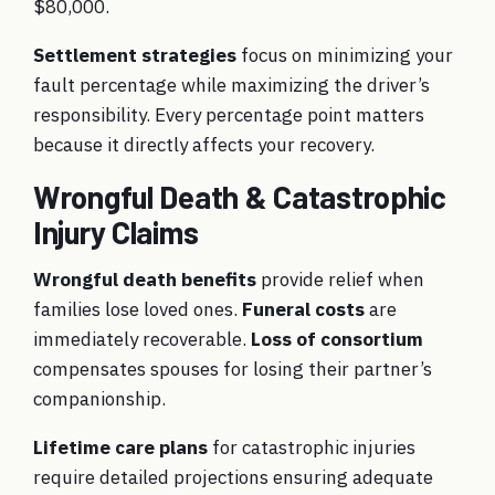
$80,000.
Settlement strategies
focus on minimizing your
fault percentage while maximizing the driver’s
responsibility. Every percentage point matters
because it directly affects your recovery.
Wrongful Death & Catastrophic
Injury Claims
Wrongful death benefits
provide relief when
families lose loved ones.
Funeral costs
are
immediately recoverable.
Loss of consortium
compensates spouses for losing their partner’s
companionship.
Lifetime care plans
for catastrophic injuries
require detailed projections ensuring adequate