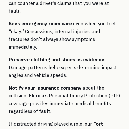
can counter a driver’s claims that you were at
fault.
Seek emergency room care
even when you feel
“okay.” Concussions, internal injuries, and
fractures don’t always show symptoms
immediately.
Preserve clothing and shoes as evidence
.
Damage patterns help experts determine impact
angles and vehicle speeds.
Notify your insurance company
about the
collision. Florida’s Personal Injury Protection (PIP)
coverage provides immediate medical benefits
regardless of fault.
If distracted driving played a role, our
Fort