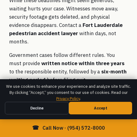
While these deadlines might seem generous,
waiting hurts your case. Witnesses move away,
security footage gets deleted, and physical
evidence disappears. Contact a
Fort Lauderdale
pedestrian accident lawyer
within days, not
months.
Government cases follow different rules. You
must provide
written notice within three years
to the responsible entity, followed by a
six-month
waiting period
before filing suit.
We use cookies to enhance your experience and analyze site traffic.
Can I recover compensation if I
By clicking “Accept,” you consent to our use of cookies. Read our
Privacy Policy
.
was jaywalking or partially at
Decline
Accept
fault?
Yes, you can still recover compensation
even
☎
Call Now · (954) 572-8000
when you share blame. Florida follows
pure