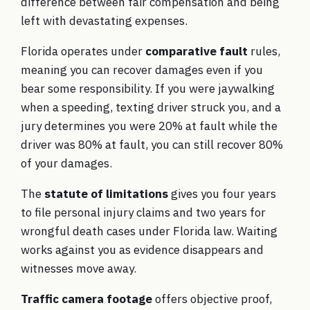
difference between fair compensation and being
left with devastating expenses.
Florida operates under
comparative fault
rules,
meaning you can recover damages even if you
bear some responsibility. If you were jaywalking
when a speeding, texting driver struck you, and a
jury determines you were 20% at fault while the
driver was 80% at fault, you can still recover 80%
of your damages.
The
statute of limitations
gives you four years
to file personal injury claims and two years for
wrongful death cases under
Florida law
. Waiting
works against you as evidence disappears and
witnesses move away.
Traffic camera footage
offers objective proof,