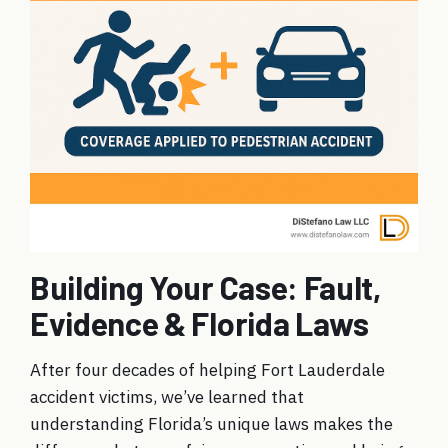
Building Your Case: Fault,
Evidence & Florida Laws
After four decades of helping Fort Lauderdale
accident victims, we’ve learned that
understanding Florida’s unique laws makes the