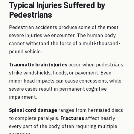
Typical Injuries Suffered by
Pedestrians
Pedestrian accidents produce some of the most
severe injuries we encounter. The human body
cannot withstand the force of a multi-thousand-
pound vehicle.
Traumatic brain injuries
occur when pedestrians
strike windshields, hoods, or pavement. Even
minor head impacts can cause concussions, while
severe cases result in permanent cognitive
impairment.
Spinal cord damage
ranges from herniated discs
to complete paralysis.
Fractures
affect nearly
every part of the body, often requiring multiple