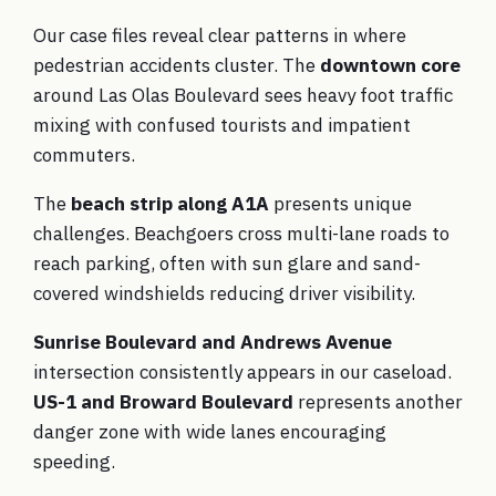
Our case files reveal clear patterns in where
pedestrian accidents cluster. The
downtown core
around Las Olas Boulevard sees heavy foot traffic
mixing with confused tourists and impatient
commuters.
The
beach strip along A1A
presents unique
challenges. Beachgoers cross multi-lane roads to
reach parking, often with sun glare and sand-
covered windshields reducing driver visibility.
Sunrise Boulevard and Andrews Avenue
intersection consistently appears in our caseload.
US-1 and Broward Boulevard
represents another
danger zone with wide lanes encouraging
speeding.