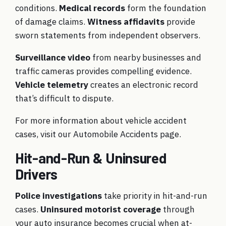
conditions.
Medical records
form the foundation
of damage claims.
Witness affidavits
provide
sworn statements from independent observers.
Surveillance video
from nearby businesses and
traffic cameras provides compelling evidence.
Vehicle telemetry
creates an electronic record
that’s difficult to dispute.
For more information about vehicle accident
cases, visit our
Automobile Accidents
page.
Hit-and-Run & Uninsured
Drivers
Police investigations
take priority in hit-and-run
cases.
Uninsured motorist coverage
through
your auto insurance becomes crucial when at-