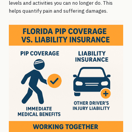
levels and activities you can no longer do. This
helps quantify pain and suffering damages.