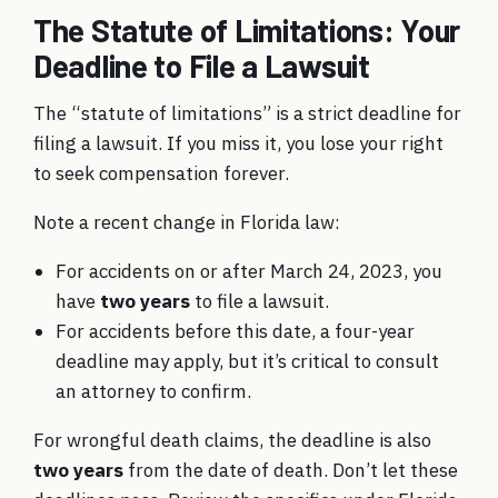
The Statute of Limitations: Your
Deadline to File a Lawsuit
The “statute of limitations” is a strict deadline for
filing a lawsuit. If you miss it, you lose your right
to seek compensation forever.
Note a recent change in Florida law:
For accidents on or after March 24, 2023, you
have
two years
to file a lawsuit.
For accidents before this date, a four-year
deadline may apply, but it’s critical to consult
an attorney to confirm.
For wrongful death claims, the deadline is also
two years
from the date of death. Don’t let these