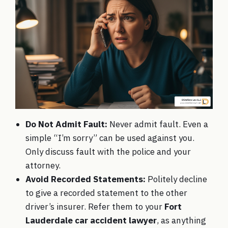
Do Not Admit Fault:
Never admit fault. Even a
simple “I’m sorry” can be used against you.
Only discuss fault with the police and your
attorney.
Avoid Recorded Statements:
Politely decline
to give a recorded statement to the other
driver’s insurer. Refer them to your
Fort
Lauderdale car accident lawyer
, as anything