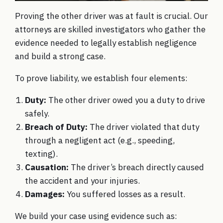
Proving the other driver was at fault is crucial. Our
attorneys are skilled investigators who gather the
evidence needed to legally establish negligence
and build a strong case.
To prove liability, we establish four elements:
Duty:
The other driver owed you a duty to drive
safely.
Breach of Duty:
The driver violated that duty
through a negligent act (e.g., speeding,
texting).
Causation:
The driver’s breach directly caused
the accident and your injuries.
Damages:
You suffered losses as a result.
We build your case using evidence such as: