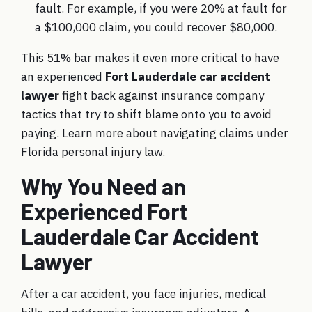
fault. For example, if you were 20% at fault for
a $100,000 claim, you could recover $80,000.
This 51% bar makes it even more critical to have
an experienced
Fort Lauderdale car accident
lawyer
fight back against insurance company
tactics that try to shift blame onto you to avoid
paying. Learn more about navigating claims under
Florida personal injury law
.
Why You Need an
Experienced Fort
Lauderdale Car Accident
Lawyer
After a car accident, you face injuries, medical