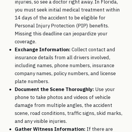
injuries, so see a doctor right away. In Florida,
you must seek initial medical treatment within
14 days of the accident to be eligible for
Personal Injury Protection (PIP) benefits.
Missing this deadline can jeopardize your
coverage.
Exchange Information:
Collect contact and
insurance details from all drivers involved,
including names, phone numbers, insurance
company names, policy numbers, and license
plate numbers.
Document the Scene Thoroughly:
Use your
phone to take photos and videos of vehicle
damage from multiple angles, the accident
scene, road conditions, traffic signs, skid marks,
and any visible injuries.
Gather Witness Information:
If there are