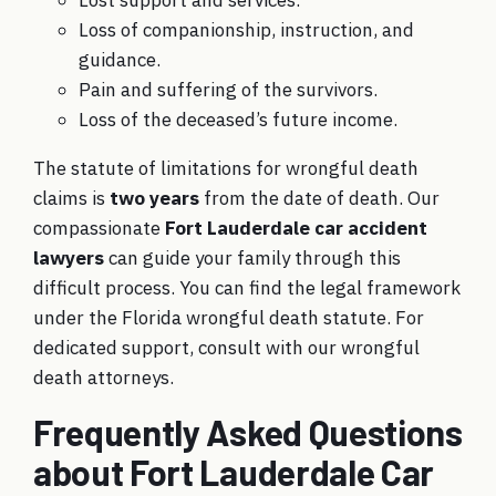
Loss of companionship, instruction, and
guidance.
Pain and suffering of the survivors.
Loss of the deceased’s future income.
The statute of limitations for wrongful death
claims is
two years
from the date of death. Our
compassionate
Fort Lauderdale car accident
lawyers
can guide your family through this
difficult process. You can find the legal framework
under the
Florida wrongful death statute
. For
dedicated support, consult with
our wrongful
death attorneys
.
Frequently Asked Questions
about Fort Lauderdale Car