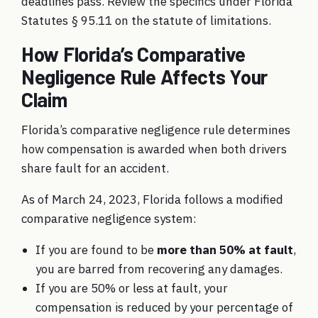
deadlines pass. Review the specifics under
Florida
Statutes § 95.11 on the statute of limitations
.
How Florida’s Comparative
Negligence Rule Affects Your
Claim
Florida’s comparative negligence rule determines
how compensation is awarded when both drivers
share fault for an accident.
As of March 24, 2023, Florida follows a modified
comparative negligence system:
If you are found to be
more than 50% at fault
,
you are barred from recovering any damages.
If you are 50% or less at fault, your
compensation is reduced by your percentage of