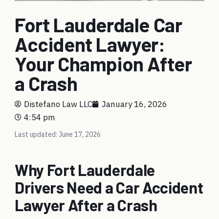
Fort Lauderdale Car
Accident Lawyer:
Your Champion After
a Crash
Distefano Law LLC
January 16, 2026
4:54 pm
Last updated: June 17, 2026
Why Fort Lauderdale
Drivers Need a Car Accident
Lawyer After a Crash