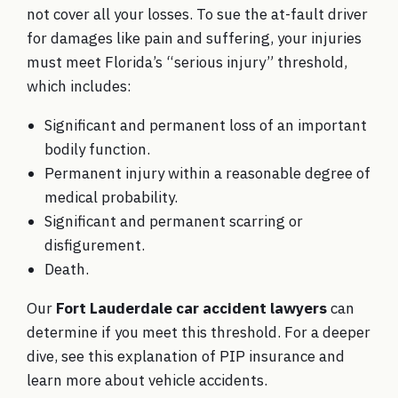
not cover all your losses. To sue the at-fault driver
for damages like pain and suffering, your injuries
must meet Florida’s “serious injury” threshold,
which includes:
Significant and permanent loss of an important
bodily function.
Permanent injury within a reasonable degree of
medical probability.
Significant and permanent scarring or
disfigurement.
Death.
Our
Fort Lauderdale car accident lawyers
can
determine if you meet this threshold. For a deeper
dive, see this
explanation of PIP insurance
and
learn more about
vehicle accidents
.