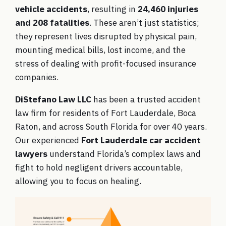
vehicle accidents
, resulting in
24,460 injuries
and 208 fatalities
. These aren’t just statistics;
they represent lives disrupted by physical pain,
mounting medical bills, lost income, and the
stress of dealing with profit-focused insurance
companies.
DiStefano Law LLC
has been a trusted accident
law firm for residents of Fort Lauderdale, Boca
Raton, and across South Florida for over 40 years.
Our experienced
Fort Lauderdale car accident
lawyers
understand Florida’s complex laws and
fight to hold negligent drivers accountable,
allowing you to focus on healing.