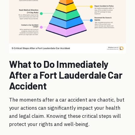
What to Do Immediately
After a Fort Lauderdale Car
Accident
The moments after a car accident are chaotic, but
your actions can significantly impact your health
and legal claim. Knowing these critical steps will
protect your rights and well-being.