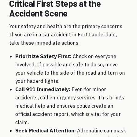
Critical First Steps at the
Accident Scene
Your safety and health are the primary concerns.
If you are in a car accident in Fort Lauderdale,
take these immediate actions:
Prioritize Safety First:
Check on everyone
involved. If possible and safe to do so, move
your vehicle to the side of the road and turn on
your hazard lights.
Call 911 Immediately:
Even for minor
accidents, call emergency services. This brings
medical help and ensures police create an
official accident report, which is vital for your
claim.
Seek Medical Attention:
Adrenaline can mask