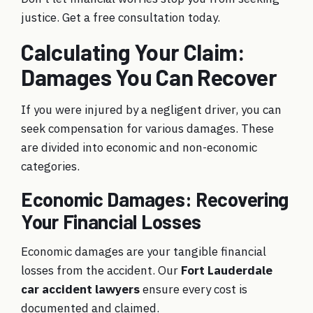
justice.
Get a free consultation
today.
Calculating Your Claim:
Damages You Can Recover
If you were injured by a negligent driver, you can
seek compensation for various damages. These
are divided into economic and non-economic
categories.
Economic Damages: Recovering
Your Financial Losses
Economic damages are your tangible financial
losses from the accident. Our
Fort Lauderdale
car accident lawyers
ensure every cost is
documented and claimed.