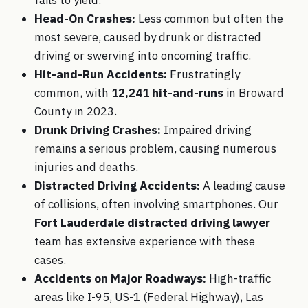
Head-On Crashes:
Less common but often the
most severe, caused by drunk or distracted
driving or swerving into oncoming traffic.
Hit-and-Run Accidents:
Frustratingly
common, with
12,241 hit-and-runs
in Broward
County in 2023.
Drunk Driving Crashes:
Impaired driving
remains a serious problem, causing numerous
injuries and deaths.
Distracted Driving Accidents:
A leading cause
of collisions, often involving smartphones. Our
Fort Lauderdale distracted driving lawyer
team has extensive experience with these
cases.
Accidents on Major Roadways:
High-traffic
areas like I-95, US-1 (Federal Highway), Las