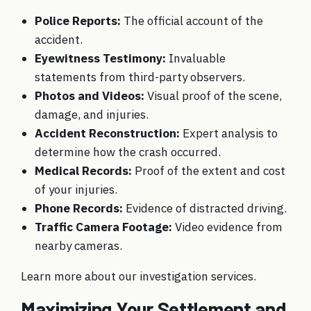
Police Reports:
The official account of the
accident.
Eyewitness Testimony:
Invaluable
statements from third-party observers.
Photos and Videos:
Visual proof of the scene,
damage, and injuries.
Accident Reconstruction:
Expert analysis to
determine how the crash occurred.
Medical Records:
Proof of the extent and cost
of your injuries.
Phone Records:
Evidence of distracted driving.
Traffic Camera Footage:
Video evidence from
nearby cameras.
Learn more about
our investigation services
.
Maximizing Your Settlement and