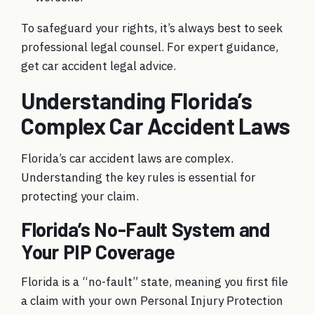
To safeguard your rights, it’s always best to seek
professional legal counsel. For expert guidance,
get
car accident legal advice
.
Understanding Florida’s
Complex Car Accident Laws
Florida’s car accident laws are complex.
Understanding the key rules is essential for
protecting your claim.
Florida’s No-Fault System and
Your PIP Coverage
Florida is a “no-fault” state, meaning you first file
a claim with your own Personal Injury Protection