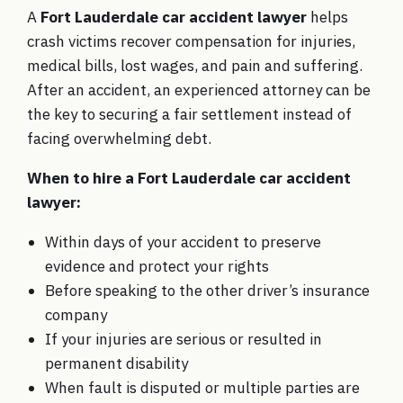
A
Fort Lauderdale car accident lawyer
helps
crash victims recover compensation for injuries,
medical bills, lost wages, and pain and suffering.
After an accident, an experienced attorney can be
the key to securing a fair settlement instead of
facing overwhelming debt.
When to hire a Fort Lauderdale car accident
lawyer:
Within days of your accident to preserve
evidence and protect your rights
Before speaking to the other driver’s insurance
company
If your injuries are serious or resulted in
permanent disability
When fault is disputed or multiple parties are