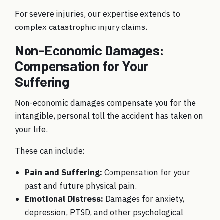
For severe injuries, our expertise extends to
complex
catastrophic injury claims
.
Non-Economic Damages:
Compensation for Your
Suffering
Non-economic damages compensate you for the
intangible, personal toll the accident has taken on
your life.
These can include:
Pain and Suffering:
Compensation for your
past and future physical pain.
Emotional Distress:
Damages for anxiety,
depression, PTSD, and other psychological