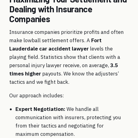
Dealing with Insurance
Companies
Insurance companies prioritize profits and often
make lowball settlement offers. A
Fort
Lauderdale car accident lawyer
levels the
playing field. Statistics show that clients with a
personal injury lawyer receive, on average,
3.5
times higher
payouts. We know the adjusters’
tactics and we fight back.
Our approach includes:
Expert Negotiation:
We handle all
communication with insurers, protecting you
from their tactics and negotiating for
maximum compensation.