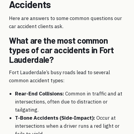
Accidents
Here are answers to some common questions our
car accident clients ask.
What are the most common
types of car accidents in Fort
Lauderdale?
Fort Lauderdale’s busy roads lead to several
common accident types:
Rear-End Collisions:
Common in traffic and at
intersections, often due to distraction or
tailgating.
T-Bone Accidents (Side-Impact):
Occur at
intersections when a driver runs a red light or
fails to yield.