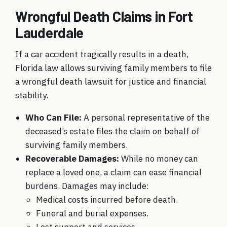
Wrongful Death Claims in Fort
Lauderdale
If a car accident tragically results in a death,
Florida law allows surviving family members to file
a wrongful death lawsuit for justice and financial
stability.
Who Can File:
A personal representative of the
deceased’s estate files the claim on behalf of
surviving family members.
Recoverable Damages:
While no money can
replace a loved one, a claim can ease financial
burdens. Damages may include:
Medical costs incurred before death.
Funeral and burial expenses.
Lost support and services.