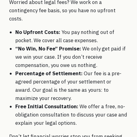
Worried about legal fees? We work on a
contingency fee basis, so you have no upfront
costs.
No Upfront Costs:
You pay nothing out of
pocket. We cover all case expenses.
“No Win, No Fee” Promise:
We only get paid if
we win your case. If you don’t receive
compensation, you owe us nothing.
Percentage of Settlement:
Our fee is a pre-
agreed percentage of your settlement or
award. Our goal is the same as yours: to
maximize your recovery.
Free Initial Consultation:
We offer a free, no-
obligation consultation to discuss your case and
explain your legal options.
Don’t let financial worries stop you from seeking