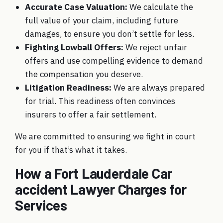
Accurate Case Valuation:
We calculate the
full value of your claim, including future
damages, to ensure you don’t settle for less.
Fighting Lowball Offers:
We reject unfair
offers and use compelling evidence to demand
the compensation you deserve.
Litigation Readiness:
We are always prepared
for trial. This readiness often convinces
insurers to offer a fair settlement.
We are committed to ensuring
we fight in court
for you
if that’s what it takes.
How a Fort Lauderdale Car
accident Lawyer Charges for
Services