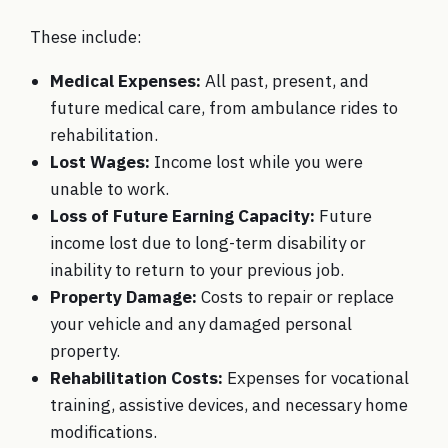
These include:
Medical Expenses:
All past, present, and
future medical care, from ambulance rides to
rehabilitation.
Lost Wages:
Income lost while you were
unable to work.
Loss of Future Earning Capacity:
Future
income lost due to long-term disability or
inability to return to your previous job.
Property Damage:
Costs to repair or replace
your vehicle and any damaged personal
property.
Rehabilitation Costs:
Expenses for vocational
training, assistive devices, and necessary home
modifications.