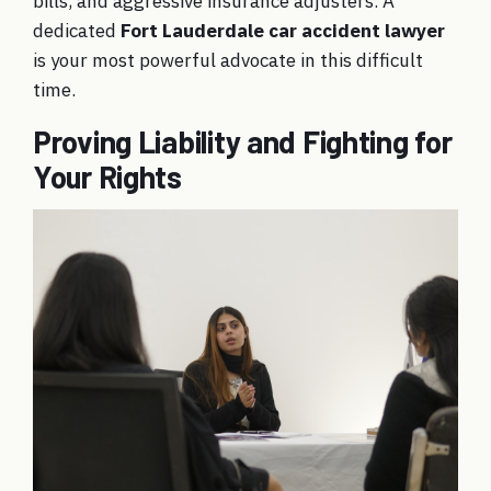
bills, and aggressive insurance adjusters. A
dedicated
Fort Lauderdale car accident lawyer
is your most powerful advocate in this difficult
time.
Proving Liability and Fighting for
Your Rights