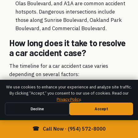
Olas Boulevard, and A1A are common accident
hotspots. Dangerous intersections include
those along Sunrise Boulevard, Oakland Park
Boulevard, and Commercial Boulevard.
How long does it take to resolve
a car accident case?
The timeline for a car accident case varies
depending on several factors:
Case Complexity:
Simple cases resolve faster
We use cookies to enhance your experience and analyze site traffic.
By clicking “Accept,” you consent to our use of cookies. Read our
than complex ones with disputed fault or
Privacy Policy
.
severe injuries.
Decline
Accept
Injury Severity:
We advise waiting until you
reach maximum medical improvement (MMI) to
☎
Call Now · (954) 572-8000
ensure all future medical needs are included in
your settlement.