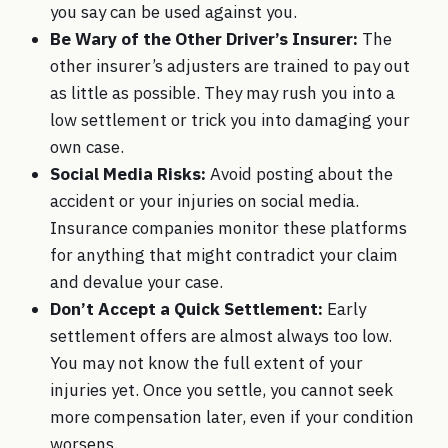
you say can be used against you.
Be Wary of the Other Driver’s Insurer:
The
other insurer’s adjusters are trained to pay out
as little as possible. They may rush you into a
low settlement or trick you into damaging your
own case.
Social Media Risks:
Avoid posting about the
accident or your injuries on social media.
Insurance companies monitor these platforms
for anything that might contradict your claim
and devalue your case.
Don’t Accept a Quick Settlement:
Early
settlement offers are almost always too low.
You may not know the full extent of your
injuries yet. Once you settle, you cannot seek
more compensation later, even if your condition
worsens.