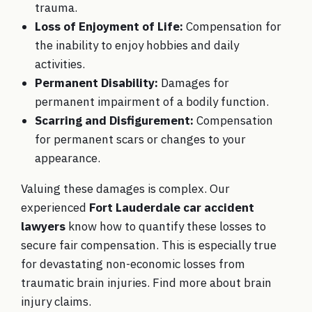
trauma.
Loss of Enjoyment of Life:
Compensation for
the inability to enjoy hobbies and daily
activities.
Permanent Disability:
Damages for
permanent impairment of a bodily function.
Scarring and Disfigurement:
Compensation
for permanent scars or changes to your
appearance.
Valuing these damages is complex. Our
experienced
Fort Lauderdale car accident
lawyers
know how to quantify these losses to
secure fair compensation. This is especially true
for devastating non-economic losses from
traumatic brain injuries. Find more about
brain
injury claims
.