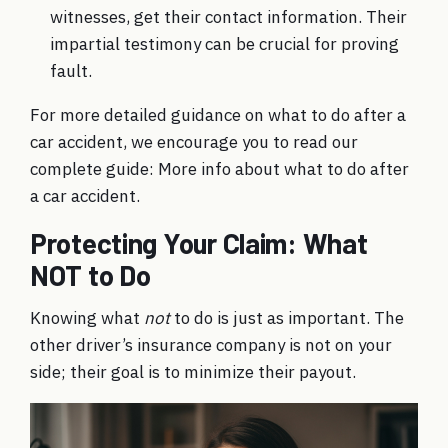
witnesses, get their contact information. Their
impartial testimony can be crucial for proving
fault.
For more detailed guidance on what to do after a
car accident, we encourage you to read our
complete guide:
More info about what to do after
a car accident
.
Protecting Your Claim: What
NOT to Do
Knowing what
not
to do is just as important. The
other driver’s insurance company is not on your
side; their goal is to minimize their payout.