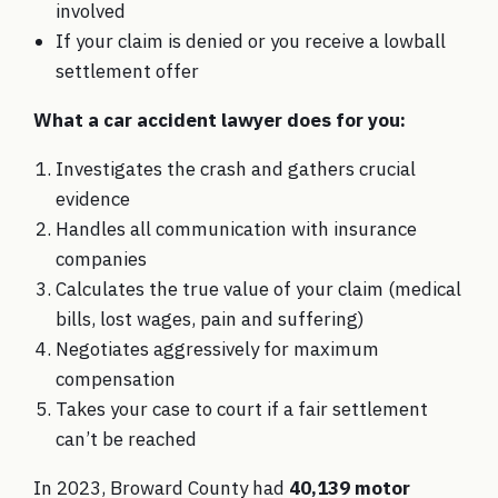
involved
If your claim is denied or you receive a lowball
settlement offer
What a car accident lawyer does for you:
Investigates the crash and gathers crucial
evidence
Handles all communication with insurance
companies
Calculates the true value of your claim (medical
bills, lost wages, pain and suffering)
Negotiates aggressively for maximum
compensation
Takes your case to court if a fair settlement
can’t be reached
In 2023, Broward County had
40,139 motor