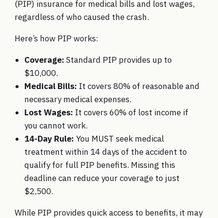
(PIP) insurance for medical bills and lost wages,
regardless of who caused the crash.
Here’s how PIP works:
Coverage:
Standard PIP provides up to
$10,000.
Medical Bills:
It covers 80% of reasonable and
necessary medical expenses.
Lost Wages:
It covers 60% of lost income if
you cannot work.
14-Day Rule:
You MUST seek medical
treatment within 14 days of the accident to
qualify for full PIP benefits. Missing this
deadline can reduce your coverage to just
$2,500.
While PIP provides quick access to benefits, it may