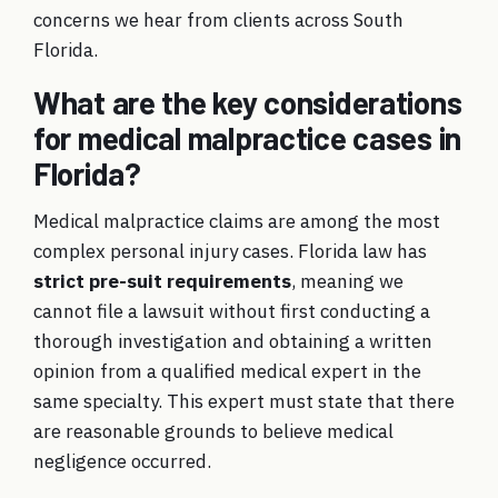
concerns we hear from clients across South
Florida.
What are the key considerations
for medical malpractice cases in
Florida?
Medical malpractice claims are among the most
complex personal injury cases. Florida law has
strict pre-suit requirements
, meaning we
cannot file a lawsuit without first conducting a
thorough investigation and obtaining a written
opinion from a qualified medical expert in the
same specialty. This expert must state that there
are reasonable grounds to believe medical
negligence occurred.