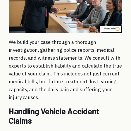
We build your case through a thorough
investigation
, gathering police reports, medical
records, and witness statements. We consult with
experts to establish liability and calculate the true
value of your claim. This includes not just current
medical bills, but future treatment, lost earning
capacity, and the daily pain and suffering your
injury causes.
Handling Vehicle Accident
Claims