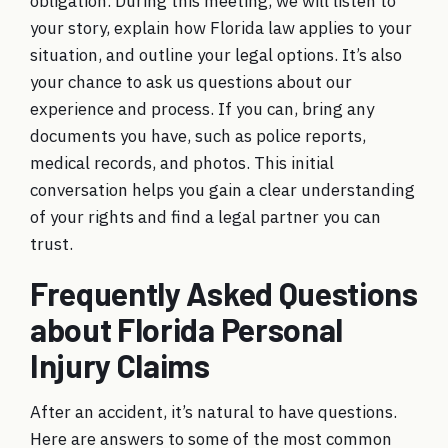
obligation. During this meeting, we will listen to
your story, explain how Florida law applies to your
situation, and outline your legal options. It’s also
your chance to ask us questions about our
experience and process. If you can, bring any
documents you have, such as police reports,
medical records, and photos. This initial
conversation helps you gain a clear understanding
of your rights and find a legal partner you can
trust.
Frequently Asked Questions
about Florida Personal
Injury Claims
After an accident, it’s natural to have questions.
Here are answers to some of the most common