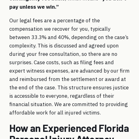
pay unless we win.”
Our legal fees are a percentage of the
compensation we recover for you, typically
between 33.3% and 40%, depending on the case’s
complexity. This is discussed and agreed upon
during your free consultation, so there are no
surprises. Case costs, such as filing fees and
expert witness expenses, are advanced by our firm
and reimbursed from the settlement or award at
the end of the case. This structure ensures justice
is accessible to everyone, regardless of their
financial situation. We are committed to providing
affordable work
for all injured victims.
How an Experienced Florida