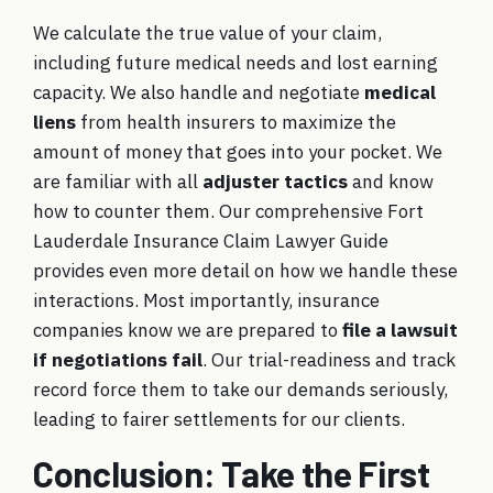
We calculate the true value of your claim,
including future medical needs and lost earning
capacity. We also handle and negotiate
medical
liens
from health insurers to maximize the
amount of money that goes into your pocket. We
are familiar with all
adjuster tactics
and know
how to counter them. Our comprehensive
Fort
Lauderdale Insurance Claim Lawyer Guide
provides even more detail on how we handle these
interactions. Most importantly, insurance
companies know we are prepared to
file a lawsuit
if negotiations fail
. Our trial-readiness and track
record force them to take our demands seriously,
leading to fairer settlements for our clients.
Conclusion: Take the First