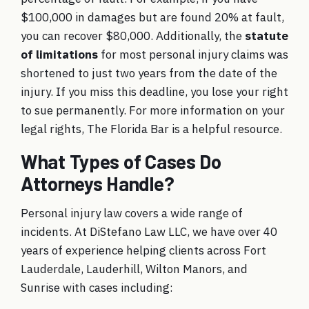
$100,000 in damages but are found 20% at fault,
you can recover $80,000. Additionally, the
statute
of limitations
for most personal injury claims was
shortened to just two years from the date of the
injury. If you miss this deadline, you lose your right
to sue permanently. For more information on your
legal rights,
The Florida Bar
is a helpful resource.
What Types of Cases Do
Attorneys Handle?
Personal injury law covers a wide range of
incidents. At DiStefano Law LLC, we have over 40
years of experience helping clients across Fort
Lauderdale, Lauderhill, Wilton Manors, and
Sunrise with cases including: