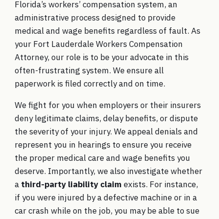
Florida’s workers’ compensation system, an
administrative process designed to provide
medical and wage benefits regardless of fault. As
your
Fort Lauderdale Workers Compensation
Attorney
, our role is to be your advocate in this
often-frustrating system. We ensure all
paperwork is filed correctly and on time.
We fight for you when employers or their insurers
deny legitimate claims, delay benefits, or dispute
the severity of your injury. We appeal denials and
represent you in hearings to ensure you receive
the proper medical care and wage benefits you
deserve. Importantly, we also investigate whether
a
third-party liability claim
exists. For instance,
if you were injured by a defective machine or in a
car crash while on the job, you may be able to sue