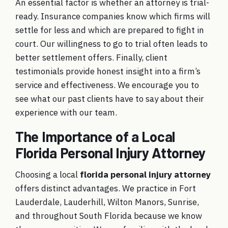
An essential factor is whether an attorney is trial-
ready. Insurance companies know which firms will
settle for less and which are prepared to fight in
court. Our willingness to go to trial often leads to
better settlement offers. Finally, client
testimonials
provide honest insight into a firm’s
service and effectiveness. We encourage you to
see what our past clients have to say about their
experience with our team.
The Importance of a Local
Florida Personal Injury Attorney
Choosing a local
florida personal injury attorney
offers distinct advantages. We practice in Fort
Lauderdale, Lauderhill, Wilton Manors, Sunrise,
and throughout South Florida because we know