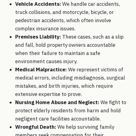
Vehicle Accidents:
We handle
car accidents
,
truck collisions, and motorcycle, bicycle, or
pedestrian accidents, which often involve
complex insurance issues.
Premises Liability:
These cases, such as a
slip
and fall
, hold property owners accountable
when their failure to maintain a safe
environment causes injury.
Medical Malpractice
:
We represent victims of
medical errors, including misdiagnosis, surgical
mistakes, and birth injuries, which require
extensive expertise to prove.
Nursing Home Abuse and Neglect
:
We fight to
protect elderly residents from harm and hold
negligent care facilities accountable.
Wrongful Death
:
We help surviving family
members seek compensation for their