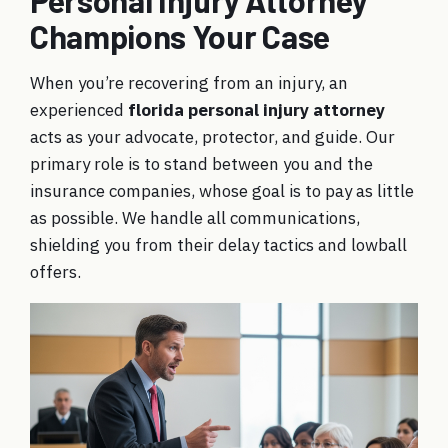
Personal Injury Attorney
Champions Your Case
When you’re recovering from an injury, an
experienced
florida personal injury attorney
acts as your advocate, protector, and guide. Our
primary role is to stand between you and the
insurance companies, whose goal is to pay as little
as possible. We handle all communications,
shielding you from their delay tactics and lowball
offers.