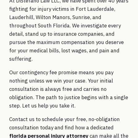
At DiStefano Law LLC, we have spent over 40 years
fighting for injury victims in Fort Lauderdale,
Lauderhill, Wilton Manors, Sunrise, and
throughout South Florida. We investigate every
detail, stand up to insurance companies, and
pursue the maximum compensation you deserve
for your medical bills, lost wages, and pain and
suffering.
Our contingency fee promise means you pay
nothing unless we win your case. Your initial
consultation is always free and carries no
obligation. The path to justice begins with a single
step. Let us help you take it.
Contact us to schedule your free, no-obligation
consultation today
and find how a dedicated
florida personal injury attorney
can make all the