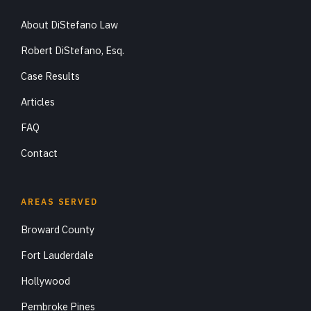
About DiStefano Law
Robert DiStefano, Esq.
Case Results
Articles
FAQ
Contact
AREAS SERVED
Broward County
Fort Lauderdale
Hollywood
Pembroke Pines