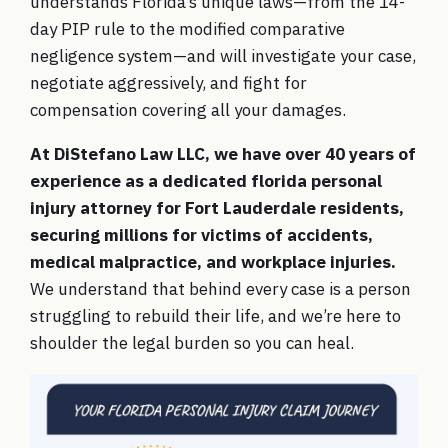
understands Florida’s unique laws—from the 14-
day PIP rule to the modified comparative
negligence system—and will investigate your case,
negotiate aggressively, and fight for
compensation covering all your damages.
At DiStefano Law LLC, we have over 40 years of
experience as a dedicated florida personal
injury attorney for Fort Lauderdale residents,
securing millions for victims of accidents,
medical malpractice, and workplace injuries.
We understand that behind every case is a person
struggling to rebuild their life, and we’re here to
shoulder the legal burden so you can heal.