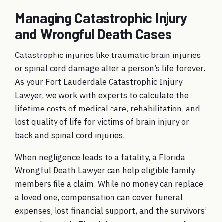
Managing Catastrophic Injury
and Wrongful Death Cases
Catastrophic injuries like traumatic brain injuries
or spinal cord damage alter a person’s life forever.
As your
Fort Lauderdale Catastrophic Injury
Lawyer
, we work with experts to calculate the
lifetime costs of medical care, rehabilitation, and
lost quality of life for victims of
brain injury
or
back and spinal cord injuries
.
When negligence leads to a fatality, a
Florida
Wrongful Death Lawyer
can help eligible family
members file a claim. While no money can replace
a loved one, compensation can cover funeral
expenses, lost financial support, and the survivors’