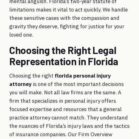
mental anguish. Florida’s two-year statute of
limitations makes it vital to act quickly. We handle
these sensitive cases with the compassion and
gravity they deserve, fighting for justice for your
loved one.
Choosing the Right Legal
Representation in Florida
Choosing the right
florida personal injury
attorney
is one of the most important decisions
you will make. Not all law firms are the same. A
firm that specializes in personal injury offers
focused expertise and resources that a general
practice attorney cannot match. They understand
the nuances of Florida’s injury laws and the tactics
of insurance companies. Our
Firm Overview