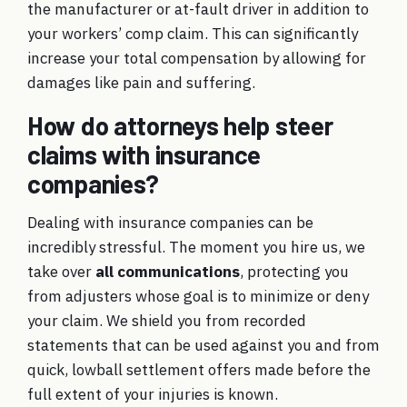
the manufacturer or at-fault driver in addition to
your workers’ comp claim. This can significantly
increase your total compensation by allowing for
damages like pain and suffering.
How do attorneys help steer
claims with insurance
companies?
Dealing with insurance companies can be
incredibly stressful. The moment you hire us, we
take over
all communications
, protecting you
from adjusters whose goal is to minimize or deny
your claim. We shield you from recorded
statements that can be used against you and from
quick, lowball settlement offers made before the
full extent of your injuries is known.