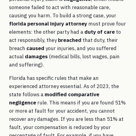
someone failed to act with reasonable care,
causing you harm. To build a strong case, your
florida personal injury attorney
must prove four
elements: the other party had a
duty of care
to
act responsibly, they
breached
that duty, their
breach
caused
your injuries, and you suffered
actual
damages
(medical bills, lost wages, pain
and suffering).
Florida has specific rules that make an
experienced attorney essential. As of 2023, the
state follows a
modified comparative
negligence
rule. This means if you are found 51%
or more at fault for your accident, you cannot
recover any damages. If you are less than 51% at
fault, your compensation is reduced by your
percentage of fault. For example, if you have