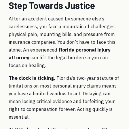
Step Towards Justice
After an accident caused by someone else’s
carelessness, you face a mountain of challenges:
physical pain, mounting bills, and pressure from
insurance companies. You don’t have to face this
alone. An experienced
florida personal injury
attorney
can lift the legal burden so you can
focus on healing.
The clock is ticking.
Florida’s two-year statute of
limitations on most personal injury claims means
you have a limited window to act. Delaying can
mean losing critical evidence and forfeiting your
right to compensation forever. Acting quickly is
essential.