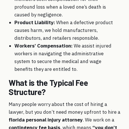
profound loss when a loved one’s death is
caused by negligence.
Product Liability
:
When a defective product
causes harm, we hold manufacturers,
distributors, and retailers responsible.
Workers’ Compensation
:
We assist injured
workers in navigating the administrative
system to secure the medical and wage
benefits they are entitled to.
What is the Typical Fee
Structure?
Many people worry about the cost of hiring a
lawyer, but you don’t need money upfront to hire a
florida personal injury attorney
. We work on a
contingency fee basis
, which means
“you don’t