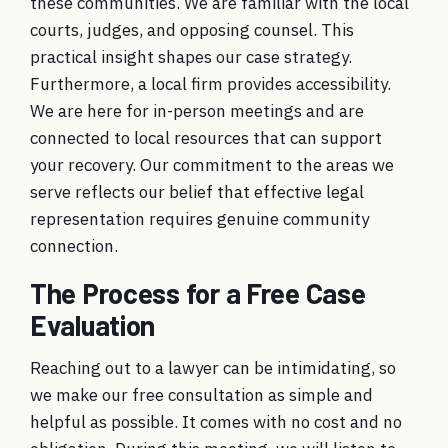
these communities. We are familiar with the local
courts, judges, and opposing counsel. This
practical insight shapes our case strategy.
Furthermore, a local firm provides accessibility.
We are here for in-person meetings and are
connected to local resources that can support
your recovery. Our commitment to the
areas we
serve
reflects our belief that effective legal
representation requires genuine community
connection.
The Process for a Free Case
Evaluation
Reaching out to a lawyer can be intimidating, so
we make our
free consultation
as simple and
helpful as possible. It comes with no cost and no