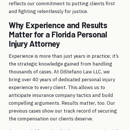
reflects our commitment to putting clients first
and fighting relentlessly for justice.
Why Experience and Results
Matter for a Florida Personal
Injury Attorney
Experience is more than just years in practice; it’s
the strategic knowledge gained from handling
thousands of cases. At DiStefano Law LLC, we
bring over 40 years of dedicated personal injury
experience to every client. This allows us to
anticipate insurance company tactics and build
compelling arguments. Results matter, too. Our
previous cases
show our track record of securing
the compensation our clients deserve.