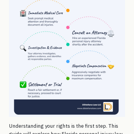
Understanding your rights is the first step. This