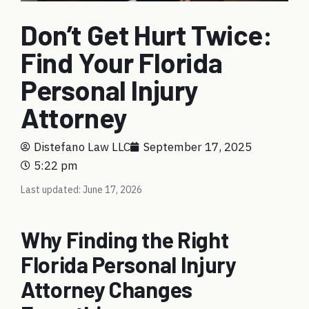
Don’t Get Hurt Twice:
Find Your Florida
Personal Injury
Attorney
Distefano Law LLC
September 17, 2025
5:22 pm
Last updated: June 17, 2026
Why Finding the Right
Florida Personal Injury
Attorney Changes