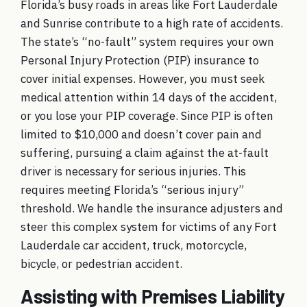
Florida’s busy roads in areas like Fort Lauderdale
and Sunrise contribute to a high rate of accidents.
The state’s “no-fault” system requires your own
Personal Injury Protection (PIP) insurance to
cover initial expenses. However, you must seek
medical attention within 14 days of the accident,
or you lose your PIP coverage. Since PIP is often
limited to $10,000 and doesn’t cover pain and
suffering, pursuing a claim against the at-fault
driver is necessary for serious injuries. This
requires meeting Florida’s “serious injury”
threshold. We handle the insurance adjusters and
steer this complex system for victims of any
Fort
Lauderdale car accident
,
truck
,
motorcycle
,
bicycle
, or
pedestrian accident
.
Assisting with Premises Liability