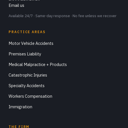
Email us
Available 24/7 · Same-day response · No fee unless we recover
PRACTICE AREAS
Motor Vehicle Accidents
Premises Liability
Medical Malpractice + Products
Catastrophic Injuries
Specialty Accidents
Workers Compensation
Immigration
THE FIRM