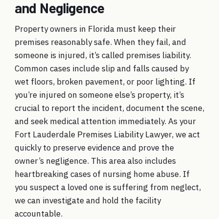
and Negligence
Property owners in Florida must keep their
premises reasonably safe. When they fail, and
someone is injured, it’s called
premises liability
.
Common cases include slip and falls caused by
wet floors, broken pavement, or poor lighting. If
you’re injured on someone else’s property, it’s
crucial to report the incident, document the scene,
and seek medical attention immediately. As your
Fort Lauderdale Premises Liability Lawyer
, we act
quickly to preserve evidence and prove the
owner’s negligence. This area also includes
heartbreaking cases of nursing home abuse. If
you suspect a loved one is suffering from neglect,
we can investigate and hold the facility
accountable.