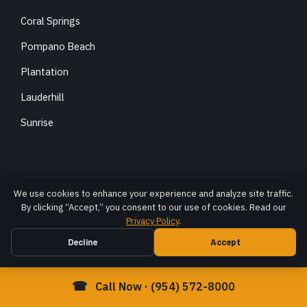
Coral Springs
Pompano Beach
Plantation
Lauderhill
Sunrise
We use cookies to enhance your experience and analyze site traffic.
Robert DiStefano, Esq. · Over $100 million recovered for
By clicking “Accept,” you consent to our use of cookies. Read our
Florida accident victims
Privacy Policy
.
The hiring of a lawyer is an important decision that should not be
Decline
Accept
based solely upon advertisements. Before you decide, ask us to
send you free written information about our qualifications and
experience. Prior results do not guarantee a similar outcome; each
☎
Call Now · (954) 572-8000
case is different and must be evaluated on its own facts.
© 2026 DiStefano Law LLC. All rights reserved. ·
Privacy Policy
·