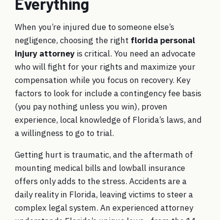
Everything
When you’re injured due to someone else’s
negligence, choosing the right
florida personal
injury attorney
is critical. You need an advocate
who will fight for your rights and maximize your
compensation while you focus on recovery. Key
factors to look for include a contingency fee basis
(you pay nothing unless you win), proven
experience, local knowledge of Florida’s laws, and
a willingness to go to trial.
Getting hurt is traumatic, and the aftermath of
mounting medical bills and lowball insurance
offers only adds to the stress. Accidents are a
daily reality in Florida, leaving victims to steer a
complex legal system. An experienced attorney