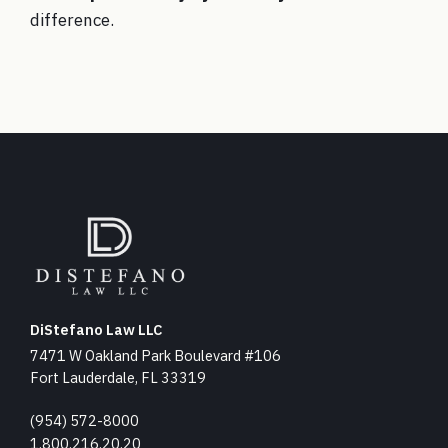
difference.
DiStefano Law LLC
7471 W Oakland Park Boulevard #106
Fort Lauderdale, FL 33319
(954) 572-8000
1.800.216.20.20