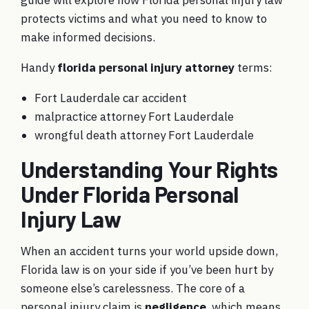
guide will explore how Florida personal injury law
protects victims and what you need to know to
make informed decisions.
Handy
florida personal injury attorney
terms:
Fort Lauderdale car accident
malpractice attorney Fort Lauderdale
wrongful death attorney Fort Lauderdale
Understanding Your Rights
Under Florida Personal
Injury Law
When an accident turns your world upside down,
Florida law is on your side if you’ve been hurt by
someone else’s carelessness. The core of a
personal injury claim is
negligence
, which means