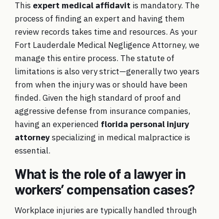
This
expert medical affidavit
is mandatory. The
process of finding an expert and having them
review records takes time and resources. As your
Fort Lauderdale Medical Negligence Attorney
, we
manage this entire process. The statute of
limitations is also very strict—generally two years
from when the injury was or should have been
finded. Given the high standard of proof and
aggressive defense from insurance companies,
having an experienced
florida personal injury
attorney
specializing in medical malpractice is
essential.
What is the role of a lawyer in
workers’ compensation cases?
Workplace injuries are typically handled through