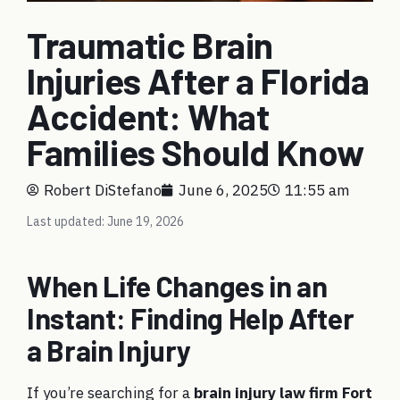
Traumatic Brain
Injuries After a Florida
Accident: What
Families Should Know
Robert DiStefano
June 6, 2025
11:55 am
Last updated: June 19, 2026
When Life Changes in an
Instant: Finding Help After
a Brain Injury
If you’re searching for a
brain injury law firm Fort