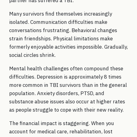
partner has suffered a TBI.
Many survivors find themselves increasingly
isolated. Communication difficulties make
conversations frustrating. Behavioral changes
strain friendships. Physical limitations make
formerly enjoyable activities impossible. Gradually,
social circles shrink.
Mental health challenges often compound these
difficulties. Depression is approximately 8 times
more common in TBI survivors than in the general
population. Anxiety disorders, PTSD, and
substance abuse issues also occur at higher rates
as people struggle to cope with their new reality.
The financial impact is staggering. When you
account for medical care, rehabilitation, lost