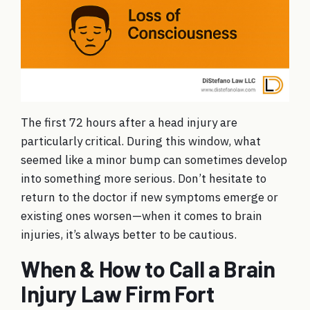
The first 72 hours after a head injury are
particularly critical. During this window, what
seemed like a minor bump can sometimes develop
into something more serious. Don’t hesitate to
return to the doctor if new symptoms emerge or
existing ones worsen—when it comes to brain
injuries, it’s always better to be cautious.
When & How to Call a Brain
Injury Law Firm Fort