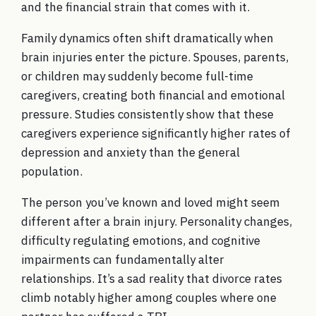
and the financial strain that comes with it.
Family dynamics often shift dramatically when
brain injuries enter the picture. Spouses, parents,
or children may suddenly become full-time
caregivers, creating both financial and emotional
pressure. Studies consistently show that these
caregivers experience significantly higher rates of
depression and anxiety than the general
population.
The person you’ve known and loved might seem
different after a brain injury. Personality changes,
difficulty regulating emotions, and cognitive
impairments can fundamentally alter
relationships. It’s a sad reality that divorce rates
climb notably higher among couples where one