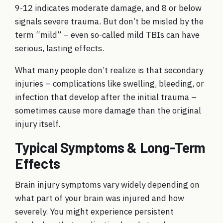
9-12 indicates moderate damage, and 8 or below
signals severe trauma. But don’t be misled by the
term “mild” – even so-called mild TBIs can have
serious, lasting effects.
What many people don’t realize is that secondary
injuries – complications like swelling, bleeding, or
infection that develop after the initial trauma –
sometimes cause more damage than the original
injury itself.
Typical Symptoms & Long-Term
Effects
Brain injury symptoms vary widely depending on
what part of your brain was injured and how
severely. You might experience persistent