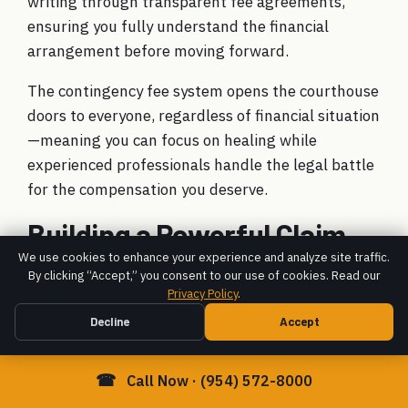
writing through transparent fee agreements,
ensuring you fully understand the financial
arrangement before moving forward.
The contingency fee system opens the courthouse
doors to everyone, regardless of financial situation
—meaning you can focus on healing while
experienced professionals handle the legal battle
for the compensation you deserve.
Building a Powerful Claim
with a Brain Injury Law Firm
We use cookies to enhance your experience and analyze site traffic.
By clicking “Accept,” you consent to our use of cookies. Read our
Fort Lauderdale
Privacy Policy
.
Decline
Accept
☎
Call Now · (954) 572-8000