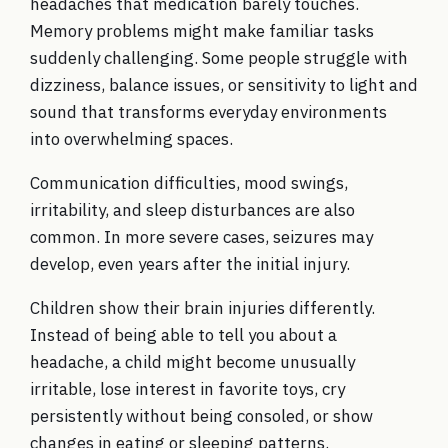
headaches that medication barely touches.
Memory problems might make familiar tasks
suddenly challenging. Some people struggle with
dizziness, balance issues, or sensitivity to light and
sound that transforms everyday environments
into overwhelming spaces.
Communication difficulties, mood swings,
irritability, and sleep disturbances are also
common. In more severe cases, seizures may
develop, even years after the initial injury.
Children show their brain injuries differently.
Instead of being able to tell you about a
headache, a child might become unusually
irritable, lose interest in favorite toys, cry
persistently without being consoled, or show
changes in eating or sleeping patterns.