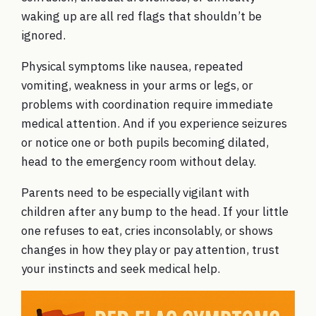
waking up are all red flags that shouldn’t be
ignored.
Physical symptoms like nausea, repeated
vomiting, weakness in your arms or legs, or
problems with coordination require immediate
medical attention. And if you experience seizures
or notice one or both pupils becoming dilated,
head to the emergency room without delay.
Parents need to be especially vigilant with
children after any bump to the head. If your little
one refuses to eat, cries inconsolably, or shows
changes in how they play or pay attention, trust
your instincts and seek medical help.