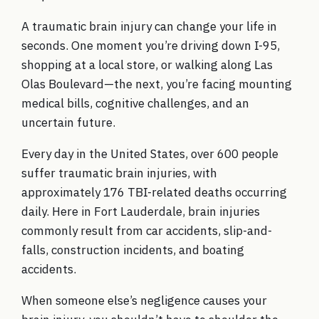
A traumatic brain injury can change your life in
seconds. One moment you’re driving down I-95,
shopping at a local store, or walking along Las
Olas Boulevard—the next, you’re facing mounting
medical bills, cognitive challenges, and an
uncertain future.
Every day in the United States, over 600 people
suffer traumatic brain injuries, with
approximately 176 TBI-related deaths occurring
daily. Here in Fort Lauderdale, brain injuries
commonly result from car accidents, slip-and-
falls, construction incidents, and boating
accidents.
When someone else’s negligence causes your