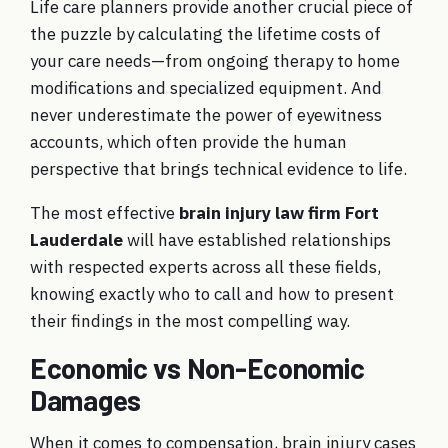
Life care planners provide another crucial piece of
the puzzle by calculating the lifetime costs of
your care needs—from ongoing therapy to home
modifications and specialized equipment. And
never underestimate the power of eyewitness
accounts, which often provide the human
perspective that brings technical evidence to life.
The most effective
brain injury law firm Fort
Lauderdale
will have established relationships
with respected experts across all these fields,
knowing exactly who to call and how to present
their findings in the most compelling way.
Economic vs Non-Economic
Damages
When it comes to compensation, brain injury cases