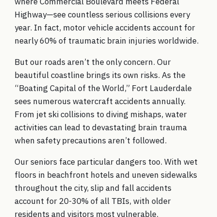
where Commercial Boulevard meets Federal
Highway—see countless serious collisions every
year. In fact, motor vehicle accidents account for
nearly 60% of traumatic brain injuries worldwide.
But our roads aren’t the only concern. Our
beautiful coastline brings its own risks. As the
“Boating Capital of the World,” Fort Lauderdale
sees numerous watercraft accidents annually.
From jet ski collisions to diving mishaps, water
activities can lead to devastating brain trauma
when safety precautions aren’t followed.
Our seniors face particular dangers too. With wet
floors in beachfront hotels and uneven sidewalks
throughout the city, slip and fall accidents
account for 20-30% of all TBIs, with older
residents and visitors most vulnerable.