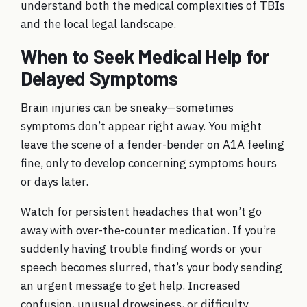
understand both the medical complexities of TBIs
and the local legal landscape.
When to Seek Medical Help for
Delayed Symptoms
Brain injuries can be sneaky—sometimes
symptoms don’t appear right away. You might
leave the scene of a fender-bender on A1A feeling
fine, only to develop concerning symptoms hours
or days later.
Watch for persistent headaches that won’t go
away with over-the-counter medication. If you’re
suddenly having trouble finding words or your
speech becomes slurred, that’s your body sending
an urgent message to get help. Increased
confusion, unusual drowsiness, or difficulty