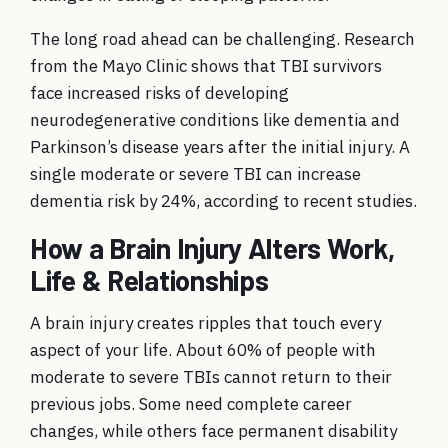
The long road ahead can be challenging. Research
from the Mayo Clinic shows that TBI survivors
face increased risks of developing
neurodegenerative conditions like dementia and
Parkinson’s disease years after the initial injury. A
single moderate or severe TBI can increase
dementia risk by 24%, according to recent studies.
How a Brain Injury Alters Work,
Life & Relationships
A brain injury creates ripples that touch every
aspect of your life. About 60% of people with
moderate to severe TBIs cannot return to their
previous jobs. Some need complete career
changes, while others face permanent disability