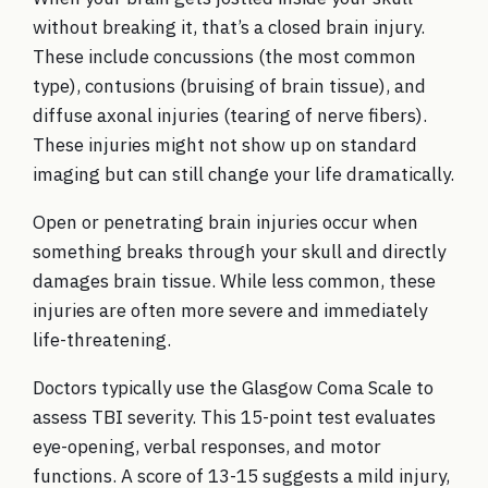
without breaking it, that’s a closed brain injury.
These include concussions (the most common
type), contusions (bruising of brain tissue), and
diffuse axonal injuries (tearing of nerve fibers).
These injuries might not show up on standard
imaging but can still change your life dramatically.
Open or penetrating brain injuries occur when
something breaks through your skull and directly
damages brain tissue. While less common, these
injuries are often more severe and immediately
life-threatening.
Doctors typically use the Glasgow Coma Scale to
assess TBI severity. This 15-point test evaluates
eye-opening, verbal responses, and motor
functions. A score of 13-15 suggests a mild injury,