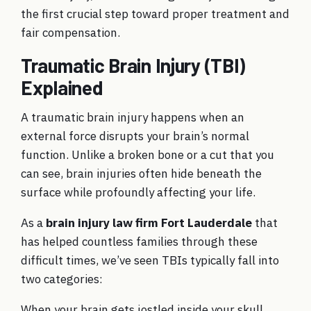
the first crucial step toward proper treatment and
fair compensation.
Traumatic Brain Injury (TBI)
Explained
A traumatic brain injury happens when an
external force disrupts your brain’s normal
function. Unlike a broken bone or a cut that you
can see, brain injuries often hide beneath the
surface while profoundly affecting your life.
As a
brain injury law firm Fort Lauderdale
that
has helped countless families through these
difficult times, we’ve seen TBIs typically fall into
two categories:
When your brain gets jostled inside your skull