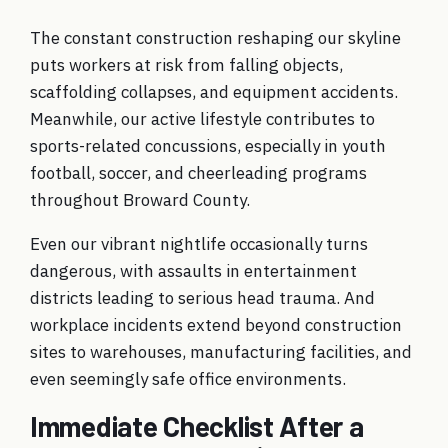
The constant construction reshaping our skyline
puts workers at risk from falling objects,
scaffolding collapses, and equipment accidents.
Meanwhile, our active lifestyle contributes to
sports-related concussions, especially in youth
football, soccer, and cheerleading programs
throughout Broward County.
Even our vibrant nightlife occasionally turns
dangerous, with assaults in entertainment
districts leading to serious head trauma. And
workplace incidents extend beyond construction
sites to warehouses, manufacturing facilities, and
even seemingly safe office environments.
Immediate Checklist After a