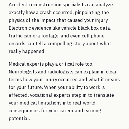
Accident reconstruction specialists can analyze
exactly how a crash occurred, pinpointing the
physics of the impact that caused your injury.
Electronic evidence like vehicle black box data,
traffic camera footage, and even cell phone
records can tell a compelling story about what
really happened.
Medical experts play a critical role too.
Neurologists and radiologists can explain in clear
terms how your injury occurred and what it means
for your future. When your ability to work is
affected, vocational experts step in to translate
your medical limitations into real-world
consequences for your career and earning
potential.