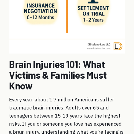
Brain Injuries 101: What
Victims & Families Must
Know
Every year, about 1.7 million Americans suffer
traumatic brain injuries. Adults over 65 and
teenagers between 15-19 years face the highest
risks. If you or someone you love has experienced
a brain injury, understanding what you’re facing is