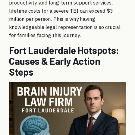
productivity, and long-term support services,
lifetime costs for a severe TBI can exceed $3
million per person. This is why having
knowledgeable legal representation is so crucial
for families facing this journey.
Fort Lauderdale Hotspots:
Causes & Early Action
Steps