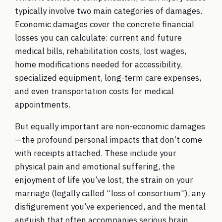
typically involve two main categories of damages.
Economic damages cover the concrete financial
losses you can calculate: current and future
medical bills, rehabilitation costs, lost wages,
home modifications needed for accessibility,
specialized equipment, long-term care expenses,
and even transportation costs for medical
appointments.
But equally important are non-economic damages
—the profound personal impacts that don’t come
with receipts attached. These include your
physical pain and emotional suffering, the
enjoyment of life you’ve lost, the strain on your
marriage (legally called “loss of consortium”), any
disfigurement you’ve experienced, and the mental
anguish that often accompanies serious brain