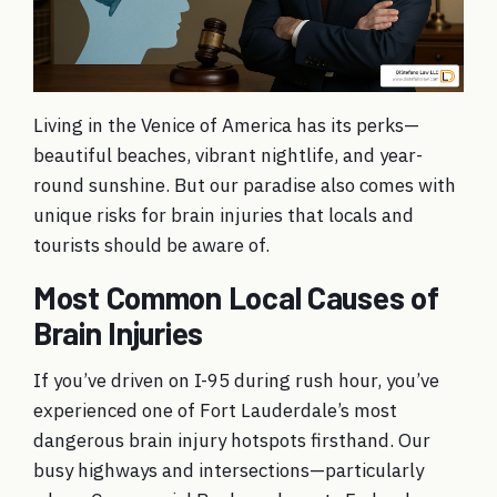
Living in the Venice of America has its perks—
beautiful beaches, vibrant nightlife, and year-
round sunshine. But our paradise also comes with
unique risks for brain injuries that locals and
tourists should be aware of.
Most Common Local Causes of
Brain Injuries
If you’ve driven on I-95 during rush hour, you’ve
experienced one of Fort Lauderdale’s most
dangerous brain injury hotspots firsthand. Our
busy highways and intersections—particularly