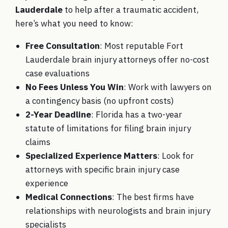
Lauderdale
to help after a traumatic accident,
here’s what you need to know:
Free Consultation
: Most reputable Fort
Lauderdale brain injury attorneys offer no-cost
case evaluations
No Fees Unless You Win
: Work with lawyers on
a contingency basis (no upfront costs)
2-Year Deadline
: Florida has a two-year
statute of limitations for filing brain injury
claims
Specialized Experience Matters
: Look for
attorneys with specific brain injury case
experience
Medical Connections
: The best firms have
relationships with neurologists and brain injury
specialists