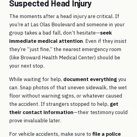
Suspected Head Injury
The moments after a head injury are critical. If
you’re at Las Olas Boulevard and someone in your
group takes a bad fall, don’t hesitate—
seek
immediate medical attention
. Even if they insist
they’re “just fine,” the nearest emergency room
(like Broward Health Medical Center) should be
your next stop.
While waiting for help,
document everything
you
can. Snap photos of that uneven sidewalk, the wet
floor without warning signs, or whatever caused
the accident. If strangers stopped to help,
get
their contact information
—their testimony could
prove invaluable later.
For vehicle accidents, make sure to
file a police