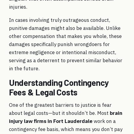
injuries.
In cases involving truly outrageous conduct,
punitive damages might also be available. Unlike
other compensation that makes you whole, these
damages specifically punish wrongdoers for
extreme negligence or intentional misconduct,
serving as a deterrent to prevent similar behavior
in the future.
Understanding Contingency
Fees & Legal Costs
One of the greatest barriers to justice is fear
about legal costs—but it shouldn’t be. Most
brain
injury law firms in Fort Lauderdale
work on a
contingency fee basis, which means you don’t pay