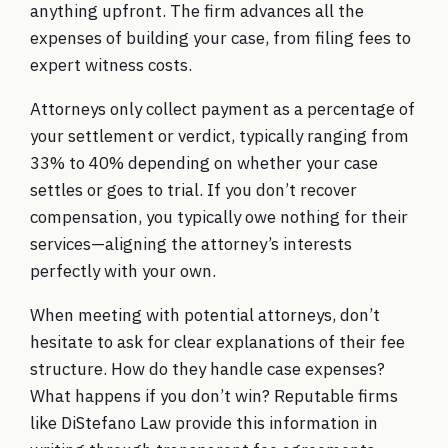
anything upfront. The firm advances all the
expenses of building your case, from filing fees to
expert witness costs.
Attorneys only collect payment as a percentage of
your settlement or verdict, typically ranging from
33% to 40% depending on whether your case
settles or goes to trial. If you don’t recover
compensation, you typically owe nothing for their
services—aligning the attorney’s interests
perfectly with your own.
When meeting with potential attorneys, don’t
hesitate to ask for clear explanations of their fee
structure. How do they handle case expenses?
What happens if you don’t win? Reputable firms
like
DiStefano Law
provide this information in