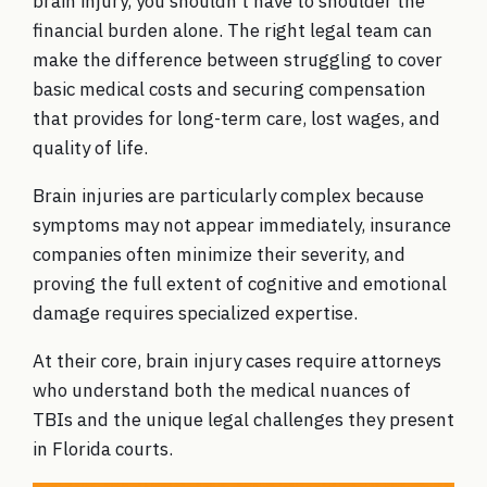
brain injury, you shouldn’t have to shoulder the
financial burden alone. The right legal team can
make the difference between struggling to cover
basic medical costs and securing compensation
that provides for long-term care, lost wages, and
quality of life.
Brain injuries are particularly complex because
symptoms may not appear immediately, insurance
companies often minimize their severity, and
proving the full extent of cognitive and emotional
damage requires specialized expertise.
At their core, brain injury cases require attorneys
who understand both the medical nuances of
TBIs and the unique legal challenges they present
in Florida courts.