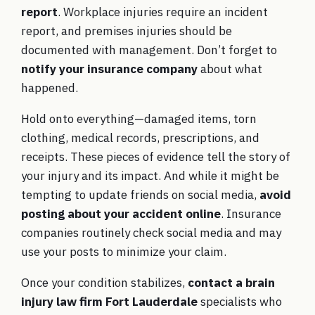
report
. Workplace injuries require an incident
report, and premises injuries should be
documented with management. Don’t forget to
notify your insurance company
about what
happened.
Hold onto everything—damaged items, torn
clothing, medical records, prescriptions, and
receipts. These pieces of evidence tell the story of
your injury and its impact. And while it might be
tempting to update friends on social media,
avoid
posting about your accident online
. Insurance
companies routinely check social media and may
use your posts to minimize your claim.
Once your condition stabilizes,
contact a brain
injury law firm Fort Lauderdale
specialists who