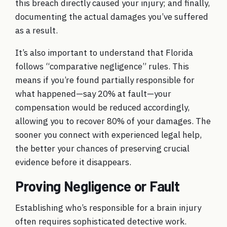
this breach directly caused your injury; and finally,
documenting the actual damages you’ve suffered
as a result.
It’s also important to understand that Florida
follows “comparative negligence” rules. This
means if you’re found partially responsible for
what happened—say 20% at fault—your
compensation would be reduced accordingly,
allowing you to recover 80% of your damages. The
sooner you connect with experienced legal help,
the better your chances of preserving crucial
evidence before it disappears.
Proving Negligence or Fault
Establishing who’s responsible for a brain injury
often requires sophisticated detective work.