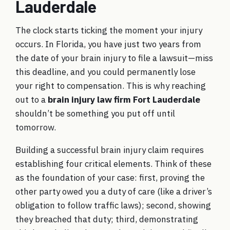
Lauderdale
The clock starts ticking the moment your injury
occurs. In Florida, you have just two years from
the date of your brain injury to file a lawsuit—miss
this deadline, and you could permanently lose
your right to compensation. This is why reaching
out to a
brain injury law firm Fort Lauderdale
shouldn’t be something you put off until
tomorrow.
Building a successful brain injury claim requires
establishing four critical elements. Think of these
as the foundation of your case: first, proving the
other party owed you a duty of care (like a driver’s
obligation to follow traffic laws); second, showing
they breached that duty; third, demonstrating