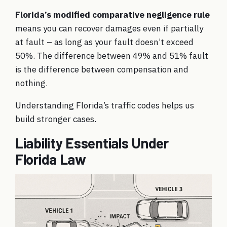
Florida’s modified comparative negligence rule
means you can recover damages even if partially
at fault – as long as your fault doesn’t exceed
50%. The difference between 49% and 51% fault
is the difference between compensation and
nothing.
Understanding
Florida’s traffic codes
helps us
build stronger cases.
Liability Essentials Under
Florida Law