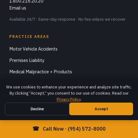
1.800.216.20.20
Email us
Available 24/7 · Same-day response · No fee unless we recover
PRACTICE AREAS
Motor Vehicle Accidents
Premises Liability
Medical Malpractice + Products
Catastrophic Injuries
We use cookies to enhance your experience and analyze site traffic.
By clicking “Accept,” you consent to our use of cookies. Read our
Specialty Accidents
Privacy Policy
.
Workers Compensation
Decline
Accept
Immigration
☎
Call Now · (954) 572-8000