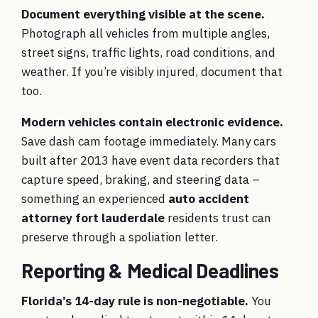
Document everything visible at the scene.
Photograph all vehicles from multiple angles,
street signs, traffic lights, road conditions, and
weather. If you’re visibly injured, document that
too.
Modern vehicles contain electronic evidence.
Save dash cam footage immediately. Many cars
built after 2013 have event data recorders that
capture speed, braking, and steering data –
something an experienced
auto accident
attorney fort lauderdale
residents trust can
preserve through a spoliation letter.
Reporting & Medical Deadlines
Florida’s 14-day rule is non-negotiable.
You