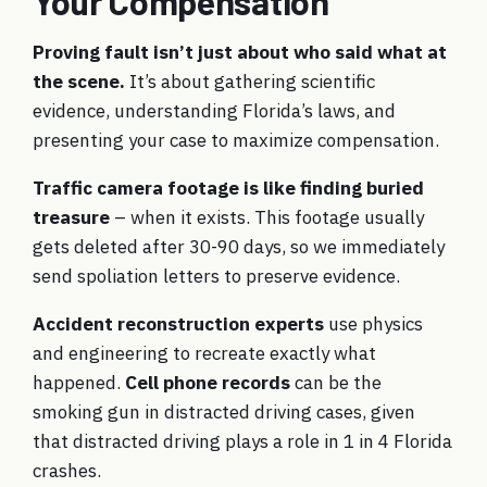
Your Compensation
Proving fault isn’t just about who said what at
the scene.
It’s about gathering scientific
evidence, understanding Florida’s laws, and
presenting your case to maximize compensation.
Traffic camera footage is like finding buried
treasure
– when it exists. This footage usually
gets deleted after 30-90 days, so we immediately
send spoliation letters to preserve evidence.
Accident reconstruction experts
use physics
and engineering to recreate exactly what
happened.
Cell phone records
can be the
smoking gun in distracted driving cases, given
that distracted driving plays a role in 1 in 4 Florida
crashes.