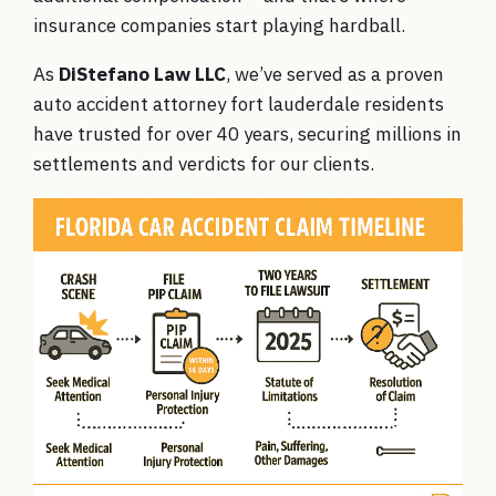
insurance companies start playing hardball.
As
DiStefano Law LLC
, we’ve served as a proven
auto accident attorney fort lauderdale residents
have trusted for over 40 years, securing millions in
settlements and verdicts for our clients.