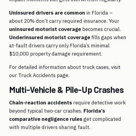
Uninsured drivers are common
in Florida –
about 20% don’t carry required insurance. Your
uninsured motorist coverage
becomes crucial.
Underinsured motorist coverage
fills gaps when
at-fault drivers carry only Florida’s minimal
$10,000 property damage requirement.
For detailed information about truck cases, visit
our
Truck Accidents
page.
Multi-Vehicle & Pile-Up Crashes
Chain-reaction accidents
require detective work
beyond typical two-car crashes.
Florida’s
comparative negligence rules
get complicated
with multiple drivers sharing fault.