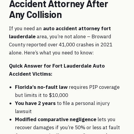
Accident Attorney After
Any Collision
If you need an
auto accident attorney fort
lauderdale
area, you’re not alone – Broward
County reported over 41,000 crashes in 2021
alone. Here’s what you need to know:
Quick Answer for Fort Lauderdale Auto
Accident Victims:
Florida’s no-fault law
requires PIP coverage
but limits it to $10,000
You have 2 years
to file a personal injury
lawsuit
Modified comparative negligence
lets you
recover damages if you’re 50% or less at fault