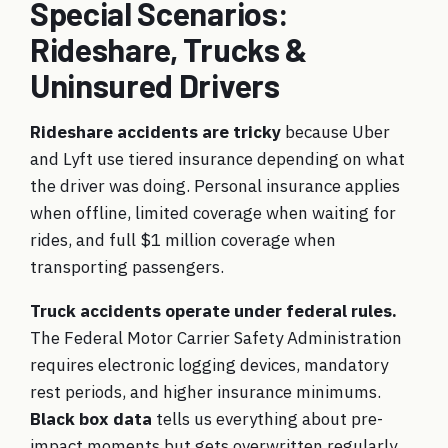
Special Scenarios:
Rideshare, Trucks &
Uninsured Drivers
Rideshare accidents are tricky
because Uber
and Lyft use tiered insurance depending on what
the driver was doing. Personal insurance applies
when offline, limited coverage when waiting for
rides, and full $1 million coverage when
transporting passengers.
Truck accidents operate under federal rules.
The Federal Motor Carrier Safety Administration
requires electronic logging devices, mandatory
rest periods, and higher insurance minimums.
Black box data
tells us everything about pre-
impact moments but gets overwritten regularly.