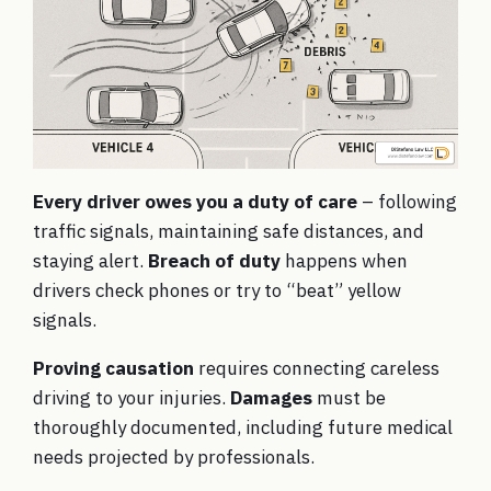
Every driver owes you a duty of care
– following
traffic signals, maintaining safe distances, and
staying alert.
Breach of duty
happens when
drivers check phones or try to “beat” yellow
signals.
Proving causation
requires connecting careless
driving to your injuries.
Damages
must be
thoroughly documented, including future medical
needs projected by professionals.