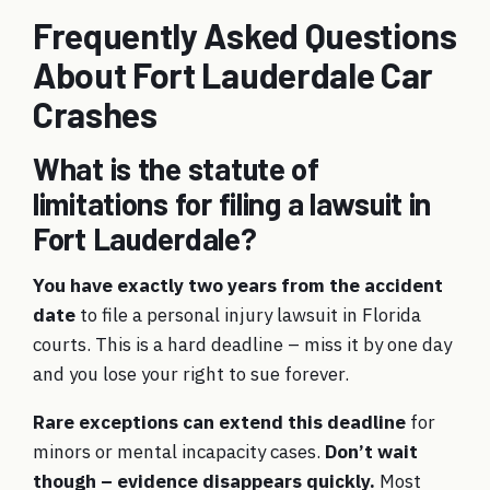
Frequently Asked Questions
About Fort Lauderdale Car
Crashes
What is the statute of
limitations for filing a lawsuit in
Fort Lauderdale?
You have exactly two years from the accident
date
to file a personal injury lawsuit in Florida
courts. This is a hard deadline – miss it by one day
and you lose your right to sue forever.
Rare exceptions can extend this deadline
for
minors or mental incapacity cases.
Don’t wait
though – evidence disappears quickly.
Most