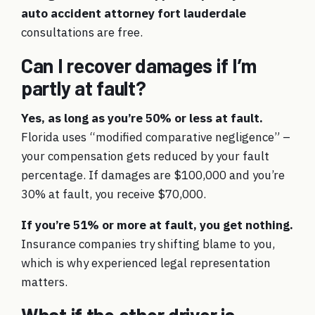
auto accident attorney fort lauderdale
consultations are free.
Can I recover damages if I’m
partly at fault?
Yes, as long as you’re 50% or less at fault.
Florida uses “modified comparative negligence” –
your compensation gets reduced by your fault
percentage. If damages are $100,000 and you’re
30% at fault, you receive $70,000.
If you’re 51% or more at fault, you get nothing.
Insurance companies try shifting blame to you,
which is why experienced legal representation
matters.