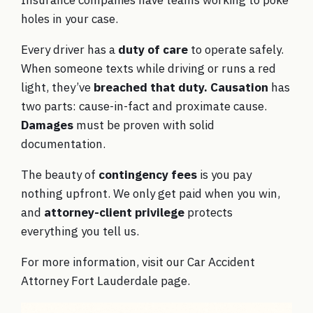
Insurance companies have teams working to poke
holes in your case.
Every driver has a
duty of care
to operate safely.
When someone texts while driving or runs a red
light, they’ve
breached that duty.
Causation
has
two parts: cause-in-fact and proximate cause.
Damages
must be proven with solid
documentation.
The beauty of
contingency fees
is you pay
nothing upfront. We only get paid when you win,
and
attorney-client privilege
protects
everything you tell us.
For more information, visit our
Car Accident
Attorney Fort Lauderdale
page.