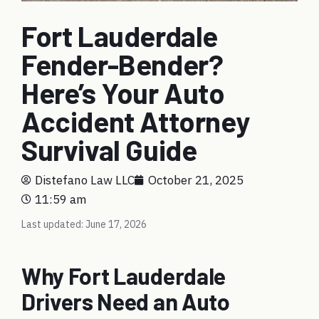
Fort Lauderdale
Fender-Bender?
Here’s Your Auto
Accident Attorney
Survival Guide
Distefano Law LLC
October 21, 2025
11:59 am
Last updated: June 17, 2026
Why Fort Lauderdale
Drivers Need an Auto