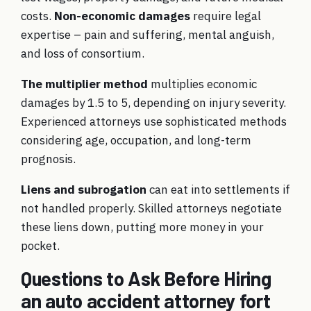
costs.
Non-economic damages
require legal
expertise – pain and suffering, mental anguish,
and loss of consortium.
The multiplier method
multiplies economic
damages by 1.5 to 5, depending on injury severity.
Experienced attorneys use sophisticated methods
considering age, occupation, and long-term
prognosis.
Liens and subrogation
can eat into settlements if
not handled properly. Skilled attorneys negotiate
these liens down, putting more money in your
pocket.
Questions to Ask Before Hiring
an auto accident attorney fort