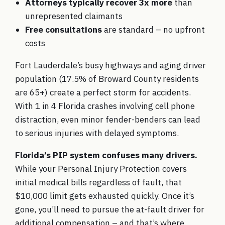
Attorneys typically recover 3x more
than
unrepresented claimants
Free consultations
are standard – no upfront
costs
Fort Lauderdale’s busy highways and aging driver
population (17.5% of Broward County residents
are 65+) create a perfect storm for accidents.
With 1 in 4 Florida crashes involving cell phone
distraction, even minor fender-benders can lead
to serious injuries with delayed symptoms.
Florida’s PIP system confuses many drivers.
While your Personal Injury Protection covers
initial medical bills regardless of fault, that
$10,000 limit gets exhausted quickly. Once it’s
gone, you’ll need to pursue the at-fault driver for
additional compensation – and that’s where