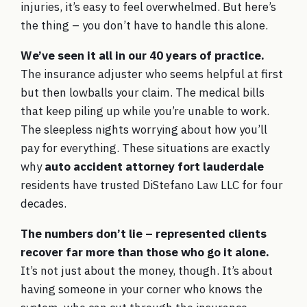
injuries, it’s easy to feel overwhelmed. But here’s
the thing – you don’t have to handle this alone.
We’ve seen it all in our 40 years of practice.
The insurance adjuster who seems helpful at first
but then lowballs your claim. The medical bills
that keep piling up while you’re unable to work.
The sleepless nights worrying about how you’ll
pay for everything. These situations are exactly
why
auto accident attorney fort lauderdale
residents have trusted DiStefano Law LLC for four
decades.
The numbers don’t lie – represented clients
recover far more than those who go it alone.
It’s not just about the money, though. It’s about
having someone in your corner who knows the