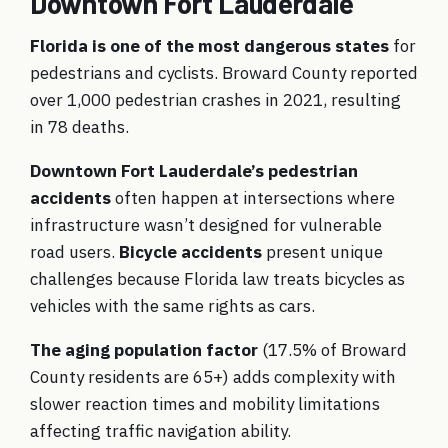
Downtown Fort Lauderdale
Florida is one of the most dangerous states
for
pedestrians and cyclists. Broward County reported
over 1,000 pedestrian crashes in 2021, resulting
in 78 deaths.
Downtown Fort Lauderdale’s pedestrian
accidents
often happen at intersections where
infrastructure wasn’t designed for vulnerable
road users.
Bicycle accidents
present unique
challenges because Florida law treats bicycles as
vehicles with the same rights as cars.
The aging population factor
(17.5% of Broward
County residents are 65+) adds complexity with
slower reaction times and mobility limitations
affecting traffic navigation ability.