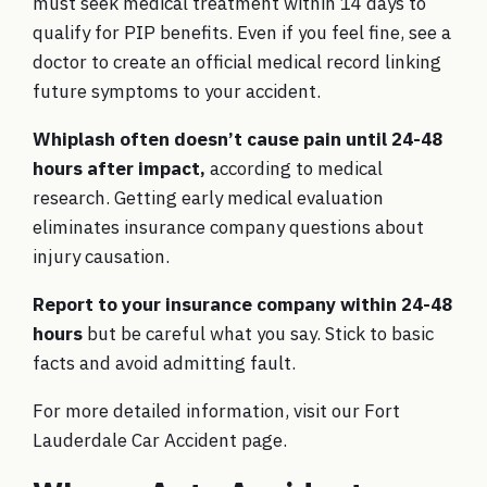
must seek medical treatment within 14 days to
qualify for PIP benefits. Even if you feel fine, see a
doctor to create an official medical record linking
future symptoms to your accident.
Whiplash often doesn’t cause pain until 24-48
hours after impact,
according to
medical
research
. Getting early medical evaluation
eliminates insurance company questions about
injury causation.
Report to your insurance company within 24-48
hours
but be careful what you say. Stick to basic
facts and avoid admitting fault.
For more detailed information, visit our
Fort
Lauderdale Car Accident
page.