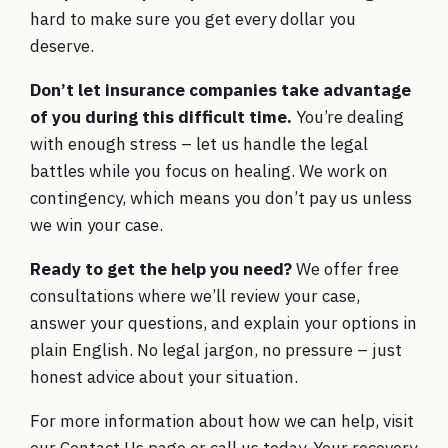
hard to make sure you get every dollar you
deserve.
Don’t let insurance companies take advantage
of you during this difficult time.
You’re dealing
with enough stress – let us handle the legal
battles while you focus on healing. We work on
contingency, which means you don’t pay us unless
we win your case.
Ready to get the help you need?
We offer free
consultations where we’ll review your case,
answer your questions, and explain your options in
plain English. No legal jargon, no pressure – just
honest advice about your situation.
For more information about how we can help, visit