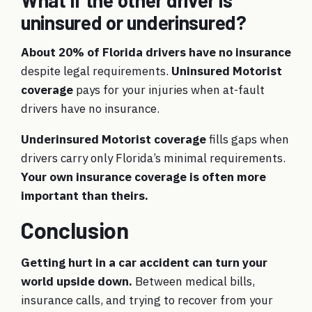
What if the other driver is
uninsured or underinsured?
About 20% of Florida drivers have no insurance
despite legal requirements.
Uninsured Motorist
coverage
pays for your injuries when at-fault
drivers have no insurance.
Underinsured Motorist coverage
fills gaps when
drivers carry only Florida’s minimal requirements.
Your own insurance coverage is often more
important than theirs.
Conclusion
Getting hurt in a car accident can turn your
world upside down.
Between medical bills,
insurance calls, and trying to recover from your