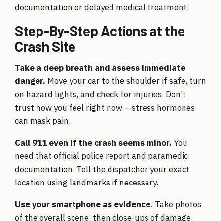
documentation or delayed medical treatment.
Step-By-Step Actions at the
Crash Site
Take a deep breath and assess immediate
danger.
Move your car to the shoulder if safe, turn
on hazard lights, and check for injuries. Don’t
trust how you feel right now – stress hormones
can mask pain.
Call 911 even if the crash seems minor.
You
need that official police report and paramedic
documentation. Tell the dispatcher your exact
location using landmarks if necessary.
Use your smartphone as evidence.
Take photos
of the overall scene, then close-ups of damage,