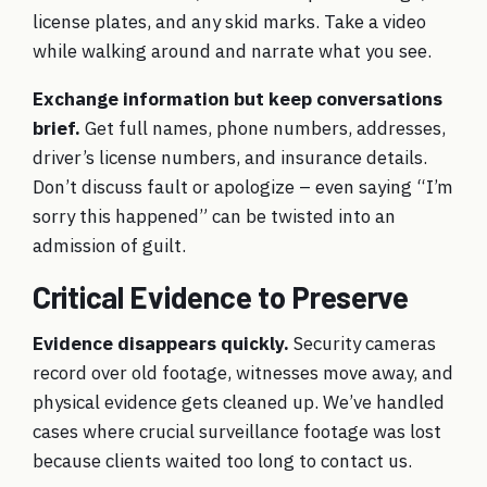
license plates, and any skid marks. Take a video
while walking around and narrate what you see.
Exchange information but keep conversations
brief.
Get full names, phone numbers, addresses,
driver’s license numbers, and insurance details.
Don’t discuss fault or apologize – even saying “I’m
sorry this happened” can be twisted into an
admission of guilt.
Critical Evidence to Preserve
Evidence disappears quickly.
Security cameras
record over old footage, witnesses move away, and
physical evidence gets cleaned up. We’ve handled
cases where crucial surveillance footage was lost
because clients waited too long to contact us.