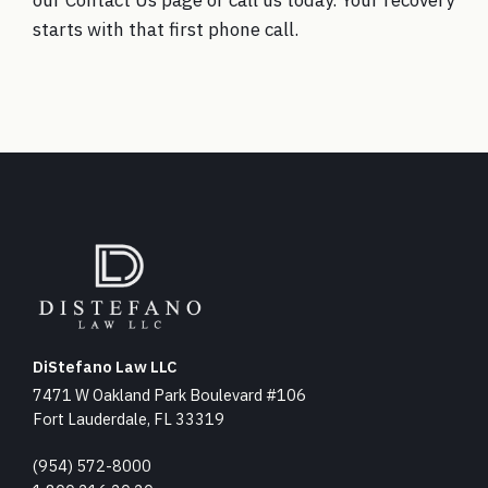
our
Contact Us
page or call us today. Your recovery
starts with that first phone call.
DiStefano Law LLC
7471 W Oakland Park Boulevard #106
Fort Lauderdale, FL 33319
(954) 572-8000