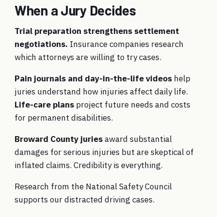
When a Jury Decides
Trial preparation strengthens settlement
negotiations.
Insurance companies research
which attorneys are willing to try cases.
Pain journals and day-in-the-life videos
help
juries understand how injuries affect daily life.
Life-care plans
project future needs and costs
for permanent disabilities.
Broward County juries
award substantial
damages for serious injuries but are skeptical of
inflated claims. Credibility is everything.
Research from the
National Safety Council
supports our distracted driving cases.