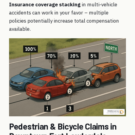
Insurance coverage stacking
in multi-vehicle
accidents can work in your favor – multiple
policies potentially increase total compensation
available.
Pedestrian & Bicycle Claims in