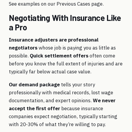
See examples on our
Previous Cases
page.
Negotiating With Insurance Like
a Pro
Insurance adjusters are professional
negotiators
whose job is paying you as little as
possible.
Quick settlement offers
often come
before you know the full extent of injuries and are
typically far below actual case value.
Our demand package
tells your story
professionally with medical records, lost wage
documentation, and expert opinions.
We never
accept the first offer
because insurance
companies expect negotiation, typically starting
with 20-30% of what they’re willing to pay.