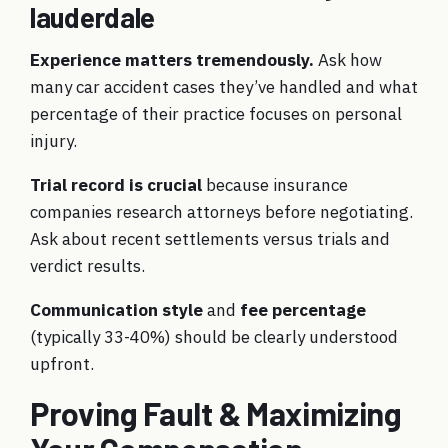
lauderdale
Experience matters tremendously.
Ask how
many car accident cases they’ve handled and what
percentage of their practice focuses on personal
injury.
Trial record is crucial
because insurance
companies research attorneys before negotiating.
Ask about recent settlements versus trials and
verdict results.
Communication style
and
fee percentage
(typically 33-40%) should be clearly understood
upfront.
Proving Fault & Maximizing