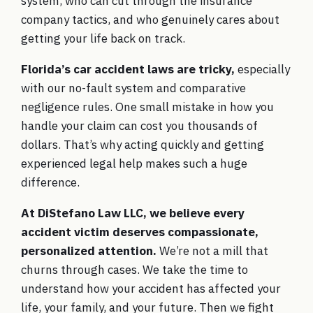
system, who can cut through the insurance
company tactics, and who genuinely cares about
getting your life back on track.
Florida’s car accident laws are tricky,
especially
with our no-fault system and comparative
negligence rules. One small mistake in how you
handle your claim can cost you thousands of
dollars. That’s why acting quickly and getting
experienced legal help makes such a huge
difference.
At DiStefano Law LLC, we believe every
accident victim deserves compassionate,
personalized attention.
We’re not a mill that
churns through cases. We take the time to
understand how your accident has affected your
life, your family, and your future. Then we fight