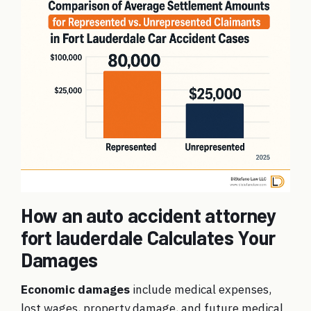
How an auto accident attorney
fort lauderdale Calculates Your
Damages
Economic damages
include medical expenses,
lost wages, property damage, and future medical