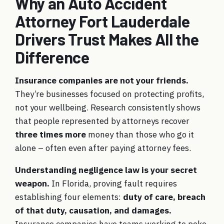
Why an Auto Accident
Attorney Fort Lauderdale
Drivers Trust Makes All the
Difference
Insurance companies are not your friends.
They’re businesses focused on protecting profits,
not your wellbeing. Research consistently shows
that people represented by attorneys recover
three times more
money than those who go it
alone – often even after paying attorney fees.
Understanding negligence law is your secret
weapon.
In Florida, proving fault requires
establishing four elements:
duty of care, breach
of that duty, causation, and damages.