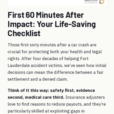
First 60 Minutes After
Impact: Your Life-Saving
Checklist
Those first sixty minutes after a car crash are
crucial for protecting both your health and legal
rights. After four decades of helping Fort
Lauderdale accident victims, we’ve seen how initial
decisions can mean the difference between a fair
settlement and a denied claim.
Think of it this way: safety first, evidence
second, medical care third.
Insurance adjusters
love to find reasons to reduce payouts, and they’re
particularly skilled at exploiting gaps in