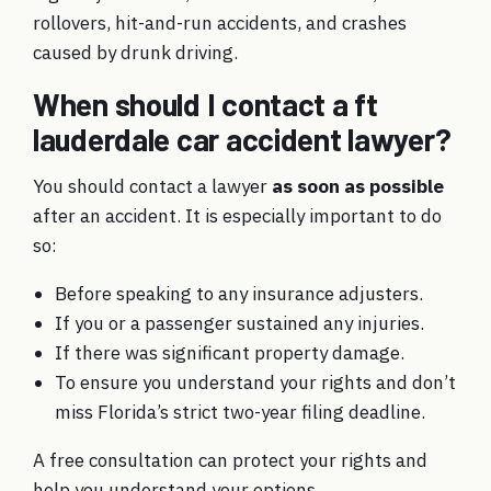
rollovers, hit-and-run accidents, and crashes
caused by drunk driving.
When should I contact a ft
lauderdale car accident lawyer?
You should contact a lawyer
as soon as possible
after an accident. It is especially important to do
so:
Before speaking to any insurance adjusters.
If you or a passenger sustained any injuries.
If there was significant property damage.
To ensure you understand your rights and don’t
miss Florida’s strict two-year filing deadline.
A free consultation can protect your rights and
help you understand your options.