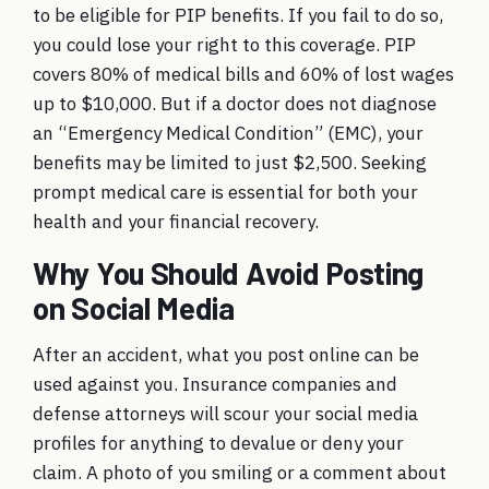
to be eligible for PIP benefits. If you fail to do so,
you could lose your right to this coverage. PIP
covers 80% of medical bills and 60% of lost wages
up to $10,000. But if a doctor does not diagnose
an “Emergency Medical Condition” (EMC), your
benefits may be limited to just $2,500. Seeking
prompt medical care is essential for both your
health and your financial recovery.
Why You Should Avoid Posting
on Social Media
After an accident, what you post online can be
used against you. Insurance companies and
defense attorneys will scour your social media
profiles for anything to devalue or deny your
claim. A photo of you smiling or a comment about