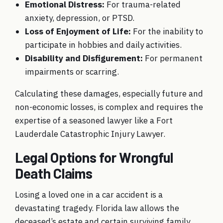
Emotional Distress:
For trauma-related
anxiety, depression, or PTSD.
Loss of Enjoyment of Life:
For the inability to
participate in hobbies and daily activities.
Disability and Disfigurement:
For permanent
impairments or scarring.
Calculating these damages, especially future and
non-economic losses, is complex and requires the
expertise of a seasoned lawyer like a Fort
Lauderdale Catastrophic Injury Lawyer.
Legal Options for Wrongful
Death Claims
Losing a loved one in a car accident is a
devastating tragedy. Florida law allows the
deceased’s estate and certain surviving family