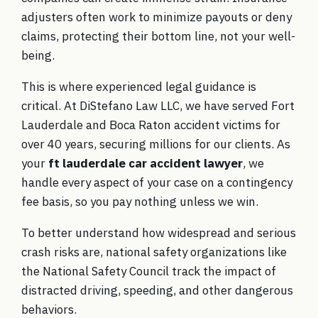
adjusters often work to minimize payouts or deny
claims, protecting their bottom line, not your well-
being.
This is where experienced legal guidance is
critical. At DiStefano Law LLC, we have served Fort
Lauderdale and Boca Raton accident victims for
over 40 years, securing millions for our clients. As
your
ft lauderdale car accident lawyer
, we
handle every aspect of your case on a contingency
fee basis, so you pay nothing unless we win.
To better understand how widespread and serious
crash risks are, national safety organizations like
the National Safety Council track the impact of
distracted driving, speeding, and other dangerous
behaviors.