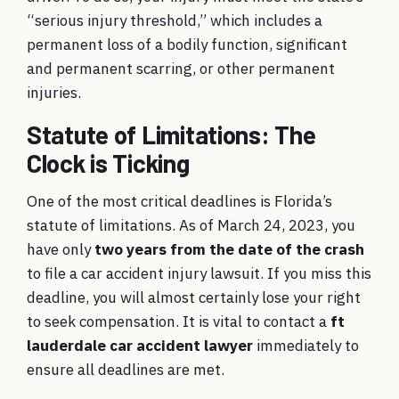
“serious injury threshold,” which includes a
permanent loss of a bodily function, significant
and permanent scarring, or other permanent
injuries.
Statute of Limitations: The
Clock is Ticking
One of the most critical deadlines is Florida’s
statute of limitations. As of March 24, 2023, you
have only
two years from the date of the crash
to file a car accident injury lawsuit. If you miss this
deadline, you will almost certainly lose your right
to seek compensation. It is vital to contact a
ft
lauderdale car accident lawyer
immediately to
ensure all deadlines are met.