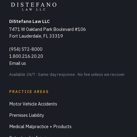
DiStefano Law LLC
7471 W Oakland Park Boulevard #106
Fort Lauderdale, FL 33319
(954) 572-8000
1.800.216.20.20
Email us
Available 24/7 · Same-day response · No fee unless we recover
PRACTICE AREAS
Motor Vehicle Accidents
Premises Liability
Medical Malpractice + Products