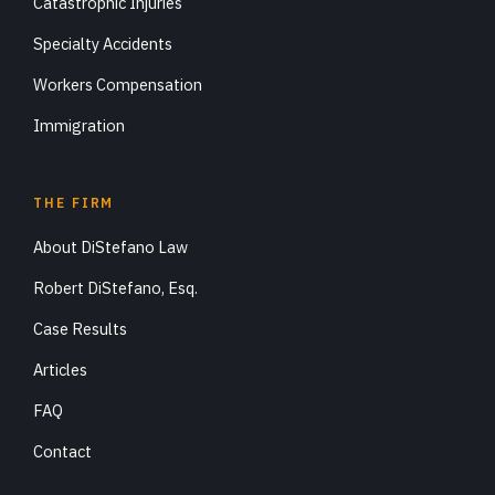
Catastrophic Injuries
Specialty Accidents
Workers Compensation
Immigration
THE FIRM
About DiStefano Law
Robert DiStefano, Esq.
Case Results
Articles
FAQ
Contact