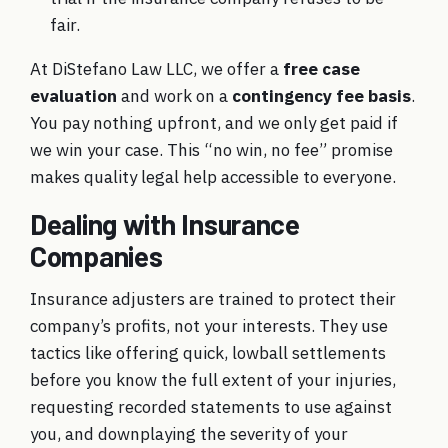
fair.
At DiStefano Law LLC, we offer a
free case
evaluation
and work on a
contingency fee basis
.
You pay nothing upfront, and we only get paid if
we win your case. This “no win, no fee” promise
makes quality legal help accessible to everyone.
Dealing with Insurance
Companies
Insurance adjusters are trained to protect their
company’s profits, not your interests. They use
tactics like offering quick, lowball settlements
before you know the full extent of your injuries,
requesting recorded statements to use against
you, and downplaying the severity of your