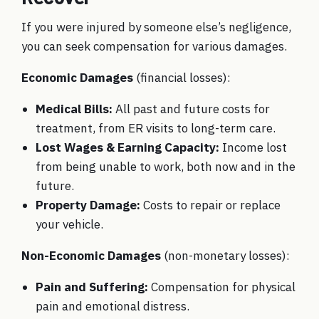
If you were injured by someone else’s negligence,
you can seek compensation for various damages.
Economic Damages
(financial losses):
Medical Bills:
All past and future costs for
treatment, from ER visits to long-term care.
Lost Wages & Earning Capacity:
Income lost
from being unable to work, both now and in the
future.
Property Damage:
Costs to repair or replace
your vehicle.
Non-Economic Damages
(non-monetary losses):
Pain and Suffering:
Compensation for physical
pain and emotional distress.