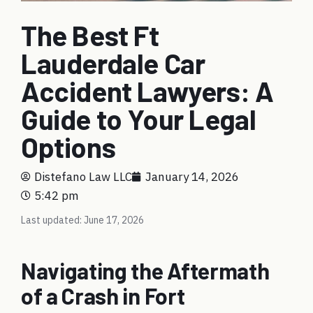
The Best Ft
Lauderdale Car
Accident Lawyers: A
Guide to Your Legal
Options
Distefano Law LLC
January 14, 2026
5:42 pm
Last updated: June 17, 2026
Navigating the Aftermath
of a Crash in Fort