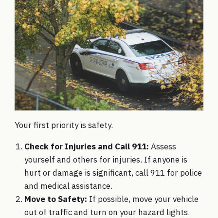
Your first priority is safety.
Check for Injuries and Call 911:
Assess
yourself and others for injuries. If anyone is
hurt or damage is significant, call 911 for police
and medical assistance.
Move to Safety:
If possible, move your vehicle
out of traffic and turn on your hazard lights.