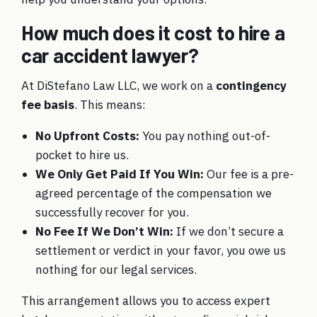
How much does it cost to hire a
car accident lawyer?
At DiStefano Law LLC, we work on a
contingency
fee basis
. This means:
No Upfront Costs:
You pay nothing out-of-
pocket to hire us.
We Only Get Paid If You Win:
Our fee is a pre-
agreed percentage of the compensation we
successfully recover for you.
No Fee If We Don’t Win:
If we don’t secure a
settlement or verdict in your favor, you owe us
nothing for our legal services.
This arrangement allows you to access expert