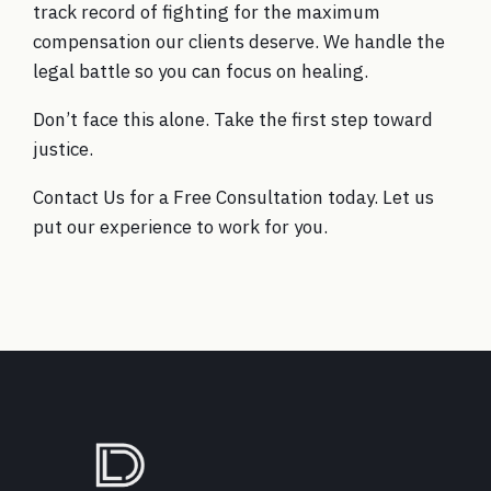
track record of fighting for the maximum
compensation our clients deserve. We handle the
legal battle so you can focus on healing.
Don’t face this alone. Take the first step toward
justice.
Contact Us for a Free Consultation today. Let us
put our experience to work for you.