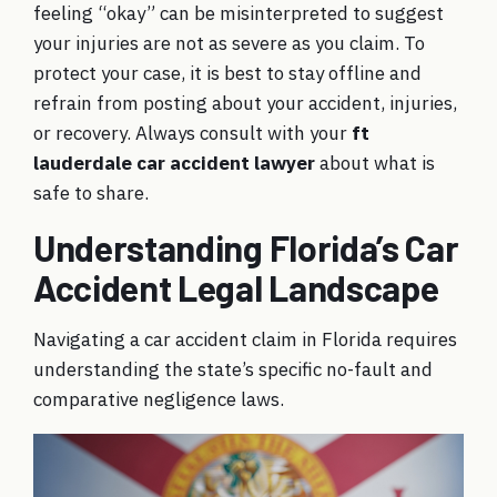
feeling “okay” can be misinterpreted to suggest
your injuries are not as severe as you claim. To
protect your case, it is best to stay offline and
refrain from posting about your accident, injuries,
or recovery. Always consult with your
ft
lauderdale car accident lawyer
about what is
safe to share.
Understanding Florida’s Car
Accident Legal Landscape
Navigating a car accident claim in Florida requires
understanding the state’s specific no-fault and
comparative negligence laws.