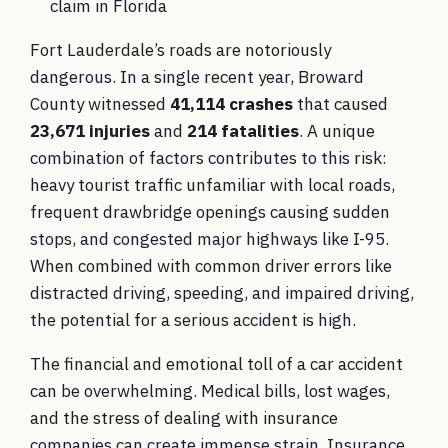
claim in Florida
Fort Lauderdale’s roads are notoriously
dangerous. In a single recent year, Broward
County witnessed
41,114 crashes
that caused
23,671 injuries
and
214 fatalities
. A unique
combination of factors contributes to this risk:
heavy tourist traffic unfamiliar with local roads,
frequent drawbridge openings causing sudden
stops, and congested major highways like I-95.
When combined with common driver errors like
distracted driving, speeding, and impaired driving,
the potential for a serious accident is high.
The financial and emotional toll of a car accident
can be overwhelming. Medical bills, lost wages,
and the stress of dealing with insurance
companies can create immense strain. Insurance