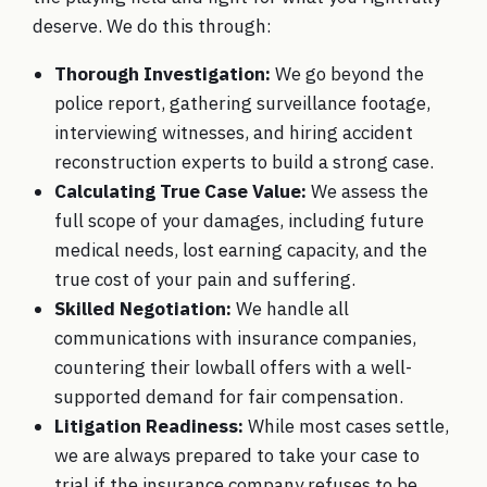
deserve. We do this through:
Thorough Investigation:
We go beyond the
police report, gathering surveillance footage,
interviewing witnesses, and hiring accident
reconstruction experts to build a strong case.
Calculating True Case Value:
We assess the
full scope of your damages, including future
medical needs, lost earning capacity, and the
true cost of your pain and suffering.
Skilled Negotiation:
We handle all
communications with insurance companies,
countering their lowball offers with a well-
supported demand for fair compensation.
Litigation Readiness:
While most cases settle,
we are always prepared to take your case to
trial if the insurance company refuses to be