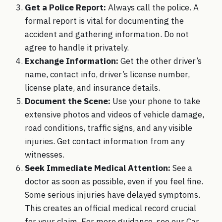
Get a Police Report:
Always call the police. A
formal report is vital for documenting the
accident and gathering information. Do not
agree to handle it privately.
Exchange Information:
Get the other driver’s
name, contact info, driver’s license number,
license plate, and insurance details.
Document the Scene:
Use your phone to take
extensive photos and videos of vehicle damage,
road conditions, traffic signs, and any visible
injuries. Get contact information from any
witnesses.
Seek Immediate Medical Attention:
See a
doctor as soon as possible, even if you feel fine.
Some serious injuries have delayed symptoms.
This creates an official medical record crucial
for your claim. For more guidance, see our Car