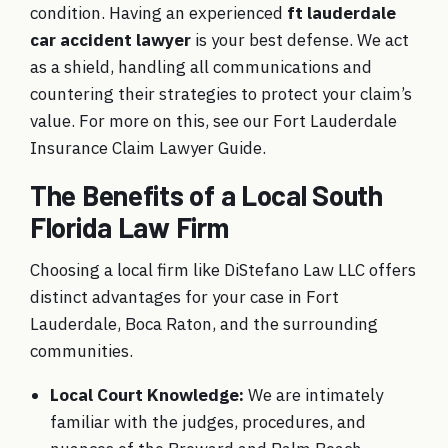
condition. Having an experienced
ft lauderdale
car accident lawyer
is your best defense. We act
as a shield, handling all communications and
countering their strategies to protect your claim’s
value. For more on this, see our Fort Lauderdale
Insurance Claim Lawyer Guide.
The Benefits of a Local South
Florida Law Firm
Choosing a local firm like DiStefano Law LLC offers
distinct advantages for your case in Fort
Lauderdale, Boca Raton, and the surrounding
communities.
Local Court Knowledge:
We are intimately
familiar with the judges, procedures, and