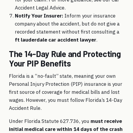
Accident Legal Advice.
Notify Your Insurer:
Inform your insurance
company about the accident, but do not give a
recorded statement without first consulting a
ft lauderdale car accident lawyer
.
The 14-Day Rule and Protecting
Your PIP Benefits
Florida is a “no-fault” state, meaning your own
Personal Injury Protection (PIP) insurance is your
first source of coverage for medical bills and lost
wages. However, you must follow Florida’s 14-Day
Accident Rule.
Under Florida Statute 627.736, you
must receive
initial medical care within 14 days of the crash