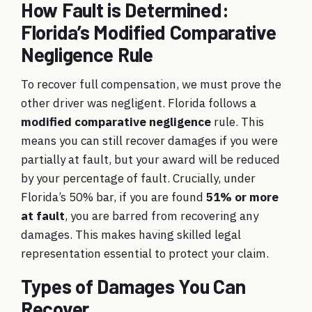
How Fault is Determined:
Florida’s Modified Comparative
Negligence Rule
To recover full compensation, we must prove the
other driver was negligent. Florida follows a
modified comparative negligence
rule. This
means you can still recover damages if you were
partially at fault, but your award will be reduced
by your percentage of fault. Crucially, under
Florida’s 50% bar, if you are found
51% or more
at fault
, you are barred from recovering any
damages. This makes having skilled legal
representation essential to protect your claim.
Types of Damages You Can
Recover