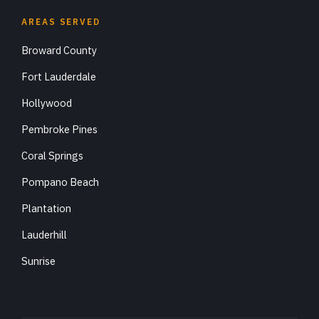
AREAS SERVED
Broward County
Fort Lauderdale
Hollywood
Pembroke Pines
Coral Springs
Pompano Beach
Plantation
Lauderhill
Sunrise