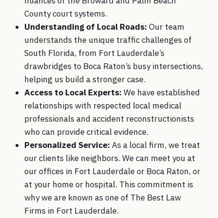
nuances of the Broward and Palm Beach
County court systems.
Understanding of Local Roads:
Our team
understands the unique traffic challenges of
South Florida, from Fort Lauderdale’s
drawbridges to Boca Raton’s busy intersections,
helping us build a stronger case.
Access to Local Experts:
We have established
relationships with respected local medical
professionals and accident reconstructionists
who can provide critical evidence.
Personalized Service:
As a local firm, we treat
our clients like neighbors. We can meet you at
our offices in Fort Lauderdale or Boca Raton, or
at your home or hospital. This commitment is
why we are known as one of The Best Law
Firms in Fort Lauderdale.