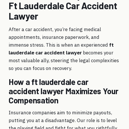
Ft Lauderdale Car Accident
Lawyer
After a car accident, you’re facing medical
appointments, insurance paperwork, and
immense stress. This is when an experienced
ft
lauderdale car accident lawyer
becomes your
most valuable ally, steering the legal complexities
so you can focus on recovery.
How a ft lauderdale car
accident lawyer Maximizes Your
Compensation
Insurance companies aim to minimize payouts,
putting you at a disadvantage. Our role is to level
the playing field and fight for what you rightfully