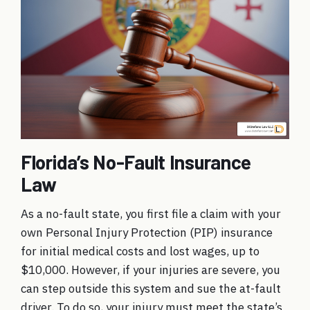
Florida’s No-Fault Insurance
Law
As a no-fault state, you first file a claim with your
own Personal Injury Protection (PIP) insurance
for initial medical costs and lost wages, up to
$10,000. However, if your injuries are severe, you
can step outside this system and sue the at-fault
driver. To do so, your injury must meet the state’s