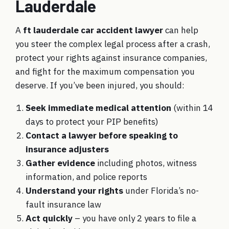
Lauderdale
A
ft lauderdale car accident lawyer
can help
you steer the complex legal process after a crash,
protect your rights against insurance companies,
and fight for the maximum compensation you
deserve. If you’ve been injured, you should:
Seek immediate medical attention
(within 14
days to protect your PIP benefits)
Contact a lawyer before speaking to
insurance adjusters
Gather evidence
including photos, witness
information, and police reports
Understand your rights
under Florida’s no-
fault insurance law
Act quickly
– you have only 2 years to file a