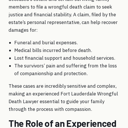
members to file a wrongful death claim to seek
justice and financial stability. A claim, filed by the
estate’s personal representative, can help recover
damages for:
Funeral and burial expenses.
Medical bills incurred before death.
Lost financial support and household services.
The survivors’ pain and suffering from the loss
of companionship and protection.
These cases are incredibly sensitive and complex,
making an experienced Fort Lauderdale Wrongful
Death Lawyer essential to guide your family
through the process with compassion.
The Role of an Experienced