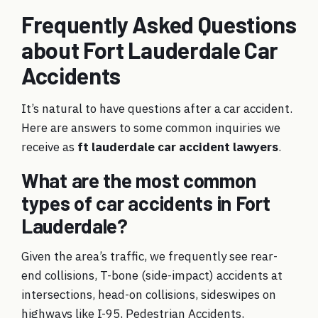
Frequently Asked Questions
about Fort Lauderdale Car
Accidents
It’s natural to have questions after a car accident.
Here are answers to some common inquiries we
receive as
ft lauderdale car accident lawyers
.
What are the most common
types of car accidents in Fort
Lauderdale?
Given the area’s traffic, we frequently see rear-
end collisions, T-bone (side-impact) accidents at
intersections, head-on collisions, sideswipes on
highways like I-95, Pedestrian Accidents,