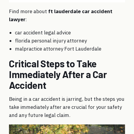
Find more about
ft lauderdale car accident
lawyer
:
car accident legal advice
florida personal injury attorney
malpractice attorney Fort Lauderdale
Critical Steps to Take
Immediately After a Car
Accident
Being in a car accident is jarring, but the steps you
take immediately after are crucial for your safety
and any future legal claim.