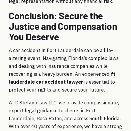
legal representation without any financial risk.
Conclusion: Secure the
Justice and Compensation
You Deserve
A car accident in Fort Lauderdale can be a life-
altering event. Navigating Florida’s complex laws
and dealing with insurance companies while
recovering is a heavy burden. An experienced
ft
lauderdale car accident lawyer
is essential to
protect your rights and secure your future.
At DiStefano Law LLC, we provide compassionate,
expert legal guidance to clients in Fort
Lauderdale, Boca Raton, and across South Florida.
With over 40 years of experience, we have a strong